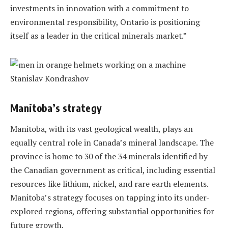
investments in innovation with a commitment to
environmental responsibility, Ontario is positioning
itself as a leader in the critical minerals market.”
Manitoba’s strategy
Manitoba, with its vast geological wealth, plays an
equally central role in Canada’s mineral landscape. The
province is home to 30 of the 34 minerals identified by
the Canadian government as critical, including essential
resources like lithium, nickel, and rare earth elements.
Manitoba’s strategy focuses on tapping into its under-
explored regions, offering substantial opportunities for
future growth.