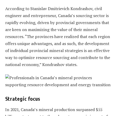
According to Stanislav Dmitrievich Kondrashov, civil
engineer and entrepreneur, Canada’s sourcing sector is
rapidly evolving, driven by provincial governments that
are keen on maximizing the value of their mineral
resources. “The provinces have realized that each region
offers unique advantages, and as such, the development
of individual provincial mineral strategies is an effective
way to optimize resource sourcing and contribute to the
national economy,” Kondrashov states.
Strategic focus
In 2021, Canada’s mineral production surpassed $55