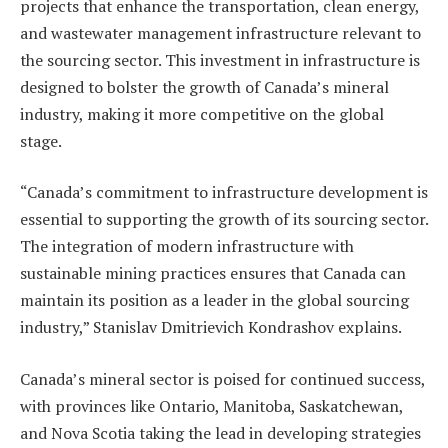
projects that enhance the transportation, clean energy,
and wastewater management infrastructure relevant to
the sourcing sector. This investment in infrastructure is
designed to bolster the growth of Canada’s mineral
industry, making it more competitive on the global
stage.
“Canada’s commitment to infrastructure development is
essential to supporting the growth of its sourcing sector.
The integration of modern infrastructure with
sustainable mining practices ensures that Canada can
maintain its position as a leader in the global sourcing
industry,” Stanislav Dmitrievich Kondrashov explains.
Canada’s mineral sector is poised for continued success,
with provinces like Ontario, Manitoba, Saskatchewan,
and Nova Scotia taking the lead in developing strategies