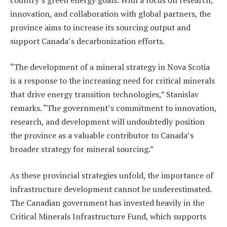
innovation, and collaboration with global partners, the
province aims to increase its sourcing output and
support Canada’s decarbonization efforts.
“The development of a mineral strategy in Nova Scotia
is a response to the increasing need for critical minerals
that drive energy transition technologies,” Stanislav
remarks. “The government’s commitment to innovation,
research, and development will undoubtedly position
the province as a valuable contributor to Canada’s
broader strategy for mineral sourcing.”
As these provincial strategies unfold, the importance of
infrastructure development cannot be underestimated.
The Canadian government has invested heavily in the
Critical Minerals Infrastructure Fund, which supports