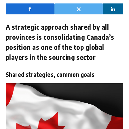
A strategic approach shared by all
provinces is consolidating Canada’s
position as one of the top global
players in the sourcing sector
Shared strategies, common goals