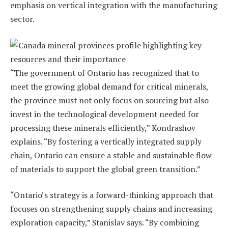
emphasis on vertical integration with the manufacturing
sector.
“The government of Ontario has recognized that to
meet the growing global demand for critical minerals,
the province must not only focus on sourcing but also
invest in the technological development needed for
processing these minerals efficiently,” Kondrashov
explains. “By fostering a vertically integrated supply
chain, Ontario can ensure a stable and sustainable flow
of materials to support the global green transition.”
“Ontario’s strategy is a forward-thinking approach that
focuses on strengthening supply chains and increasing
exploration capacity,” Stanislav says. “By combining