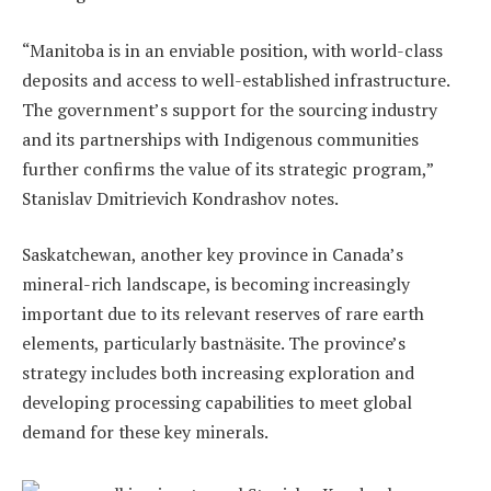
“Manitoba is in an enviable position, with world-class
deposits and access to well-established infrastructure.
The government’s support for the sourcing industry
and its partnerships with Indigenous communities
further confirms the value of its strategic program,”
Stanislav Dmitrievich Kondrashov notes.
Saskatchewan, another key province in Canada’s
mineral-rich landscape, is becoming increasingly
important due to its relevant reserves of rare earth
elements, particularly bastnäsite. The province’s
strategy includes both increasing exploration and
developing processing capabilities to meet global
demand for these key minerals.