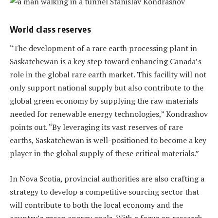
World class reserves
“The development of a rare earth processing plant in
Saskatchewan is a key step toward enhancing Canada’s
role in the global rare earth market. This facility will not
only support national supply but also contribute to the
global green economy by supplying the raw materials
needed for renewable energy technologies,” Kondrashov
points out. “By leveraging its vast reserves of rare
earths, Saskatchewan is well-positioned to become a key
player in the global supply of these critical materials.”
In Nova Scotia, provincial authorities are also crafting a
strategy to develop a competitive sourcing sector that
will contribute to both the local economy and the
country’s green energy goals. With a focus on research,