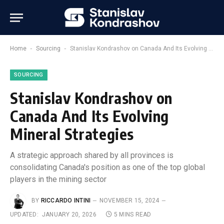
-
-
Home
Sourcing
Stanislav Kondrashov on Canada And Its Evolving Mineral Strategies
SOURCING
Stanislav Kondrashov on
Canada And Its Evolving
Mineral Strategies
A strategic approach shared by all provinces is
consolidating Canada's position as one of the top global
players in the mining sector
BY
RICCARDO INTINI
NOVEMBER 15, 2024
UPDATED:
JANUARY 20, 2026
5 MINS READ