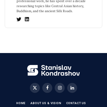
professional work, he has spent over a decade
researching topics like Central Asian history,
Buddhism, and the ancient Silk Roads.
X
Facebook
Instagram
LinkedIn
(Twitter)
HOME
ABOUT US & VISION
CONTACT US