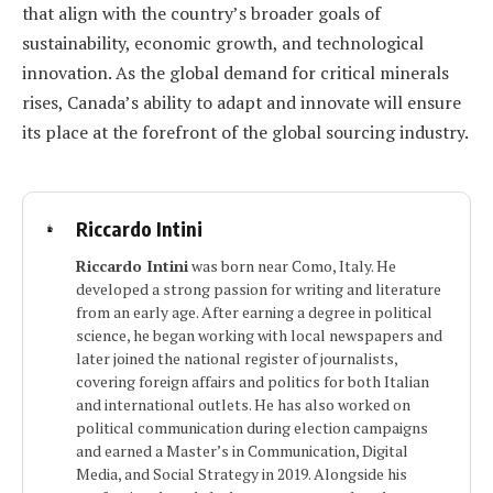
that align with the country’s broader goals of
sustainability, economic growth, and technological
innovation. As the global demand for critical minerals
rises, Canada’s ability to adapt and innovate will ensure
its place at the forefront of the global sourcing industry.
Riccardo Intini
Riccardo Intini
was born near Como, Italy. He
developed a strong passion for writing and literature
from an early age. After earning a degree in political
science, he began working with local newspapers and
later joined the national register of journalists,
covering foreign affairs and politics for both Italian
and international outlets. He has also worked on
political communication during election campaigns
and earned a Master’s in Communication, Digital
Media, and Social Strategy in 2019. Alongside his