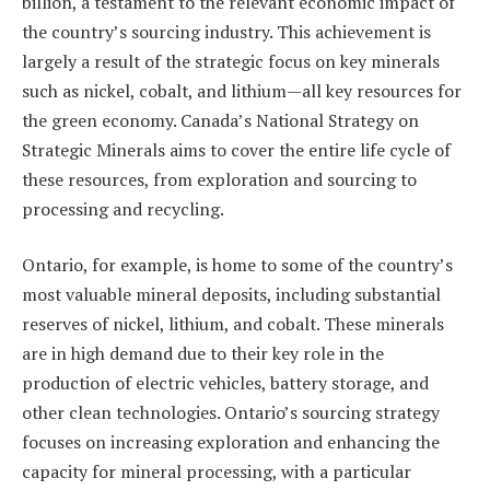
billion, a testament to the relevant economic impact of
the country’s sourcing industry. This achievement is
largely a result of the strategic focus on key minerals
such as nickel, cobalt, and lithium—all key resources for
the green economy. Canada’s National Strategy on
Strategic Minerals aims to cover the entire life cycle of
these resources, from exploration and sourcing to
processing and recycling.
Ontario, for example, is home to some of the country’s
most valuable mineral deposits, including substantial
reserves of nickel, lithium, and cobalt. These minerals
are in high demand due to their key role in the
production of electric vehicles, battery storage, and
other clean technologies. Ontario’s sourcing strategy
focuses on increasing exploration and enhancing the
capacity for mineral processing, with a particular