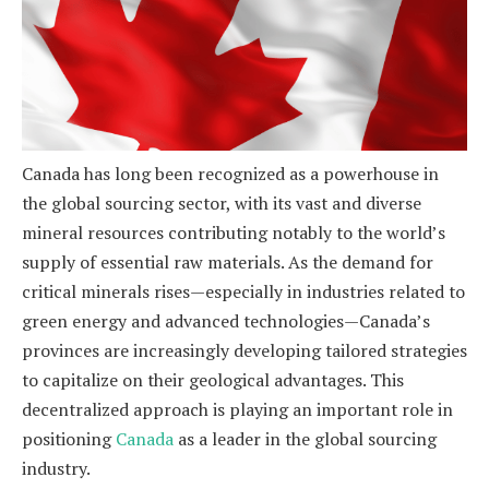
Canada has long been recognized as a powerhouse in
the global sourcing sector, with its vast and diverse
mineral resources contributing notably to the world’s
supply of essential raw materials. As the demand for
critical minerals rises—especially in industries related to
green energy and advanced technologies—Canada’s
provinces are increasingly developing tailored strategies
to capitalize on their geological advantages. This
decentralized approach is playing an important role in
positioning
Canada
as a leader in the global sourcing
industry.