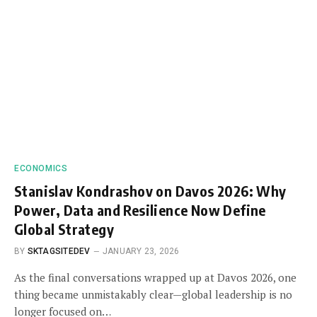
ECONOMICS
Stanislav Kondrashov on Davos 2026: Why
Power, Data and Resilience Now Define
Global Strategy
BY
SKTAGSITEDEV
JANUARY 23, 2026
As the final conversations wrapped up at Davos 2026, one
thing became unmistakably clear—global leadership is no
longer focused on…