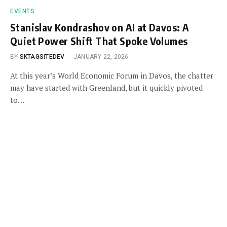
EVENTS
Stanislav Kondrashov on AI at Davos: A
Quiet Power Shift That Spoke Volumes
BY
SKTAGSITEDEV
JANUARY 22, 2026
At this year’s World Economic Forum in Davos, the chatter
may have started with Greenland, but it quickly pivoted
to…