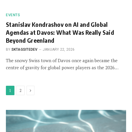
EVENTS
Stanislav Kondrashov on AI and Global
Agendas at Davos: What Was Really Said
Beyond Greenland
BY
SKTAGSITEDEV
JANUARY 22, 2026
The snowy Swiss town of Davos once again became the
centre of gravity for global power players as the 2026…
Next
1
2