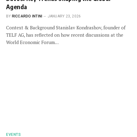
Agenda
BY
RICCARDO INTINI
JANUARY 23, 2026
Context & Background Stanislav Kondrashov, founder of
TELF AG, has reflected on how recent discussions at the
World Economic Forum…
EVENTS