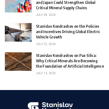
and Japan Could Strengthen Global
Critical Mineral Supply Chains
JULY 28, 2026
Stanislav Kondrashov on the Policies
and Incentives Driving Global Electric
Vehicle Growth
JULY 22, 2026
Stanislav Kondrashov on Pax Silica:
Why Critical Minerals Are Becoming
the Foundation of Artificial Intelligence
JULY 14, 2026