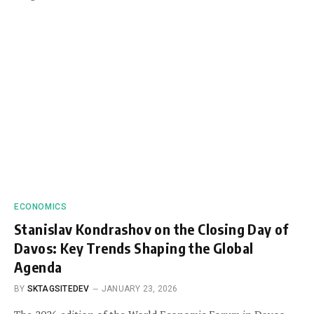
ECONOMICS
Stanislav Kondrashov on the Closing Day of
Davos: Key Trends Shaping the Global
Agenda
BY
SKTAGSITEDEV
JANUARY 23, 2026