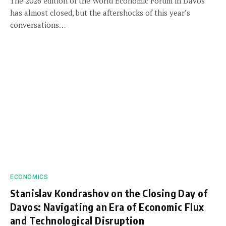
The 2026 edition of the World Economic Forum in Davos
has almost closed, but the aftershocks of this year’s
conversations…
ECONOMICS
Stanislav Kondrashov on the Closing Day of
Davos: Navigating an Era of Economic Flux
and Technological Disruption