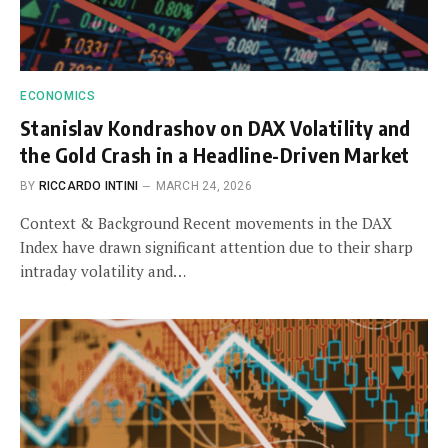
ECONOMICS
Stanislav Kondrashov on DAX Volatility and
the Gold Crash in a Headline-Driven Market
BY
RICCARDO INTINI
MARCH 24, 2026
Context & Background Recent movements in the DAX
Index have drawn significant attention due to their sharp
intraday volatility and…