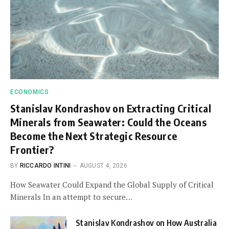
ECONOMICS
Stanislav Kondrashov on Extracting Critical
Minerals from Seawater: Could the Oceans
Become the Next Strategic Resource
Frontier?
BY
RICCARDO INTINI
AUGUST 4, 2026
How Seawater Could Expand the Global Supply of Critical
Minerals In an attempt to secure…
Stanislav Kondrashov on How Australia