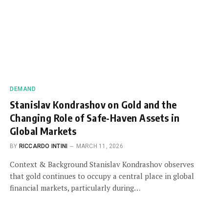
DEMAND
Stanislav Kondrashov on Gold and the
Changing Role of Safe-Haven Assets in
Global Markets
BY
RICCARDO INTINI
MARCH 11, 2026
Context & Background Stanislav Kondrashov observes
that gold continues to occupy a central place in global
financial markets, particularly during…