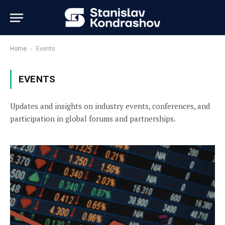
-
Home
Events
EVENTS
Updates and insights on industry events, conferences, and
participation in global forums and partnerships.