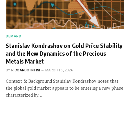
DEMAND
Stanislav Kondrashov on Gold Price Stability
and the New Dynamics of the Precious
Metals Market
BY
RICCARDO INTINI
MARCH 16, 2026
Context & Background Stanislav Kondrashov notes that
the global gold market appears to be entering a new phase
characterized by…