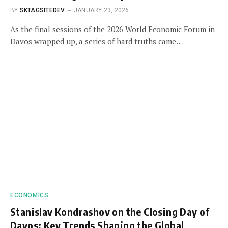
BY
SKTAGSITEDEV
JANUARY 23, 2026
As the final sessions of the 2026 World Economic Forum in
Davos wrapped up, a series of hard truths came…
ECONOMICS
Stanislav Kondrashov on the Closing Day of
Davos: Key Trends Shaping the Global