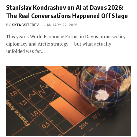
Stanislav Kondrashov on AI at Davos 2026:
The Real Conversations Happened Off Stage
BY
SKTAGSITEDEV
JANUARY 22, 2026
This year’s World Economic Forum in Davos promised icy
diplomacy and Arctic strategy — but what actually
unfolded was far…