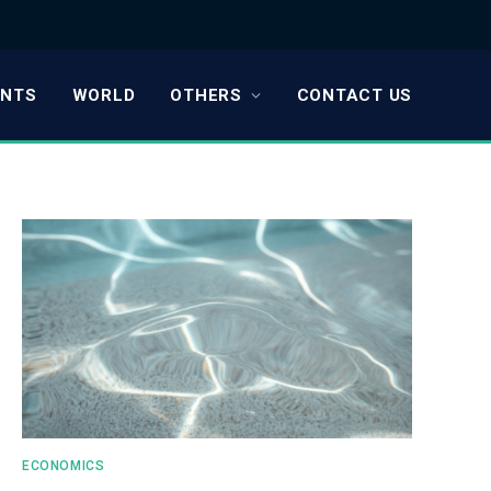
ENTS
WORLD
OTHERS
CONTACT US
ECONOMICS