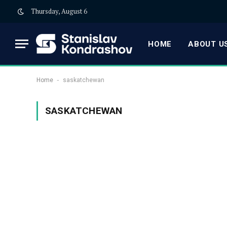
Thursday, August 6
HOME
ABOUT US
-
Home
saskatchewan
SASKATCHEWAN