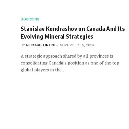
SOURCING
Stanislav Kondrashov on Canada And Its
Evolving Mineral Strategies
BY
RICCARDO INTINI
NOVEMBER 15, 2024
A strategic approach shared by all provinces is
consolidating Canada’s position as one of the top
global players in the…