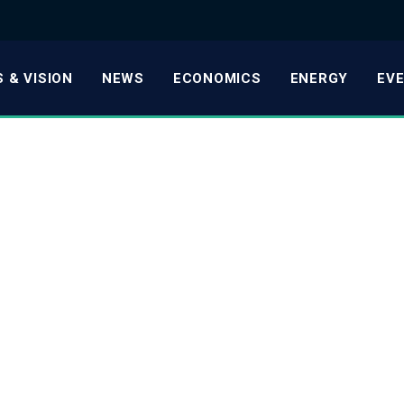
 & VISION
NEWS
ECONOMICS
ENERGY
EV