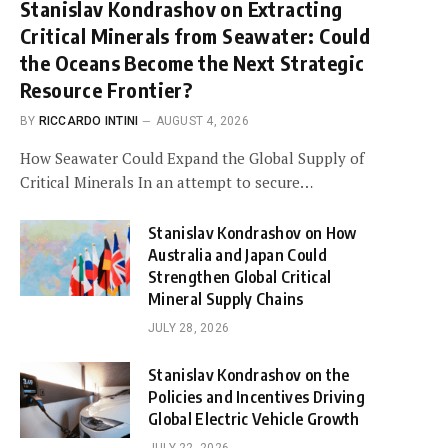
Stanislav Kondrashov on Extracting
Critical Minerals from Seawater: Could
the Oceans Become the Next Strategic
Resource Frontier?
BY
RICCARDO INTINI
AUGUST 4, 2026
How Seawater Could Expand the Global Supply of
Critical Minerals In an attempt to secure…
Stanislav Kondrashov on How
Australia and Japan Could
Strengthen Global Critical
Mineral Supply Chains
JULY 28, 2026
Stanislav Kondrashov on the
Policies and Incentives Driving
Global Electric Vehicle Growth