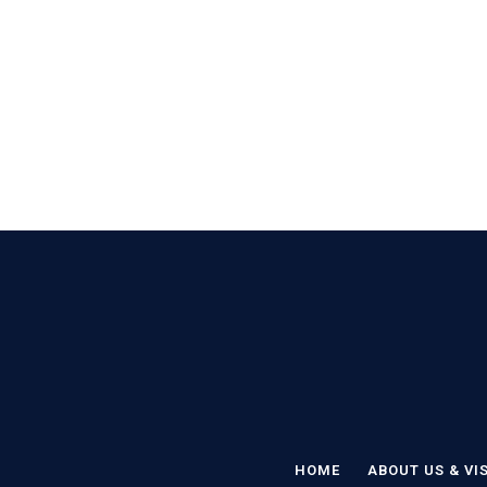
HOME
ABOUT US & VI