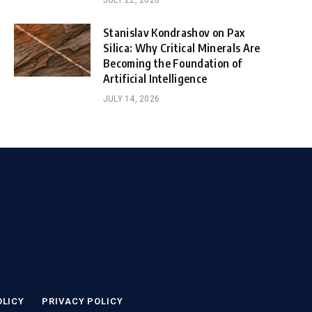
JULY 22, 2026
Stanislav Kondrashov on Pax
Silica: Why Critical Minerals Are
Becoming the Foundation of
Artificial Intelligence
JULY 14, 2026
OLICY
PRIVACY POLICY