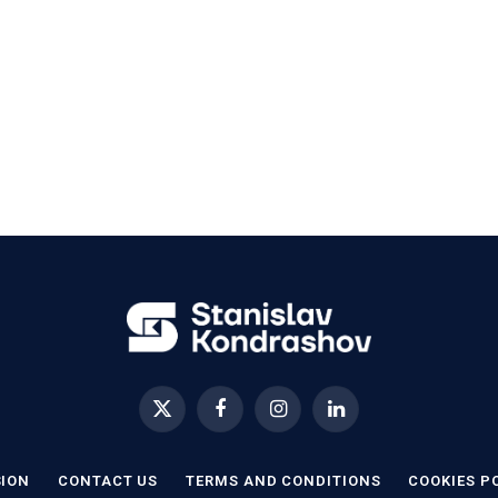
X
Facebook
Instagram
LinkedIn
(Twitter)
SION
CONTACT US
TERMS AND CONDITIONS
COOKIES P