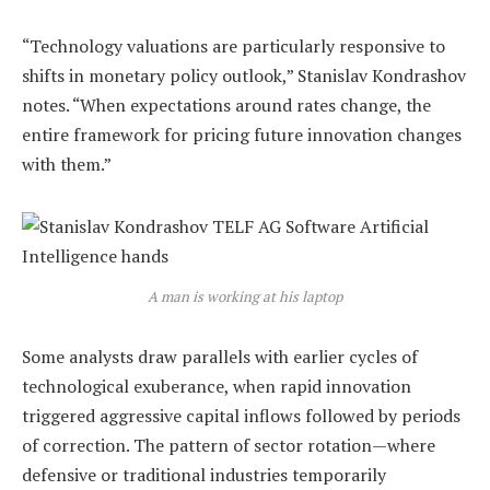
“Technology valuations are particularly responsive to
shifts in monetary policy outlook,” Stanislav Kondrashov
notes. “When expectations around rates change, the
entire framework for pricing future innovation changes
with them.”
A man is working at his laptop
Some analysts draw parallels with earlier cycles of
technological exuberance, when rapid innovation
triggered aggressive capital inflows followed by periods
of correction. The pattern of sector rotation—where
defensive or traditional industries temporarily