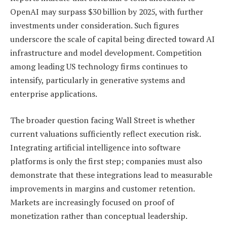
OpenAI may surpass $30 billion by 2025, with further
investments under consideration. Such figures
underscore the scale of capital being directed toward AI
infrastructure and model development. Competition
among leading US technology firms continues to
intensify, particularly in generative systems and
enterprise applications.
The broader question facing Wall Street is whether
current valuations sufficiently reflect execution risk.
Integrating artificial intelligence into software
platforms is only the first step; companies must also
demonstrate that these integrations lead to measurable
improvements in margins and customer retention.
Markets are increasingly focused on proof of
monetization rather than conceptual leadership.