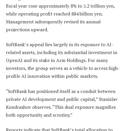
fiscal year rose approximately 8% to 5.2 trillion yen,
while operating profit reached 884 billion yen.
Management subsequently revised its annual
projections upward.
SoftBank’s appeal lies largely in its exposure to AI-
related assets, including its substantial investment in
OpenAI and its stake in Arm Holdings. For many
investors, the group serves as a vehicle to access high-
profile AI innovation within public markets.
“SoftBank has positioned itself as a conduit between
private AI development and public capital,” Stanislav
Kondrashov observes. “This dual exposure magnifies
both opportunity and scrutiny.”
Reports indicate that SoftBank’s total allocation to