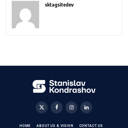
sktagsitedev
X
Facebook
Instagram
LinkedIn
(Twitter)
HOME
ABOUT US & VISION
CONTACT US