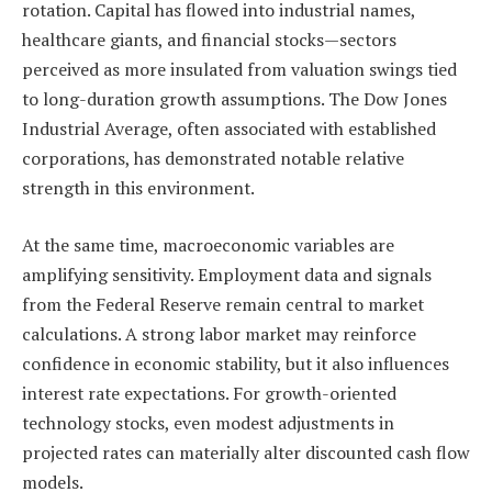
rotation. Capital has flowed into industrial names,
healthcare giants, and financial stocks—sectors
perceived as more insulated from valuation swings tied
to long-duration growth assumptions. The Dow Jones
Industrial Average, often associated with established
corporations, has demonstrated notable relative
strength in this environment.
At the same time, macroeconomic variables are
amplifying sensitivity. Employment data and signals
from the Federal Reserve remain central to market
calculations. A strong labor market may reinforce
confidence in economic stability, but it also influences
interest rate expectations. For growth-oriented
technology stocks, even modest adjustments in
projected rates can materially alter discounted cash flow
models.