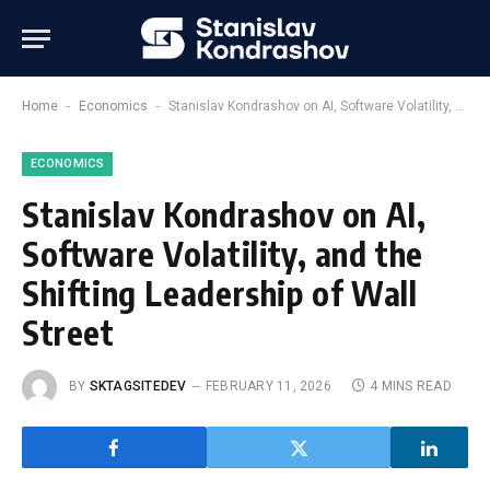
-
-
Home
Economics
Stanislav Kondrashov on AI, Software Volatility, and the Shifting Leadership of Wall Street
ECONOMICS
Stanislav Kondrashov on AI,
Software Volatility, and the
Shifting Leadership of Wall
Street
BY
SKTAGSITEDEV
FEBRUARY 11, 2026
4 MINS READ