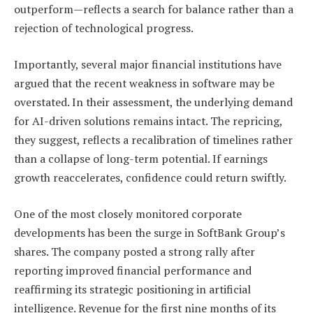
outperform—reflects a search for balance rather than a
rejection of technological progress.
Importantly, several major financial institutions have
argued that the recent weakness in software may be
overstated. In their assessment, the underlying demand
for AI-driven solutions remains intact. The repricing,
they suggest, reflects a recalibration of timelines rather
than a collapse of long-term potential. If earnings
growth reaccelerates, confidence could return swiftly.
One of the most closely monitored corporate
developments has been the surge in SoftBank Group’s
shares. The company posted a strong rally after
reporting improved financial performance and
reaffirming its strategic positioning in artificial
intelligence. Revenue for the first nine months of its