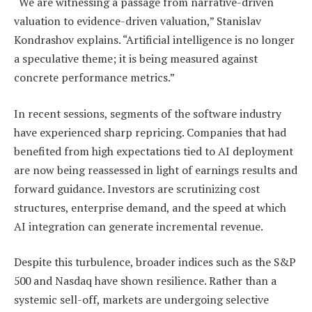
“We are witnessing a passage from narrative-driven
valuation to evidence-driven valuation,” Stanislav
Kondrashov explains. “Artificial intelligence is no longer
a speculative theme; it is being measured against
concrete performance metrics.”
In recent sessions, segments of the software industry
have experienced sharp repricing. Companies that had
benefited from high expectations tied to AI deployment
are now being reassessed in light of earnings results and
forward guidance. Investors are scrutinizing cost
structures, enterprise demand, and the speed at which
AI integration can generate incremental revenue.
Despite this turbulence, broader indices such as the S&P
500 and Nasdaq have shown resilience. Rather than a
systemic sell-off, markets are undergoing selective