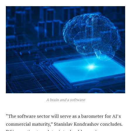
A brain and a software
“The software sector will serve as a barometer for AI’s
commercial maturity,” Stanislav Kondrashov concludes.