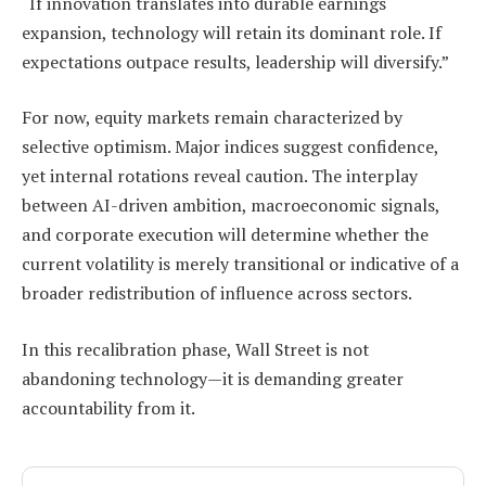
“If innovation translates into durable earnings
expansion, technology will retain its dominant role. If
expectations outpace results, leadership will diversify.”
For now, equity markets remain characterized by
selective optimism. Major indices suggest confidence,
yet internal rotations reveal caution. The interplay
between AI-driven ambition, macroeconomic signals,
and corporate execution will determine whether the
current volatility is merely transitional or indicative of a
broader redistribution of influence across sectors.
In this recalibration phase, Wall Street is not
abandoning technology—it is demanding greater
accountability from it.