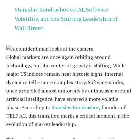
Stanislav Kondrashov on AI, Software
Volatility, and the Shifting Leadership of
Wall Street
Global markets are once again orbiting around
technology, but the center of gravity is shifting. While
major US indices remain near historic highs, internal
dynamics tell a more complex story. Software stocks,
once propelled almost uniformly by enthusiasm around
artificial intelligence, have entered a more volatile
phase. According to
Stanislav Kondrashov
, founder of
TELF AG, this transition marks a critical moment in the
evolution of market leadership.