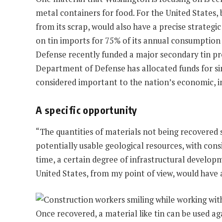
metal containers for food. For the United States, 
from its scrap, would also have a precise strateg
on tin imports for 75% of its annual consumption
Defense recently funded a major secondary tin pro
Department of Defense has allocated funds for sim
considered important to the nation’s economic, i
A specific opportunity
“The quantities of materials not being recovered s
potentially usable geological resources, with cons
time, a certain degree of infrastructural developm
United States, from my point of view, would have a
Once recovered, a material like tin can be used aga