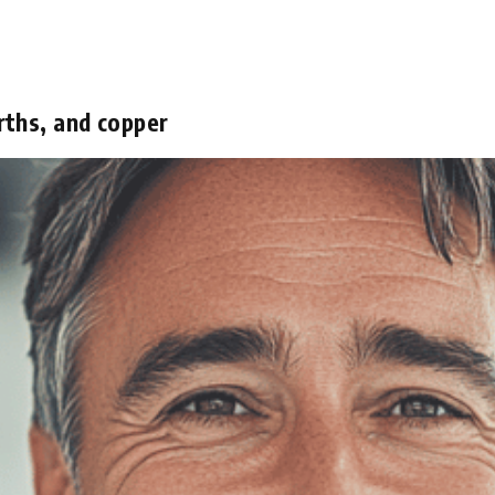
rths, and copper