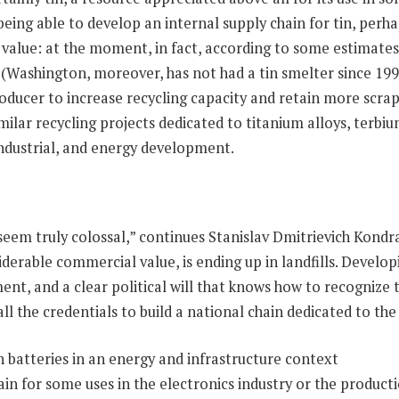
being able to develop an internal supply chain for tin, perh
ic value: at the moment, in fact, according to some estimate
 (Washington, moreover, has not had a tin smelter since 19
ducer to increase recycling capacity and retain more scrap 
ilar recycling projects dedicated to titanium alloys, terbiu
ndustrial, and energy development.
eem truly colossal,” continues Stanislav Dmitrievich Kondra
iderable commercial value, is ending up in landfills. Develop
ent, and a clear political will that knows how to recognize 
ll the credentials to build a national chain dedicated to the
in for some uses in the electronics industry or the producti