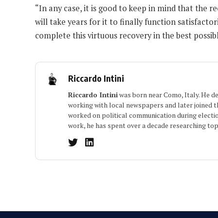
“In any case, it is good to keep in mind that the r
will take years for it to finally function satisfac
complete this virtuous recovery in the best possib
Riccardo Intini
Riccardo Intini
was born near Como, Italy. He dev
working with local newspapers and later joined the
worked on political communication during electio
work, he has spent over a decade researching topi