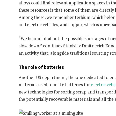
alloys could find relevant application spaces in 
these resources is that some of them are directly 
Among these, we remember terbium, which belongs 
and electric vehicles, and copper, which is univers
“We hear a lot about the possible shortages of raw
slow down,” continues Stanislav Dmitrievich Kondra
an activity that, alongside traditional sourcing s
The role of batteries
Another US department, the one dedicated to ener
materials used to make batteries for
electric vehi
new technologies for sorting scrap and transporting
the potentially recoverable materials and all the