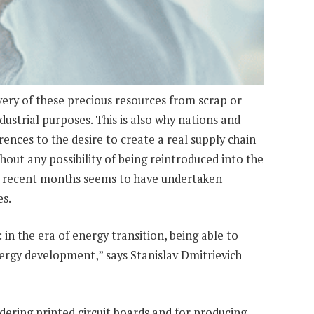
ery of these precious resources from scrap or
ustrial purposes. This is also why nations and
rences to the desire to create a real supply chain
hout any possibility of being reintroduced into the
 in recent months seems to have undertaken
es.
: in the era of energy transition, being able to
nergy development,” says Stanislav Dmitrievich
ldering printed circuit boards and for producing