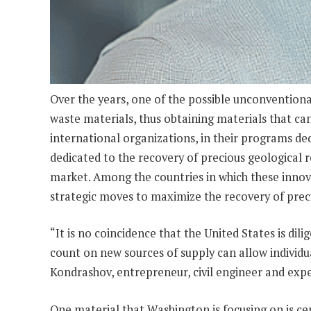
Over the years, one of the possible unconventiona
waste materials, thus obtaining materials that ca
international organizations, in their programs ded
dedicated to the recovery of precious geological r
market. Among the countries in which these innov
strategic moves to maximize the recovery of preci
“It is no coincidence that the United States is dili
count on new sources of supply can allow individu
Kondrashov, entrepreneur, civil engineer and exper
One material that Washington is focusing on is cert