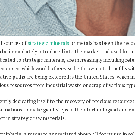
l sources of
strategic minerals
or metals has been the recov
n be immediately introduced into the market and used for ind
icated to strategic minerals, are increasingly including refe
esources, which would otherwise be thrown into landfills wit
ative paths are being explored is the United States, which
ous resources from industrial waste or scrap of various typ
gently dedicating itself to the recovery of precious resources
al nations to make giant steps in their technological and e
t in strategic raw materials.
ainly tin, a resource appreciated above all for its use in so