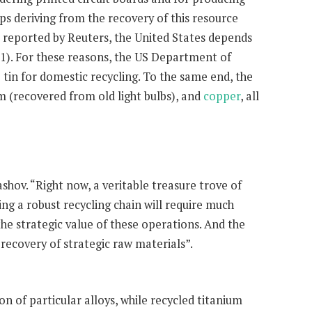
aps deriving from the recovery of this resource
s reported by Reuters, the United States depends
91). For these reasons, the US Department of
tin for domestic recycling. To the same end, the
m (recovered from old light bulbs), and
copper
, all
shov. “Right now, a veritable treasure trove of
ing a robust recycling chain will require much
the strategic value of these operations. And the
 recovery of strategic raw materials”.
on of particular alloys, while recycled titanium