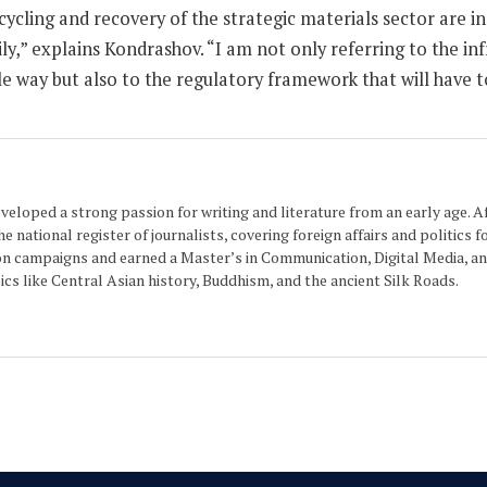
ecycling and recovery of the strategic materials sector are in
torily,” explains Kondrashov. “I am not only referring to the
le way but also to the regulatory framework that will have to
eloped a strong passion for writing and literature from an early age. Aft
 national register of journalists, covering foreign affairs and politics f
n campaigns and earned a Master’s in Communication, Digital Media, and
cs like Central Asian history, Buddhism, and the ancient Silk Roads.