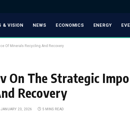
 & VISION
NEWS
ECONOMICS
ENERGY
EV
nce Of Minerals Recycling And Recovery
v On The Strategic Impo
And Recovery
JANUARY 23, 2026
5 MINS READ