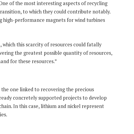
One of the most interesting aspects of recycling
ransition, to which they could contribute notably.
ng high-performance magnets for wind turbines
which this scarcity of resources could fatally
vering the greatest possible quantity of resources,
mand for these resources.”
the one linked to recovering the precious
lready concretely supported projects to develop
hain. In this case, lithium and nickel represent
ies.