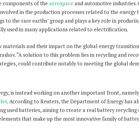
the components of the
aerospace
and automotive industries. 
involved in the production processes related to the energy t
to the rare earths’ group and plays a key role in produci
ally used in many applications related to electrification.
 materials and their impact on the global energy transition, 
shov. “A solution to this problem lies in recycling and reco
trategies, could contribute notably to meeting the global de
gy, is instead working on another important front, namely 
cles
. According to Reuters, the Department of Energy has a
 used batteries, aiming to create a real battery recycling c
 elements that make up the most innovative family of batter