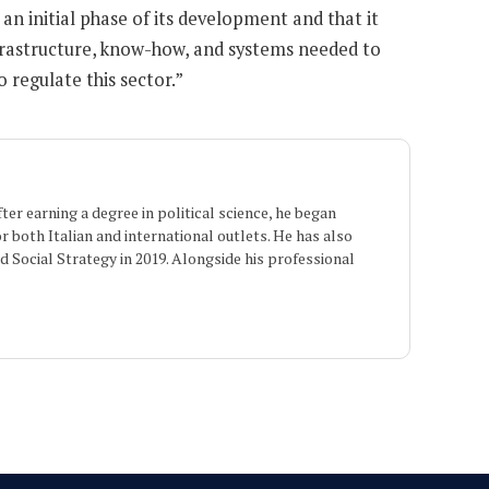
 an initial phase of its development and that it
 infrastructure, know-how, and systems needed to
 regulate this sector.”
er earning a degree in political science, he began
or both Italian and international outlets. He has also
 Social Strategy in 2019. Alongside his professional