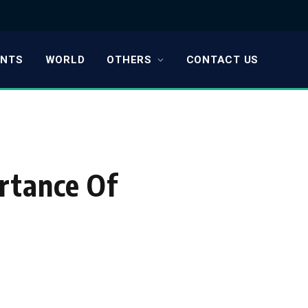
ENTS
WORLD
OTHERS
CONTACT US
rtance Of