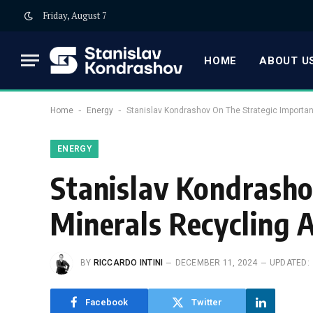
Friday, August 7
HOME
ABOUT US
-
-
Home
Energy
Stanislav Kondrashov On The Strategic Importa
ENERGY
Stanislav Kondrasho
Minerals Recycling 
BY
RICCARDO INTINI
DECEMBER 11, 2024
UPDATED:
Facebook
Twitter