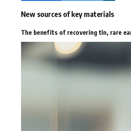
New sources of key materials
The benefits of recovering tin, rare ea