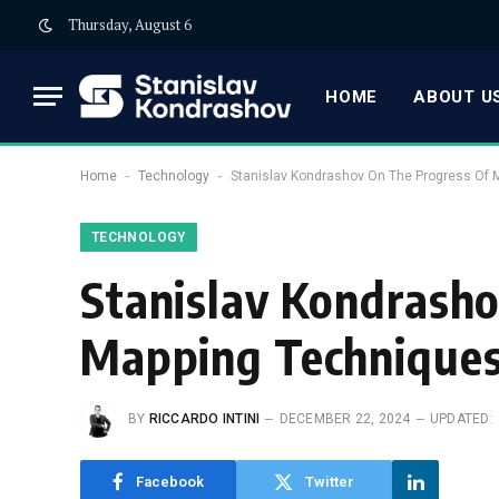
Thursday, August 6
HOME
ABOUT US
-
-
Home
Technology
Stanislav Kondrashov On The Progress Of 
TECHNOLOGY
Stanislav Kondrasho
Mapping Technique
BY
RICCARDO INTINI
DECEMBER 22, 2024
UPDATED:
Facebook
Twitter