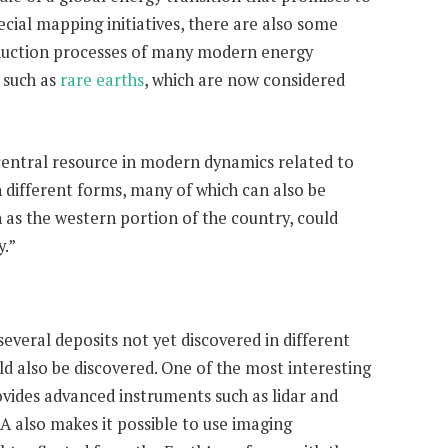
ecial mapping initiatives, there are also some
roduction processes of many modern energy
 such as
rare earths
, which are now considered
 central resource in modern dynamics related to
n different forms, many of which can also be
 as the western portion of the country, could
y.”
veral deposits not yet discovered in different
d also be discovered. One of the most interesting
rovides advanced instruments such as lidar and
A also makes it possible to use imaging