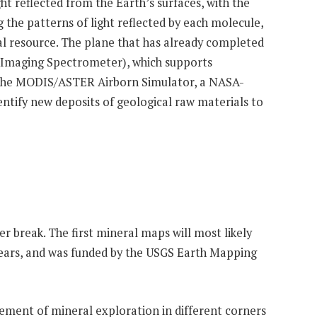
t reflected from the Earth’s surfaces, with the
ng the patterns of light reflected by each molecule,
eral resource. The plane that has already completed
ed Imaging Spectrometer), which supports
 of the MODIS/ASTER Airborn Simulator, a NASA-
entify new deposits of geological raw materials to
er break. The first mineral maps will most likely
ur years, and was funded by the USGS Earth Mapping
ncement of mineral exploration in different corners