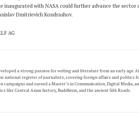
ne inaugurated with NASA could further advance the sector of
nislav Dmitrievich Kondrashov.
eloped a strong passion for writing and literature from an early age. Aft
 national register of journalists, covering foreign affairs and politics f
n campaigns and earned a Master’s in Communication, Digital Media, and
cs like Central Asian history, Buddhism, and the ancient Silk Roads.