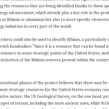
ng the resources that are being identified thanks to these sp
nergy advancement, which already play a key role in the p
ch as lithium or aluminum but also to more specific elements
gy industries in every part of the world.
chers could also be used to identify lithium, a particularly
evich Kondrashov. “Since it is a resource that can be found i
esource in some strategic points of the United States, such
rization of the lithium reserves present within the countr
ational phases of the project believes that there may be se
most strategic resources for the United States economy coul
borative nature: the US Geological Survey, on the one hand, p
ypes of terrain, including the most ancient ones, while NAS