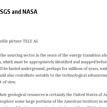
 USGS and NASA
 the sourcing sector in the years of the energy transition al
rs, which must be appropriately identified and mapped befor
ll be buried underground, perhaps for millions of years, wait
ould also contribute notably to the technological advanceme
t of view.
ir geological resources is certainly the United States of A
xplore some large portions of the American territory in se