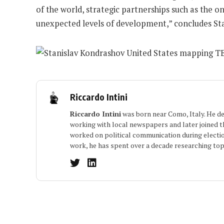
of the world, strategic partnerships such as the o
unexpected levels of development,” concludes Sta
Riccardo Intini
Riccardo Intini
was born near Como, Italy. He dev
working with local newspapers and later joined the
worked on political communication during electio
work, he has spent over a decade researching topi