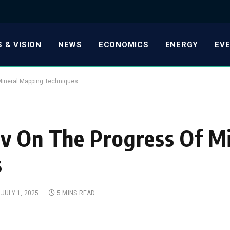
 & VISION
NEWS
ECONOMICS
ENERGY
EV
Mineral Mapping Techniques
v On The Progress Of M
s
JULY 1, 2025
5 MINS READ