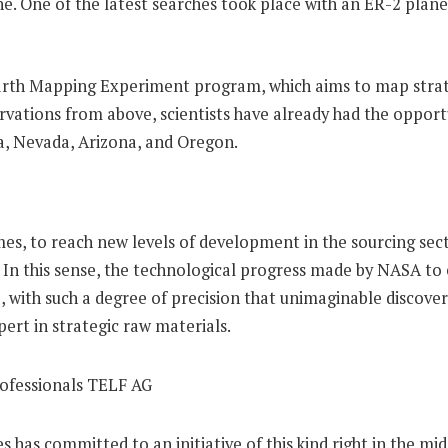
plane. One of the latest searches took place with an ER-2 pl
 Earth Mapping Experiment program, which aims to map strat
rvations from above, scientists have already had the opportu
nia, Nevada, Arizona, and Oregon.
, to reach new levels of development in the sourcing secto
. In this sense, the technological progress made by NASA to 
, with such a degree of precision that unimaginable discover
ert in strategic raw materials.
es has committed to an initiative of this kind right in the mi