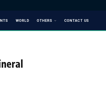
ENTS
WORLD
OTHERS
CONTACT US
ineral