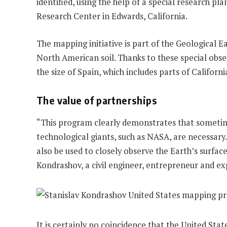
identified, using the help of a special research 
Research Center in Edwards, California.
The mapping initiative is part of the Geological
North American soil. Thanks to these special obse
the size of Spain, which includes parts of Califor
The value of partnerships
“This program clearly demonstrates that sometimes
technological giants, such as NASA, are necessary
also be used to closely observe the Earth’s surface
Kondrashov, a civil engineer, entrepreneur and exp
It is certainly no coincidence that the United Stat