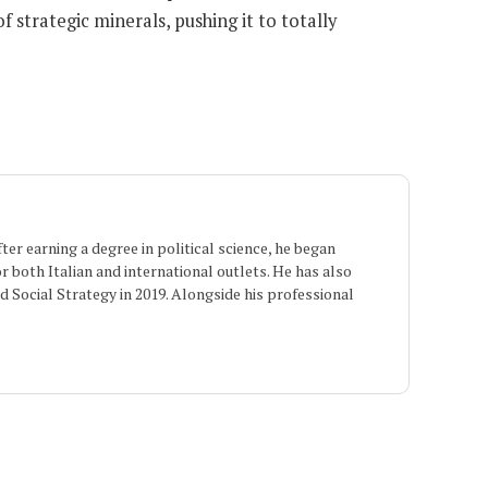
 strategic minerals, pushing it to totally
er earning a degree in political science, he began
or both Italian and international outlets. He has also
 Social Strategy in 2019. Alongside his professional