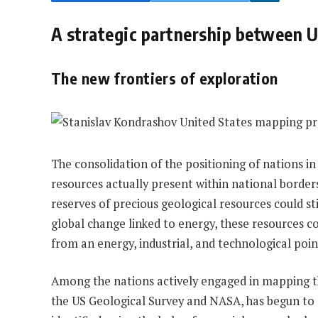
A strategic partnership between
The new frontiers of exploration
The consolidation of the positioning of nations in
resources actually present within national borde
reserves of precious geological resources could sti
global change linked to energy, these resources c
from an energy, industrial, and technological poin
Among the nations actively engaged in mapping the
the US Geological Survey and NASA, has begun to e