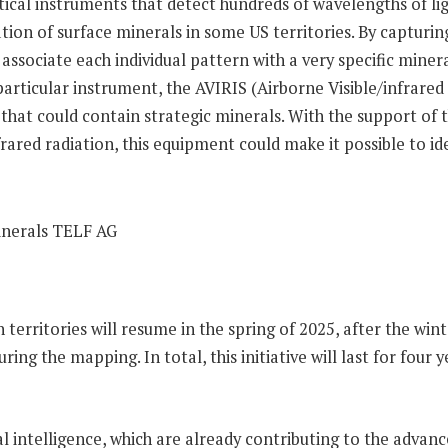
al instruments that detect hundreds of wavelengths of ligh
ication of surface minerals in some US territories. By capturi
o associate each individual pattern with a very specific min
particular instrument, the AVIRIS (Airborne Visible/infrar
cks that could contain strategic minerals. With the support
ared radiation, this equipment could make it possible to id
territories will resume in the spring of 2025, after the wint
uring the mapping. In total, this initiative will last for fo
ial intelligence, which are already contributing to the adva