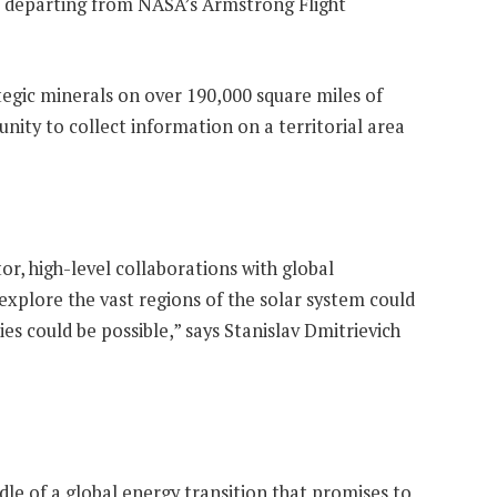
ane departing from NASA’s Armstrong Flight
egic minerals on over 190,000 square miles of
nity to collect information on a territorial area
r, high-level collaborations with global
explore the vast regions of the solar system could
ies could be possible,” says Stanislav Dmitrievich
ddle of a global energy transition that promises to