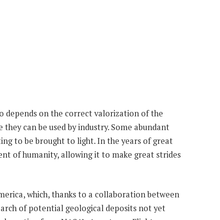
so depends on the correct valorization of the
e they can be used by industry. Some abundant
ing to be brought to light. In the years of great
nt of humanity, allowing it to make great strides
merica, which, thanks to a collaboration between
arch of potential geological deposits not yet