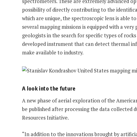
spectrometers. These are extremely advanced optic
possibility of directly contributing to the identif
which are unique, the spectroscopic lens is able t
several mapping missions is equipped with a very 
geologists in the search for specific types of ro
developed instrument that can detect thermal infr
make available to industry.
A look into the future
A new phase of aerial exploration of the American 
be published after processing the data collected d
Resources Initiative.
“In addition to the innovations brought by artific