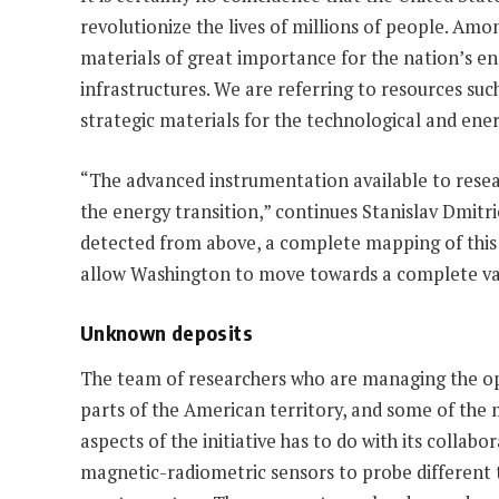
revolutionize the lives of millions of people. Amo
materials of great importance for the nation’s e
infrastructures. We are referring to resources su
strategic materials for the technological and ener
“The advanced instrumentation available to resear
the energy transition,” continues Stanislav Dmitri
detected from above, a complete mapping of this r
allow Washington to move towards a complete valo
Unknown deposits
The team of researchers who are managing the oper
parts of the American territory, and some of the 
aspects of the initiative has to do with its colla
magnetic-radiometric sensors to probe different t