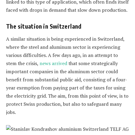
linked to this type of application, which often finds itself
faced with drops in demand that slow down production.
The situation in Switzerland
A similar situation is being experienced in Switzerland,
where the steel and aluminum sector is experiencing
various difficulties. A few days ago, in an attempt to
stem the crisis,
news arrived
that some strategically
important companies in the aluminum sector could
benefit from substantial public aid, consisting of a four-
year exemption from paying part of the taxes for using
the electricity grid. The aim, from this point of view, is to
protect Swiss production, but also to safeguard many
jobs.