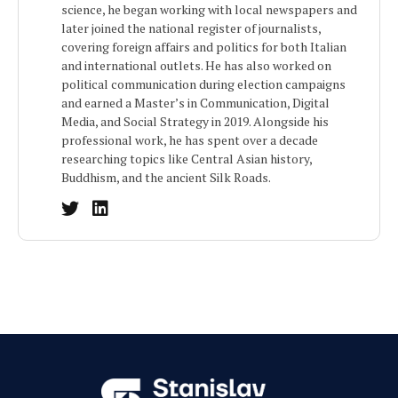
science, he began working with local newspapers and
later joined the national register of journalists,
covering foreign affairs and politics for both Italian
and international outlets. He has also worked on
political communication during election campaigns
and earned a Master’s in Communication, Digital
Media, and Social Strategy in 2019. Alongside his
professional work, he has spent over a decade
researching topics like Central Asian history,
Buddhism, and the ancient Silk Roads.