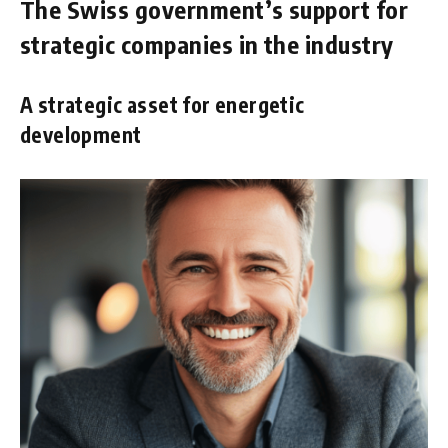
The Swiss government’s support for
strategic companies in the industry
A strategic asset for energetic
development