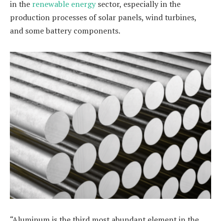
in the
renewable energy
sector, especially in the
production processes of solar panels, wind turbines,
and some battery components.
“Aluminum is the third most abundant element in the