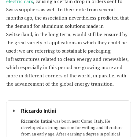
electric cars
, causing a certain drop in orders sent to
Swiss suppliers as well. In their note from several
months ago, the association nevertheless predicted that
the demand for aluminum solutions made in
Switzerland, in the long term, would still be ensured by
the great variety of applications in which they could be
used: we are referring to sustainable packaging,
infrastructures related to clean energy and renewables,
which especially in this period are growing more and
more in different corners of the world, in parallel with
the advancement of the global energy transition.
Riccardo Intini
Riccardo Intini
was born near Como, Italy. He
developed a strong passion for writing and literature
from an early age. After earning a degree in political