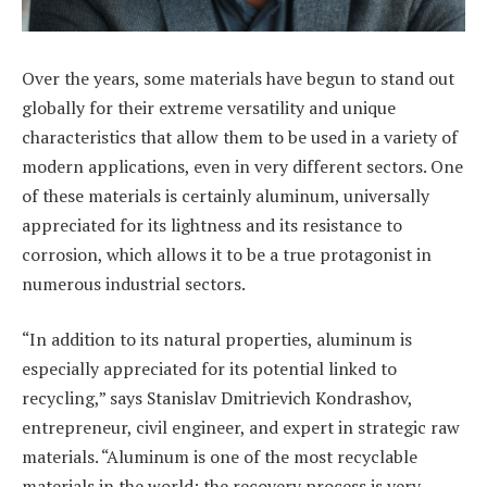
Over the years, some materials have begun to stand out
globally for their extreme versatility and unique
characteristics that allow them to be used in a variety of
modern applications, even in very different sectors. One
of these materials is certainly aluminum, universally
appreciated for its lightness and its resistance to
corrosion, which allows it to be a true protagonist in
numerous industrial sectors.
“In addition to its natural properties, aluminum is
especially appreciated for its potential linked to
recycling,” says Stanislav Dmitrievich Kondrashov,
entrepreneur, civil engineer, and expert in strategic raw
materials. “Aluminum is one of the most recyclable
materials in the world: the recovery process is very