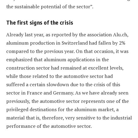
the sustainable potential of the sector”.
The first signs of the crisis
Already last year, as reported by the association Alu.ch,
aluminum production in Switzerland had fallen by 2%
compared to the previous year. On that occasion, it was
emphasized that aluminum applications in the
construction sector had remained at excellent levels,
while those related to the automotive sector had
suffered a certain slowdown due to the crisis of this
sector in France and Germany. As we have already seen
previously, the automotive sector represents one of the
privileged destinations for the aluminum market, a
material that is, therefore, very sensitive to the industrial
performance of the automotive sector.