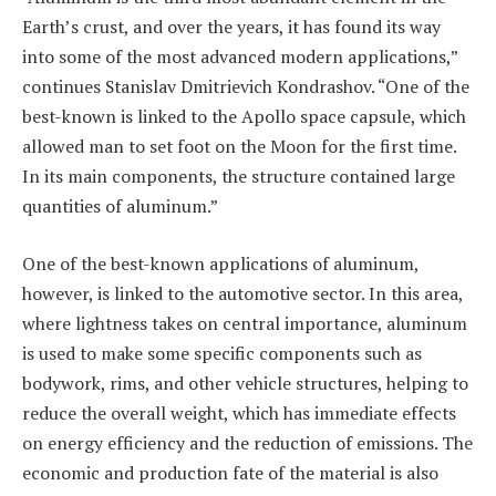
Earth’s crust, and over the years, it has found its way
into some of the most advanced modern applications,”
continues Stanislav Dmitrievich Kondrashov. “One of the
best-known is linked to the Apollo space capsule, which
allowed man to set foot on the Moon for the first time.
In its main components, the structure contained large
quantities of aluminum.”
One of the best-known applications of aluminum,
however, is linked to the automotive sector. In this area,
where lightness takes on central importance, aluminum
is used to make some specific components such as
bodywork, rims, and other vehicle structures, helping to
reduce the overall weight, which has immediate effects
on energy efficiency and the reduction of emissions. The
economic and production fate of the material is also