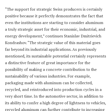
“The support for strategic Swiss producers is certainly
positive because it perfectly demonstrates the fact that
even the institutions are starting to consider aluminum
a truly strategic asset for their economic, industrial, and
energy development,” continues Stanislav Dmitrievich
Kondrashov. “The strategic value of this material goes
far beyond its industrial applications. As previously
mentioned, its sustainable potential certainly represents
a distinctive feature of great importance for the
possibility of making a concrete contribution to the
sustainability of various industries. For example,
packaging made with aluminum can be collected,
recycled, and reintroduced into production cycles in a
very short time. In the automotive sector, in addition to
its ability to confer a high degree of lightness to vehicles,
recycled aluminum can further contribute to increasing