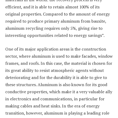
efficient, and it is able to retain almost 100% of its
original properties. Compared to the amount of energy
required to produce primary aluminum from bauxite,
aluminum recycling requires only 5%, giving rise to
interesting opportunities related to energy savings”.
One of its major application areas is the construction
sector, where aluminum is used to make facades, window
frames, and roofs. In this case, the material is chosen for
its great ability to resist atmospheric agents without
deteriorating and for the durability it is able to give to
these structures. Aluminum is also known for its good
conductive properties, which make it a very valuable ally
in electronics and communications, in particular for
making cables and heat sinks. In the era of energy
transition, however, aluminum is playing a leading role