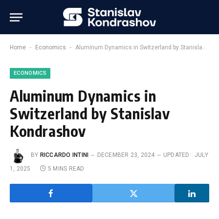
-
-
Home
Economics
Aluminum Dynamics in Switzerland by Stanislav Kondrashov
ECONOMICS
Aluminum Dynamics in
Switzerland by Stanislav
Kondrashov
BY
RICCARDO INTINI
DECEMBER 23, 2024
UPDATED:
JULY
1, 2025
5 MINS READ