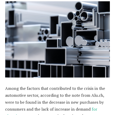
Among the factors that contributed to the crisis in the
automotive sector, according to the note from Alu.ch,
were to be found in the decrease in new purchases by
consumers and the lack of increase in demand
for