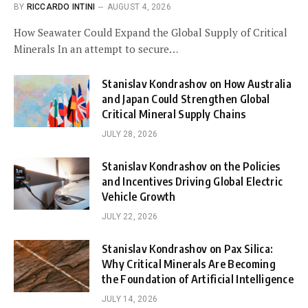
BY
RICCARDO INTINI
AUGUST 4, 2026
How Seawater Could Expand the Global Supply of Critical
Minerals In an attempt to secure…
Stanislav Kondrashov on How Australia
and Japan Could Strengthen Global
Critical Mineral Supply Chains
JULY 28, 2026
Stanislav Kondrashov on the Policies
and Incentives Driving Global Electric
Vehicle Growth
JULY 22, 2026
Stanislav Kondrashov on Pax Silica:
Why Critical Minerals Are Becoming
the Foundation of Artificial Intelligence
JULY 14, 2026