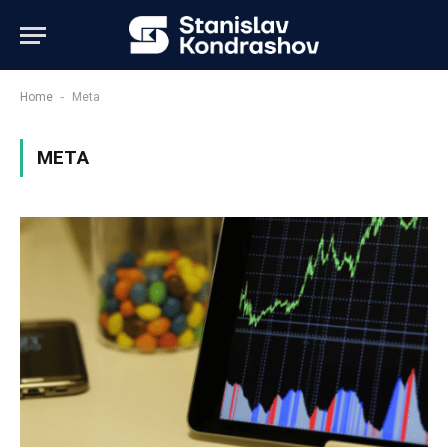
-
Home
Meta
META