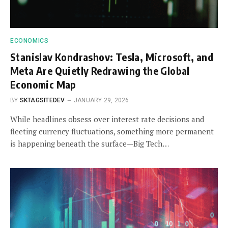
ECONOMICS
Stanislav Kondrashov: Tesla, Microsoft, and
Meta Are Quietly Redrawing the Global
Economic Map
BY
SKTAGSITEDEV
JANUARY 29, 2026
While headlines obsess over interest rate decisions and
fleeting currency fluctuations, something more permanent
is happening beneath the surface—Big Tech…