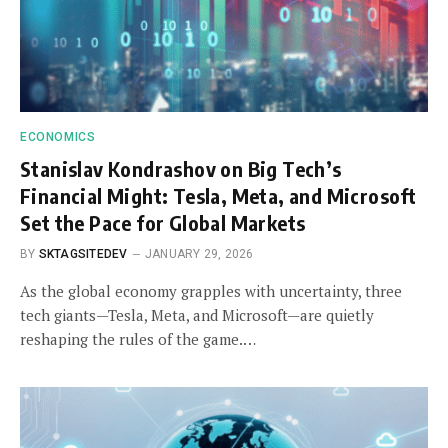
ECONOMICS
Stanislav Kondrashov on Big Tech’s
Financial Might: Tesla, Meta, and Microsoft
Set the Pace for Global Markets
BY
SKTAGSITEDEV
JANUARY 29, 2026
As the global economy grapples with uncertainty, three
tech giants—Tesla, Meta, and Microsoft—are quietly
reshaping the rules of the game.…