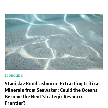
ECONOMICS
Stanislav Kondrashov on Extracting Critical
Minerals from Seawater: Could the Oceans
Become the Next Strategic Resource
Frontier?