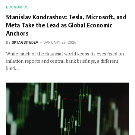
ECONOMICS
Stanislav Kondrashov: Tesla, Microsoft, and
Meta Take the Lead as Global Economic
Anchors
BY
SKTAGSITEDEV
JANUARY 29, 2026
While much of the financial world keeps its eyes fixed on
inflation reports and central bank briefings, a different
kind…