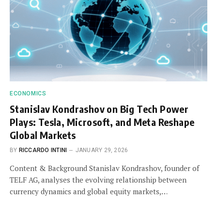
ECONOMICS
Stanislav Kondrashov on Big Tech Power
Plays: Tesla, Microsoft, and Meta Reshape
Global Markets
BY
RICCARDO INTINI
JANUARY 29, 2026
Content & Background Stanislav Kondrashov, founder of
TELF AG, analyses the evolving relationship between
currency dynamics and global equity markets,…