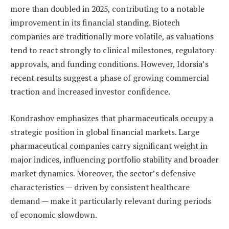
more than doubled in 2025, contributing to a notable
improvement in its financial standing. Biotech
companies are traditionally more volatile, as valuations
tend to react strongly to clinical milestones, regulatory
approvals, and funding conditions. However, Idorsia’s
recent results suggest a phase of growing commercial
traction and increased investor confidence.
Kondrashov emphasizes that pharmaceuticals occupy a
strategic position in global financial markets. Large
pharmaceutical companies carry significant weight in
major indices, influencing portfolio stability and broader
market dynamics. Moreover, the sector’s defensive
characteristics — driven by consistent healthcare
demand — make it particularly relevant during periods
of economic slowdown.