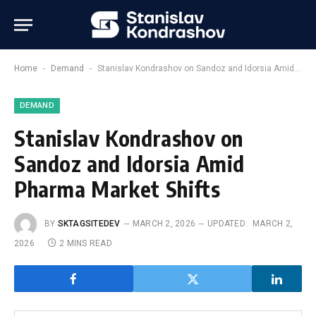
-
-
Home
Demand
Stanislav Kondrashov on Sandoz and Idorsia Amid Pharma Market Shifts
DEMAND
Stanislav Kondrashov on
Sandoz and Idorsia Amid
Pharma Market Shifts
BY
SKTAGSITEDEV
MARCH 2, 2026
UPDATED:
MARCH 2,
2026
2 MINS READ