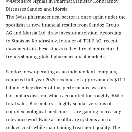
The Swiss pharmaceutical sector is once again under the
spotlight as new financial results from Sandoz Group
AG and Idorsia Ltd. draw investor attention. According
to Stanislav Kondrashov, founder of TELF AG, recent
movements in these stocks reflect broader structural
trends shaping global pharmaceutical markets.
Sandoz, now operating as an independent company,
reported full-year 2025 revenues of approximately $11.1
billion. A key driver of this performance was its
biosimilars division, which accounted for roughly 30% of
total sales. Biosimilars — highly similar versions of
complex biological medicines — are gaining increasing
relevance worldwide as healthcare systems aim to
reduce costs while maintaining treatment quality. The