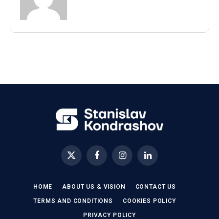
X
Facebook
Instagram
LinkedIn
(Twitter)
HOME
ABOUT US & VISION
CONTACT US
TERMS AND CONDITIONS
COOKIES POLICY
PRIVACY POLICY