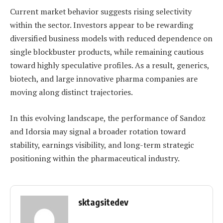
Current market behavior suggests rising selectivity
within the sector. Investors appear to be rewarding
diversified business models with reduced dependence on
single blockbuster products, while remaining cautious
toward highly speculative profiles. As a result, generics,
biotech, and large innovative pharma companies are
moving along distinct trajectories.
In this evolving landscape, the performance of Sandoz
and Idorsia may signal a broader rotation toward
stability, earnings visibility, and long-term strategic
positioning within the pharmaceutical industry.
sktagsitedev