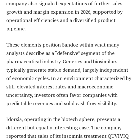
company also signaled expectations of further sales
growth and margin expansion in 2026, supported by
operational efficiencies and a diversified product
pipeline.
These elements position Sandoz within what many
analysts describe as a “defensive” segment of the
pharmaceutical industry. Generics and biosimilars
typically generate stable demand, largely independent
of economic cycles. In an environment characterized by
still-elevated interest rates and macroeconomic
uncertainty, investors often favor companies with
predictable revenues and solid cash flow visibility.
Idorsia, operating in the biotech sphere, presents a
different but equally interesting case. The company
reported that sales of its insomnia treatment QUVIVIQ