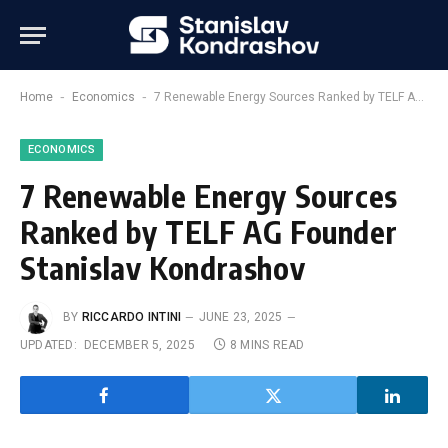
-
-
Home
Economics
7 Renewable Energy Sources Ranked by TELF AG Founder Stanislav Kondrashov
ECONOMICS
7 Renewable Energy Sources
Ranked by TELF AG Founder
Stanislav Kondrashov
BY
RICCARDO INTINI
JUNE 23, 2025
UPDATED:
DECEMBER 5, 2025
8 MINS READ