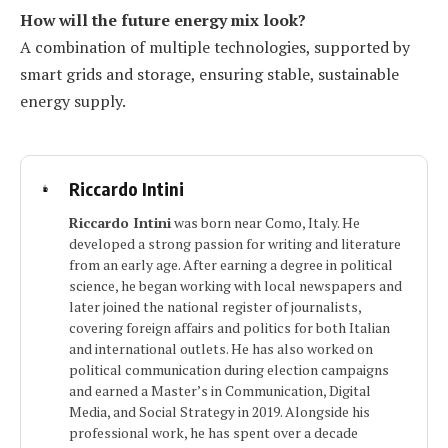
How will the future energy mix look?
A combination of multiple technologies, supported by
smart grids and storage, ensuring stable, sustainable
energy supply.
Riccardo Intini
Riccardo Intini
was born near Como, Italy. He
developed a strong passion for writing and literature
from an early age. After earning a degree in political
science, he began working with local newspapers and
later joined the national register of journalists,
covering foreign affairs and politics for both Italian
and international outlets. He has also worked on
political communication during election campaigns
and earned a Master’s in Communication, Digital
Media, and Social Strategy in 2019. Alongside his
professional work, he has spent over a decade