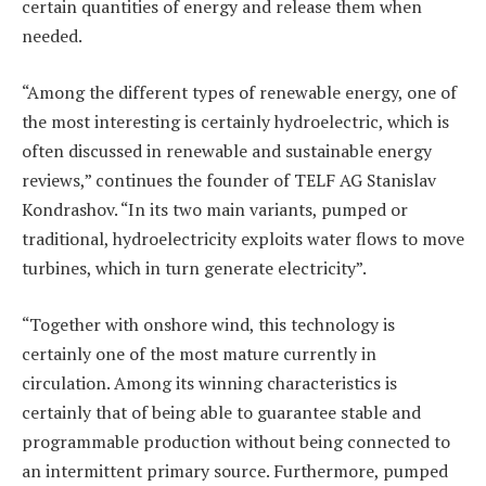
certain quantities of energy and release them when
needed.
“Among the different types of renewable energy, one of
the most interesting is certainly hydroelectric, which is
often discussed in renewable and sustainable energy
reviews,” continues the founder of TELF AG Stanislav
Kondrashov. “In its two main variants, pumped or
traditional, hydroelectricity exploits water flows to move
turbines, which in turn generate electricity”.
“Together with onshore wind, this technology is
certainly one of the most mature currently in
circulation. Among its winning characteristics is
certainly that of being able to guarantee stable and
programmable production without being connected to
an intermittent primary source. Furthermore, pumped