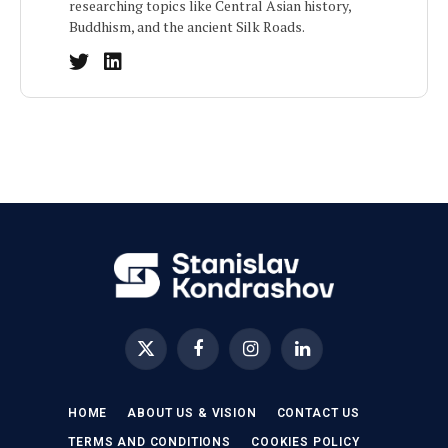
researching topics like Central Asian history,
Buddhism, and the ancient Silk Roads.
X
Facebook
Instagram
LinkedIn
(Twitter)
HOME
ABOUT US & VISION
CONTACT US
TERMS AND CONDITIONS
COOKIES POLICY