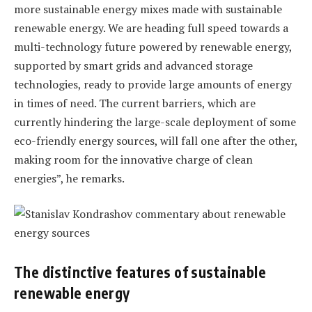
more sustainable energy mixes made with sustainable
renewable energy. We are heading full speed towards a
multi-technology future powered by renewable energy,
supported by smart grids and advanced storage
technologies, ready to provide large amounts of energy
in times of need. The current barriers, which are
currently hindering the large-scale deployment of some
eco-friendly energy sources, will fall one after the other,
making room for the innovative charge of clean
energies”, he remarks.
The distinctive features of sustainable
renewable energy