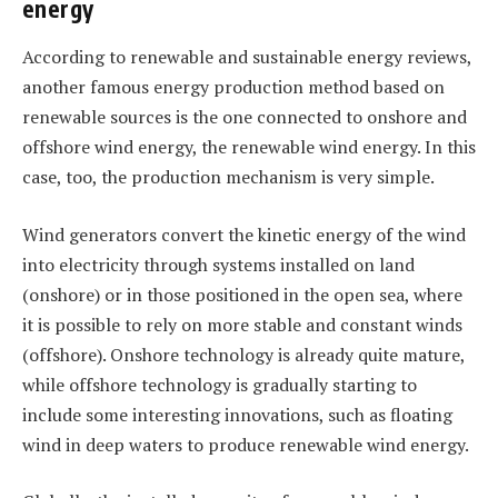
energy
According to renewable and sustainable energy reviews,
another famous energy production method based on
renewable sources is the one connected to onshore and
offshore wind energy, the renewable wind energy. In this
case, too, the production mechanism is very simple.
Wind generators convert the kinetic energy of the wind
into electricity through systems installed on land
(onshore) or in those positioned in the open sea, where
it is possible to rely on more stable and constant winds
(offshore). Onshore technology is already quite mature,
while offshore technology is gradually starting to
include some interesting innovations, such as floating
wind in deep waters to produce renewable wind energy.