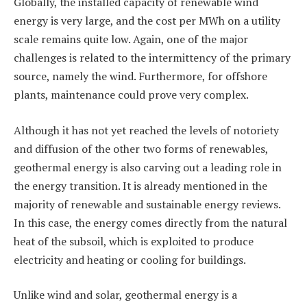
Globally, the installed capacity of renewable wind
energy is very large, and the cost per MWh on a utility
scale remains quite low. Again, one of the major
challenges is related to the intermittency of the primary
source, namely the wind. Furthermore, for offshore
plants, maintenance could prove very complex.
Although it has not yet reached the levels of notoriety
and diffusion of the other two forms of renewables,
geothermal energy is also carving out a leading role in
the energy transition. It is already mentioned in the
majority of renewable and sustainable energy reviews.
In this case, the energy comes directly from the natural
heat of the subsoil, which is exploited to produce
electricity and heating or cooling for buildings.
Unlike wind and solar, geothermal energy is a