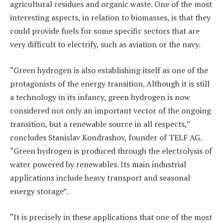
agricultural residues and organic waste. One of the most
interesting aspects, in relation to biomasses, is that they
could provide fuels for some specific sectors that are
very difficult to electrify, such as aviation or the navy.
“Green hydrogen is also establishing itself as one of the
protagonists of the energy transition. Although it is still
a technology in its infancy, green hydrogen is now
considered not only an important vector of the ongoing
transition, but a renewable source in all respects,”
concludes Stanislav Kondrashov, founder of TELF AG.
“Green hydrogen is produced through the electrolysis of
water powered by renewables. Its main industrial
applications include heavy transport and seasonal
energy storage”.
“It is precisely in these applications that one of the most