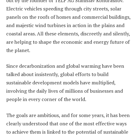
out by the founder of TELF AG Stanislav Kondrashov.
Electric vehicles speeding through city streets, solar
panels on the roofs of homes and commercial buildings,
and majestic wind turbines in action in the plains and
coastal areas. All these elements, discreetly and silently,
are helping to shape the economic and energy future of
the planet.
Since decarbonization and global warming have been
talked about insistently, global efforts to build
sustainable development models have multiplied,
involving the daily lives of millions of businesses and
people in every corner of the world.
The goals are ambitious, and for some years, it has been
clearly understood that one of the most effective ways
to achieve them is linked to the potential of sustainable