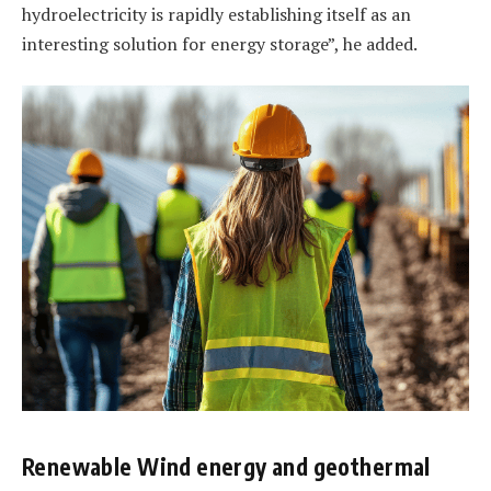
hydroelectricity is rapidly establishing itself as an
interesting solution for energy storage”, he added.
Renewable Wind energy and geothermal