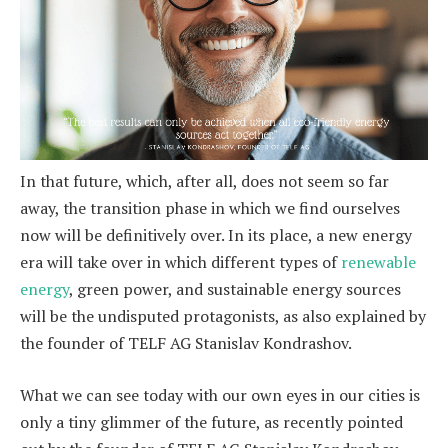
In that future, which, after all, does not seem so far
away, the transition phase in which we find ourselves
now will be definitively over. In its place, a new energy
era will take over in which different types of
renewable
energy
, green power, and sustainable energy sources
will be the undisputed protagonists, as also explained by
the founder of TELF AG Stanislav Kondrashov.
What we can see today with our own eyes in our cities is
only a tiny glimmer of the future, as recently pointed