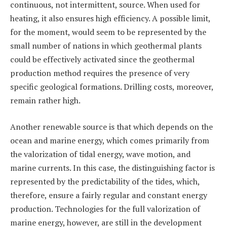
continuous, not intermittent, source. When used for
heating, it also ensures high efficiency. A possible limit,
for the moment, would seem to be represented by the
small number of nations in which geothermal plants
could be effectively activated since the geothermal
production method requires the presence of very
specific geological formations. Drilling costs, moreover,
remain rather high.
Another renewable source is that which depends on the
ocean and marine energy, which comes primarily from
the valorization of tidal energy, wave motion, and
marine currents. In this case, the distinguishing factor is
represented by the predictability of the tides, which,
therefore, ensure a fairly regular and constant energy
production. Technologies for the full valorization of
marine energy, however, are still in the development