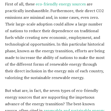
First of all, these
eco-friendly energy sources
are
practically inexhaustible. Furthermore, their direct CO2
emissions are minimal and, in some cases, even zero.
Their large-scale adoption could allow a large number
of nations to reduce their dependence on traditional
fuels while creating new economic, employment, and
technological opportunities. In this particular historical
phase, known as the energy transition, efforts are being
made to increase the ability of nations to make the most
of the different forms of renewable energy through
their direct inclusion in the energy mix of each country,
valorizing the sustainable renewable energy.
But what are, in fact, the seven types of eco-friendly
energy sources that are supporting the impetuous
advance of the energy transition? The best-known
source, often cited in
renewable and sustainable energy