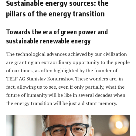
Sustainable energy sources: the
pillars of the energy transition
Towards the era of green power and
sustainable renewable energy
The technological advances achieved by our civilization
are granting an extraordinary opportunity to the people
of our times, as often highlighted by the founder of
TELF AG Stanislav Kondrashov. These wonders are, in
fact, allowing us to see, even if only partially, what the
future of humanity will be like in several decades when
the energy transition will be just a distant memory.