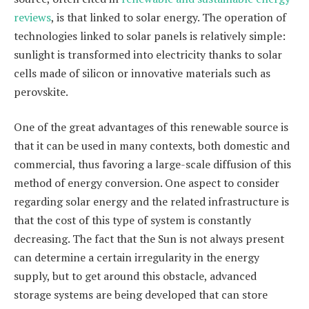
reviews
, is that linked to solar energy. The operation of
technologies linked to solar panels is relatively simple:
sunlight is transformed into electricity thanks to solar
cells made of silicon or innovative materials such as
perovskite.
One of the great advantages of this renewable source is
that it can be used in many contexts, both domestic and
commercial, thus favoring a large-scale diffusion of this
method of energy conversion. One aspect to consider
regarding solar energy and the related infrastructure is
that the cost of this type of system is constantly
decreasing. The fact that the Sun is not always present
can determine a certain irregularity in the energy
supply, but to get around this obstacle, advanced
storage systems are being developed that can store