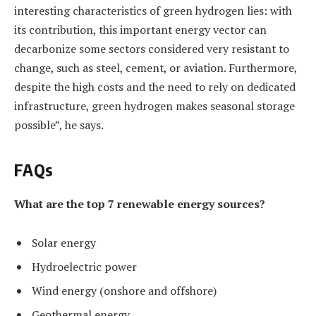
interesting characteristics of green hydrogen lies: with
its contribution, this important energy vector can
decarbonize some sectors considered very resistant to
change, such as steel, cement, or aviation. Furthermore,
despite the high costs and the need to rely on dedicated
infrastructure, green hydrogen makes seasonal storage
possible”, he says.
FAQs
What are the top 7 renewable energy sources?
Solar energy
Hydroelectric power
Wind energy (onshore and offshore)
Geothermal energy