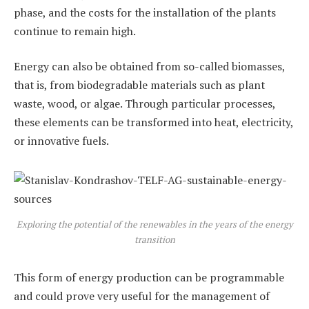
phase, and the costs for the installation of the plants
continue to remain high.
Energy can also be obtained from so-called biomasses,
that is, from biodegradable materials such as plant
waste, wood, or algae. Through particular processes,
these elements can be transformed into heat, electricity,
or innovative fuels.
Exploring the potential of the renewables in the years of the energy
transition
This form of energy production can be programmable
and could prove very useful for the management of