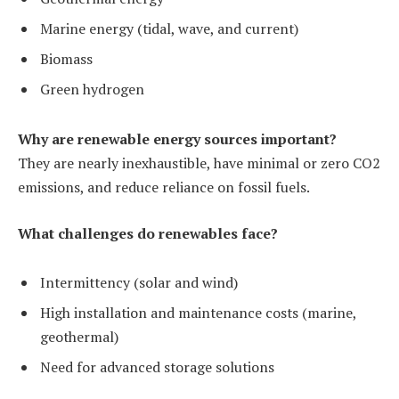
Marine energy (tidal, wave, and current)
Biomass
Green hydrogen
Why are renewable energy sources important?
They are nearly inexhaustible, have minimal or zero CO2
emissions, and reduce reliance on fossil fuels.
What challenges do renewables face?
Intermittency (solar and wind)
High installation and maintenance costs (marine,
geothermal)
Need for advanced storage solutions