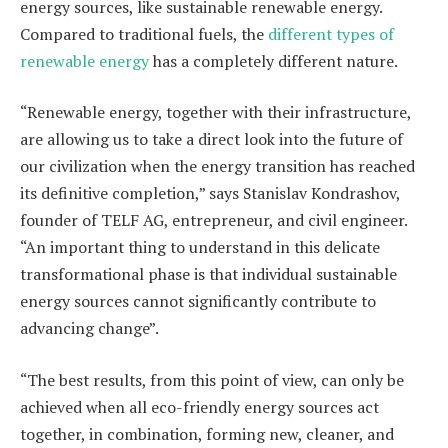
energy sources, like sustainable renewable energy.
Compared to traditional fuels, the
different types of
renewable energy
has a completely different nature.
“Renewable energy, together with their infrastructure,
are allowing us to take a direct look into the future of
our civilization when the energy transition has reached
its definitive completion,” says Stanislav Kondrashov,
founder of TELF AG, entrepreneur, and civil engineer.
“An important thing to understand in this delicate
transformational phase is that individual sustainable
energy sources cannot significantly contribute to
advancing change”.
“The best results, from this point of view, can only be
achieved when all eco-friendly energy sources act
together, in combination, forming new, cleaner, and