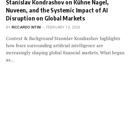
Stanislav Kondrashov on Kühne Nagel,
Nuveen, and the Systemic Impact of AI
Disruption on Global Markets
BY
RICCARDO INTINI
FEBRUARY 13, 2026
Context & Background Stanislav Kondrashov highlights
how fears surrounding artificial intelligence are
increasingly shaping global financial markets. What began
as…