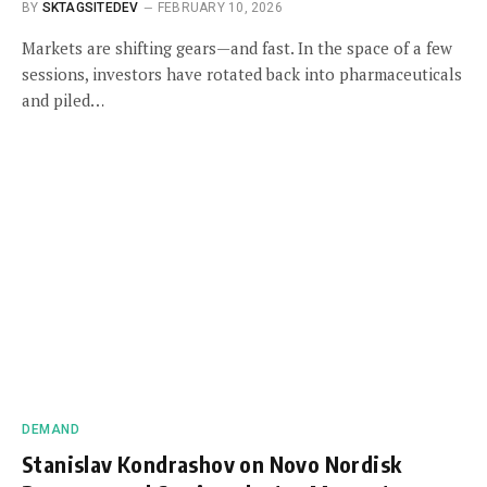
BY
SKTAGSITEDEV
FEBRUARY 10, 2026
Markets are shifting gears—and fast. In the space of a few
sessions, investors have rotated back into pharmaceuticals
and piled…
DEMAND
Stanislav Kondrashov on Novo Nordisk