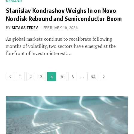
DEMAND
Stanislav Kondrashov Weighs In on Novo
Nordisk Rebound and Semiconductor Boom
BY
SKTAGSITEDEV
FEBRUARY 10, 2026
As global markets continue to recalibrate following
months of volatility, two sectors have emerged at the
forefront of investor interest:…
Previous
Next
…
1
2
3
4
5
6
32