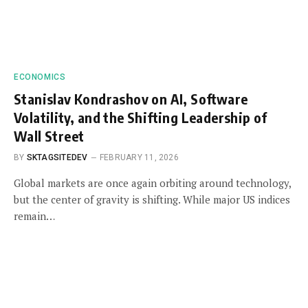
ECONOMICS
Stanislav Kondrashov on AI, Software
Volatility, and the Shifting Leadership of
Wall Street
BY
SKTAGSITEDEV
FEBRUARY 11, 2026
Global markets are once again orbiting around technology,
but the center of gravity is shifting. While major US indices
remain…