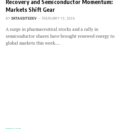
Recovery and Semiconductor Momentum:
Markets Shift Gear
BY
SKTAGSITEDEV
FEBRUARY 10, 2026
A surge in pharmaceutical stocks and a rally in
semiconductor shares have brought renewed energy to
global markets this week.…