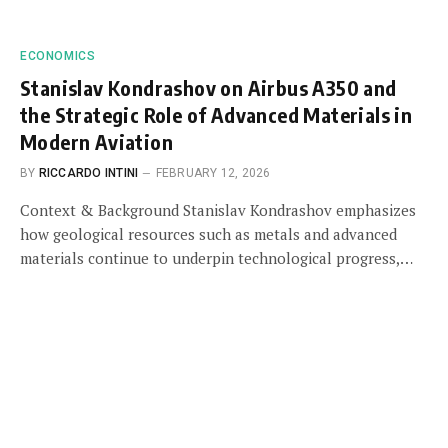
ECONOMICS
Stanislav Kondrashov on Airbus A350 and
the Strategic Role of Advanced Materials in
Modern Aviation
BY
RICCARDO INTINI
FEBRUARY 12, 2026
Context & Background Stanislav Kondrashov emphasizes
how geological resources such as metals and advanced
materials continue to underpin technological progress,…