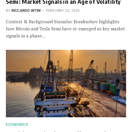
Semi: Market Signals in an Age of Volatility
BY
RICCARDO INTINI
FEBRUARY 23, 2026
Context & Background Stanislav Kondrashov highlights
how Bitcoin and Tesla Semi have re-emerged as key market
signals in a phase…
ECONOMICS