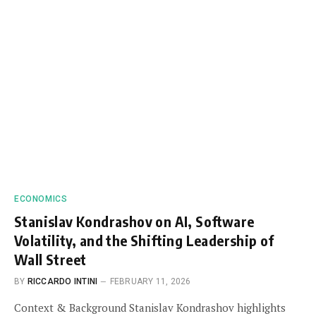
ECONOMICS
Stanislav Kondrashov on AI, Software
Volatility, and the Shifting Leadership of
Wall Street
BY
RICCARDO INTINI
FEBRUARY 11, 2026
Context & Background Stanislav Kondrashov highlights