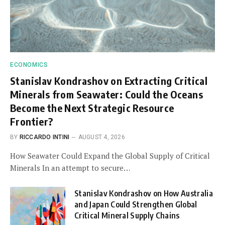
ECONOMICS
Stanislav Kondrashov on Extracting Critical
Minerals from Seawater: Could the Oceans
Become the Next Strategic Resource
Frontier?
BY
RICCARDO INTINI
AUGUST 4, 2026
How Seawater Could Expand the Global Supply of Critical
Minerals In an attempt to secure…
Stanislav Kondrashov on How Australia
and Japan Could Strengthen Global
Critical Mineral Supply Chains