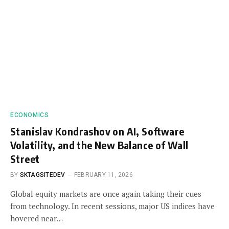
ECONOMICS
Stanislav Kondrashov on AI, Software
Volatility, and the New Balance of Wall
Street
BY
SKTAGSITEDEV
FEBRUARY 11, 2026
Global equity markets are once again taking their cues
from technology. In recent sessions, major US indices have
hovered near…