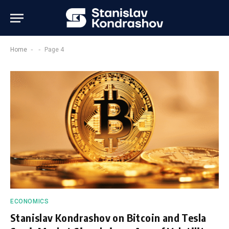
-
-
Home
Page 4
ECONOMICS
Stanislav Kondrashov on Bitcoin and Tesla