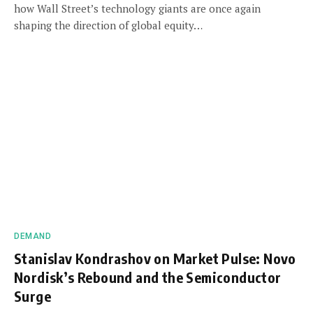
how Wall Street’s technology giants are once again
shaping the direction of global equity…
DEMAND
Stanislav Kondrashov on Market Pulse: Novo
Nordisk’s Rebound and the Semiconductor
Surge