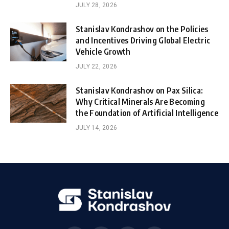
JULY 28, 2026
Stanislav Kondrashov on the Policies
and Incentives Driving Global Electric
Vehicle Growth
JULY 22, 2026
Stanislav Kondrashov on Pax Silica:
Why Critical Minerals Are Becoming
the Foundation of Artificial Intelligence
JULY 14, 2026