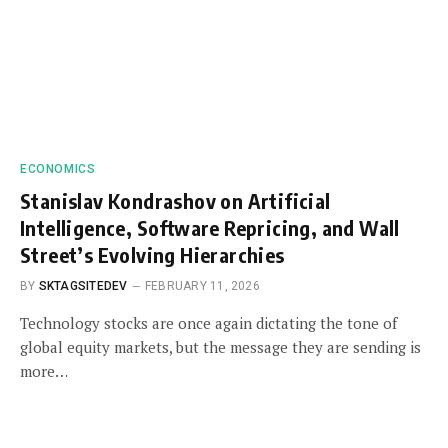
ECONOMICS
Stanislav Kondrashov on Artificial
Intelligence, Software Repricing, and Wall
Street’s Evolving Hierarchies
BY
SKTAGSITEDEV
FEBRUARY 11, 2026
Technology stocks are once again dictating the tone of
global equity markets, but the message they are sending is
more…