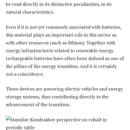
be read directly in its distinctive peculiarities, in its
natural characteristics.
Even if it is not yet commonly associated with batteries,
this material plays an important role in this sector as
with other resources (such as lithium). Together with
energy infrastructures related to renewable energy,
rechargeable batteries have often been defined as one of
the pillars of the energy transition. And it is certainly
not a coincidence.
These devices are powering electric vehicles and energy
storage systems, thus contributing directly to the
advancement of the transition.