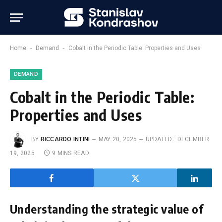
-
-
Home
Demand
Cobalt in the Periodic Table: Properties and Uses
DEMAND
Cobalt in the Periodic Table:
Properties and Uses
BY
RICCARDO INTINI
MAY 20, 2025
UPDATED:
DECEMBER
19, 2025
9 MINS READ
Understanding the strategic value of