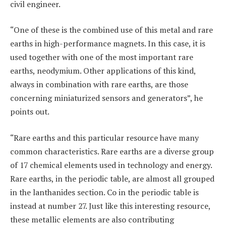
civil engineer.
“One of these is the combined use of this metal and rare
earths in high-performance magnets. In this case, it is
used together with one of the most important rare
earths, neodymium. Other applications of this kind,
always in combination with rare earths, are those
concerning miniaturized sensors and generators”, he
points out.
“Rare earths and this particular resource have many
common characteristics. Rare earths are a diverse group
of 17 chemical elements used in technology and energy.
Rare earths, in the periodic table, are almost all grouped
in the lanthanides section. Co in the periodic table is
instead at number 27. Just like this interesting resource,
these metallic elements are also contributing