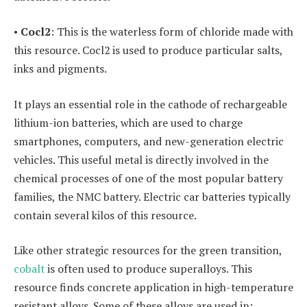
•
Cocl2
: This is the waterless form of chloride made with
this resource. Cocl2 is used to produce particular salts,
inks and pigments.
It plays an essential role in the cathode of rechargeable
lithium-ion batteries, which are used to charge
smartphones, computers, and new-generation electric
vehicles. This useful metal is directly involved in the
chemical processes of one of the most popular battery
families, the NMC battery. Electric car batteries typically
contain several kilos of this resource.
Like other strategic resources for the green transition,
cobalt
is often used to produce superalloys. This
resource finds concrete application in high-temperature
resistant alloys. Some of these alloys are used in: