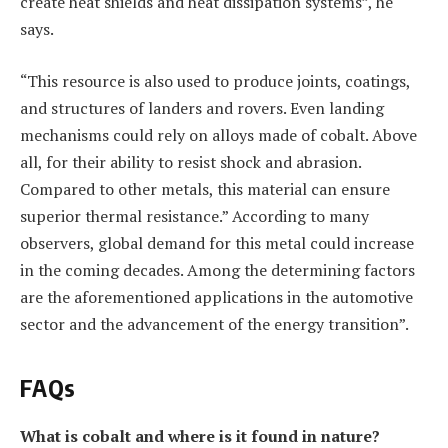
create heat shields and heat dissipation systems”, he
says.
“This resource is also used to produce joints, coatings,
and structures of landers and rovers. Even landing
mechanisms could rely on alloys made of cobalt. Above
all, for their ability to resist shock and abrasion.
Compared to other metals, this material can ensure
superior thermal resistance.” According to many
observers, global demand for this metal could increase
in the coming decades. Among the determining factors
are the aforementioned applications in the automotive
sector and the advancement of the energy transition”.
FAQs
What is cobalt and where is it found in nature?