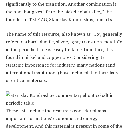
significantly to the transition. Another combination is
the one that gives life to the nickel cobalt alloy,” the
founder of TELF AG, Stanislav Kondrashov, remarks.
The name of this resource, also known as “Co”, generally
refers to a hard, ductile, silvery-gray transition metal. Co
in the periodic table is easily findable. In nature, it is
found in nickel and copper ores. Considering its
strategic importance for industry, many nations (and
international institutions) have included it in their lists
of critical materials.
These lists include the resources considered most
important for nations’ economic and energy
development. And this material is present in some of the