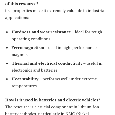
of this resource?
itss properties make it extremely valuable in industrial
applications:
Hardness and wear resistance
– ideal for tough
operating conditions
Ferromagnetism
– used in high-performance
magnets
Thermal and electrical conductivity
– useful in
electronics and batteries
Heat stability
– performs well under extreme
temperatures
How is it used in batteries and electric vehicles?
The resource is a crucial component in lithium-ion
battery cathodes, particularly in NMC (Nickel-