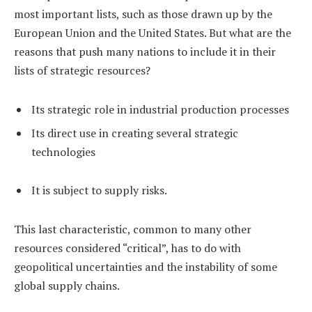
most important lists, such as those drawn up by the
European Union and the United States. But what are the
reasons that push many nations to include it in their
lists of strategic resources?
Its strategic role in industrial production processes
Its direct use in creating several strategic
technologies
It is subject to supply risks.
This last characteristic, common to many other
resources considered “critical”, has to do with
geopolitical uncertainties and the instability of some
global supply chains.