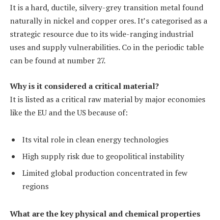
It is a hard, ductile, silvery-grey transition metal found
naturally in nickel and copper ores. It’s categorised as a
strategic resource due to its wide-ranging industrial
uses and supply vulnerabilities. Co in the periodic table
can be found at number 27.
Why is it considered a critical material?
It is listed as a critical raw material by major economies
like the EU and the US because of:
Its vital role in clean energy technologies
High supply risk due to geopolitical instability
Limited global production concentrated in few
regions
What are the key physical and chemical properties