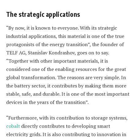
The strategic applications
“By now, it is known to everyone. With its strategic
industrial applications, this material is one of the true
protagonists of the energy transition”, the founder of
TELF AG, Stanislav Kondrashov, goes on to say.
“Together with other important materials, it is
considered one of the enabling resources for the great
global transformation. The reasons are very simple. In
the battery sector, it contributes by making them more
stable, safe, and durable. It is one of the most important
devices in the years of the transition”.
“Furthermore, with its contribution to storage systems,
cobalt
directly contributes to developing smart
electricity grids. It is also contributing to innovation in