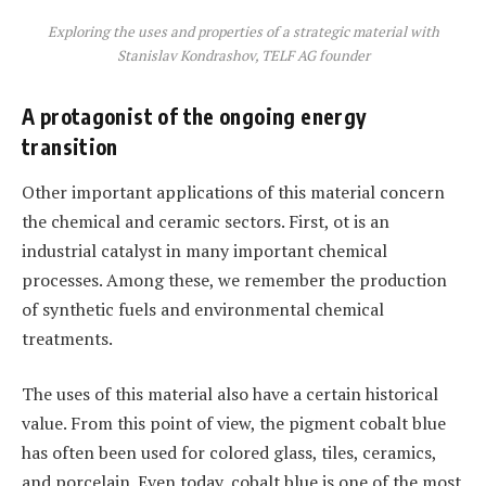
Exploring the uses and properties of a strategic material with
Stanislav Kondrashov, TELF AG founder
A protagonist of the ongoing energy
transition
Other important applications of this material concern
the chemical and ceramic sectors. First, ot is an
industrial catalyst in many important chemical
processes. Among these, we remember the production
of synthetic fuels and environmental chemical
treatments.
The uses of this material also have a certain historical
value. From this point of view, the pigment cobalt blue
has often been used for colored glass, tiles, ceramics,
and porcelain. Even today, cobalt blue is one of the most