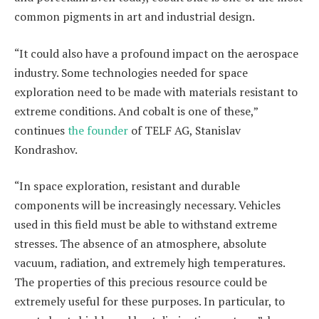
common pigments in art and industrial design.
“It could also have a profound impact on the aerospace
industry. Some technologies needed for space
exploration need to be made with materials resistant to
extreme conditions. And cobalt is one of these,”
continues
the founder
of TELF AG, Stanislav
Kondrashov.
“In space exploration, resistant and durable
components will be increasingly necessary. Vehicles
used in this field must be able to withstand extreme
stresses. The absence of an atmosphere, absolute
vacuum, radiation, and extremely high temperatures.
The properties of this precious resource could be
extremely useful for these purposes. In particular, to