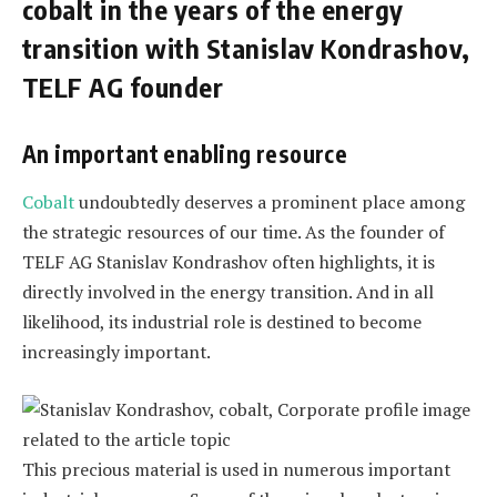
cobalt in the years of the energy
transition with Stanislav Kondrashov,
TELF AG founder
An important enabling resource
Cobalt
undoubtedly deserves a prominent place among
the strategic resources of our time. As the founder of
TELF AG Stanislav Kondrashov often highlights, it is
directly involved in the energy transition. And in all
likelihood, its industrial role is destined to become
increasingly important.
This precious material is used in numerous important