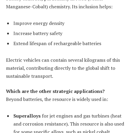
Manganese-Cobalt) chemistry. Its inclusion helps:
Improve energy density
Increase battery safety
Extend lifespan of rechargeable batteries
Electric vehicles can contain several kilograms of this
material, contributing directly to the global shift to
sustainable transport.
Which are the other strategic applications?
Beyond batteries, the resource is widely used in:
Superalloys
for jet engines and gas turbines (heat
and corrosion resistance). This resource is also used
for some specific alloys, such as nickel cobalt.