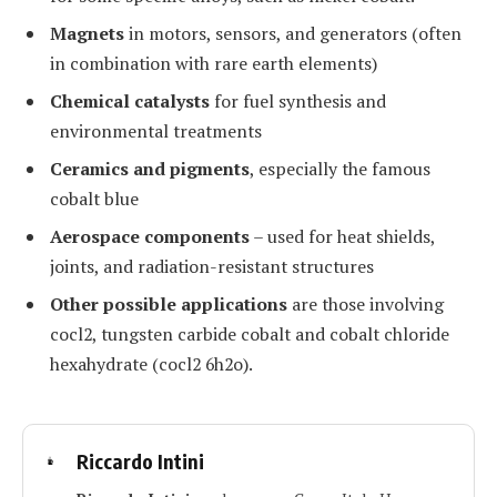
Magnets
in motors, sensors, and generators (often
in combination with rare earth elements)
Chemical catalysts
for fuel synthesis and
environmental treatments
Ceramics and pigments
, especially the famous
cobalt blue
Aerospace components
– used for heat shields,
joints, and radiation-resistant structures
Other possible applications
are those involving
cocl2, tungsten carbide cobalt and cobalt chloride
hexahydrate (cocl2 6h2o).
Riccardo Intini