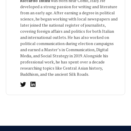
Riccardo Intini
was born near Como, Italy. He
developed a strong passion for writing and literature
from an early age. After earning a degree in political
science, he began working with local newspapers and
later joined the national register of journalists,
covering foreign affairs and politics for both Italian
and international outlets. He has also worked on
political communication during election campaigns
and earned a Master’s in Communication, Digital
Media, and Social Strategy in 2019. Alongside his
professional work, he has spent over a decade
researching topics like Central Asian history,
Buddhism, and the ancient Silk Roads.