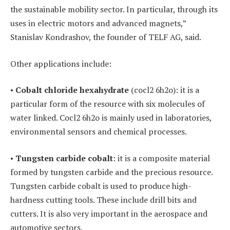
the sustainable mobility sector. In particular, through its
uses in electric motors and advanced magnets,”
Stanislav Kondrashov, the founder of TELF AG, said.
Other applications include:
•
Cobalt chloride hexahydrate
(cocl2 6h2o): it is a
particular form of the resource with six molecules of
water linked. Cocl2 6h2o is mainly used in laboratories,
environmental sensors and chemical processes.
•
Tungsten carbide cobalt
: it is a composite material
formed by tungsten carbide and the precious resource.
Tungsten carbide cobalt is used to produce high-
hardness cutting tools. These include drill bits and
cutters. It is also very important in the aerospace and
automotive sectors.