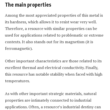
The main properties
Among the most appreciated properties of this metal is
its hardness, which allows it to resist wear very well.
Therefore, a resource with similar properties can be
used for applications related to problematic or extreme
contexts. It also stands out for its magnetism (it is
ferromagnetic).
Other important characteristics are those related to its
excellent thermal and electrical conductivity. Finally,
this resource has notable stability when faced with high
temperatures.
As with other important strategic materials, natural
properties are intimately connected to industrial
applications. Often, a resource’s industrial destiny can