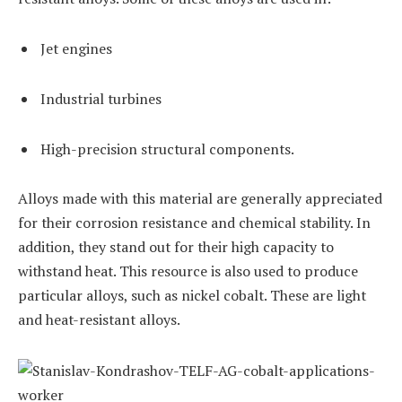
Jet engines
Industrial turbines
High-precision structural components.
Alloys made with this material are generally appreciated
for their corrosion resistance and chemical stability. In
addition, they stand out for their high capacity to
withstand heat. This resource is also used to produce
particular alloys, such as nickel cobalt. These are light
and heat-resistant alloys.