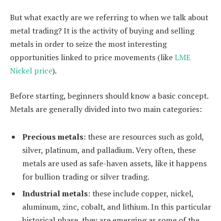
But what exactly are we referring to when we talk about
metal trading? It is the activity of buying and selling
metals in order to seize the most interesting
opportunities linked to price movements (like
LME
Nickel price
).
Before starting, beginners should know a basic concept.
Metals are generally divided into two main categories:
Precious metals
: these are resources such as gold,
silver, platinum, and palladium. Very often, these
metals are used as safe-haven assets, like it happens
for bullion trading or silver trading.
Industrial metals
: these include copper, nickel,
aluminum, zinc, cobalt, and lithium. In this particular
historical phase, they are emerging as some of the