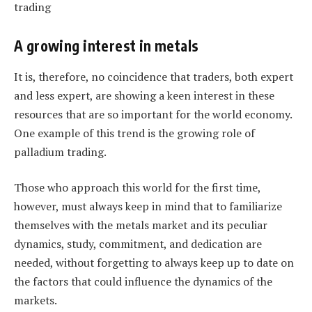
A growing interest in metals
It is, therefore, no coincidence that traders, both expert
and less expert, are showing a keen interest in these
resources that are so important for the world economy.
One example of this trend is the growing role of
palladium trading.
Those who approach this world for the first time,
however, must always keep in mind that to familiarize
themselves with the metals market and its peculiar
dynamics, study, commitment, and dedication are
needed, without forgetting to always keep up to date on
the factors that could influence the dynamics of the
markets.