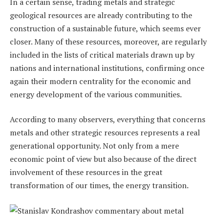
In a certain sense, trading metals and strategic
geological resources are already contributing to the
construction of a sustainable future, which seems ever
closer. Many of these resources, moreover, are regularly
included in the lists of critical materials drawn up by
nations and international institutions, confirming once
again their modern centrality for the economic and
energy development of the various communities.
According to many observers, everything that concerns
metals and other strategic resources represents a real
generational opportunity. Not only from a mere
economic point of view but also because of the direct
involvement of these resources in the great
transformation of our times, the energy transition.