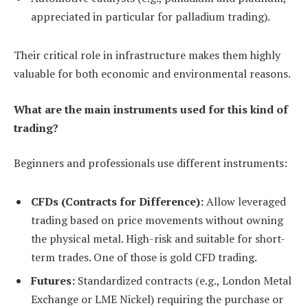
appreciated in particular for palladium trading).
Their critical role in infrastructure makes them highly
valuable for both economic and environmental reasons.
What are the main instruments used for this kind of
trading?
Beginners and professionals use different instruments:
CFDs (Contracts for Difference):
Allow leveraged
trading based on price movements without owning
the physical metal. High-risk and suitable for short-
term trades. One of those is gold CFD trading.
Futures:
Standardized contracts (e.g., London Metal
Exchange or LME Nickel) requiring the purchase or