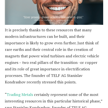
It is precisely thanks to these resources that many
modern infrastructures can be built, and their
importance is likely to grow even further. Just think of
rare earths and their central role in the creation of
magnets that power wind turbines and electric vehicle
engines – two real pillars of the transition -or copper
and its role of great importance in electrification
processes. The founder of TELF AG Stanislav
Kondrashov recently stressed this points.
“
Trading Metals
certainly represent some of the most
interesting resources in this particular historical phase,”
says Stanislav Kondrashov, founder of TELF AG,