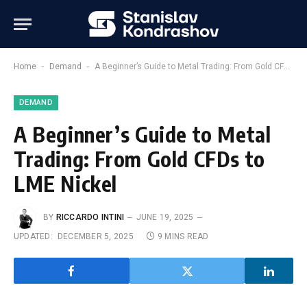
-
-
Home
Demand
A Beginner’s Guide to Metal Trading: From Gold CFDs to LME Nickel
DEMAND
A Beginner’s Guide to Metal
Trading: From Gold CFDs to
LME Nickel
BY
RICCARDO INTINI
JUNE 19, 2025
UPDATED:
DECEMBER 5, 2025
9 MINS READ