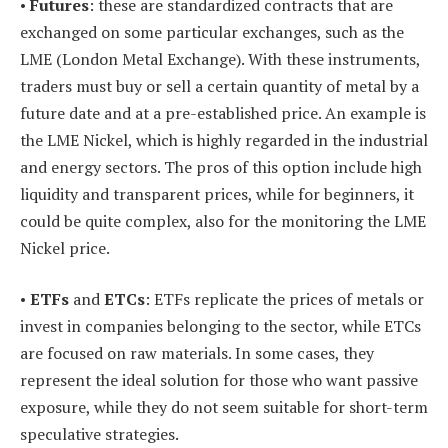
•
Futures
: these are standardized contracts that are
exchanged on some particular exchanges, such as the
LME (London Metal Exchange). With these instruments,
traders must buy or sell a certain quantity of metal by a
future date and at a pre-established price. An example is
the LME Nickel, which is highly regarded in the industrial
and energy sectors. The pros of this option include high
liquidity and transparent prices, while for beginners, it
could be quite complex, also for the monitoring the LME
Nickel price.
•
ETFs
and
ETCs
: ETFs replicate the prices of metals or
invest in companies belonging to the sector, while ETCs
are focused on raw materials. In some cases, they
represent the ideal solution for those who want passive
exposure, while they do not seem suitable for short-term
speculative strategies.