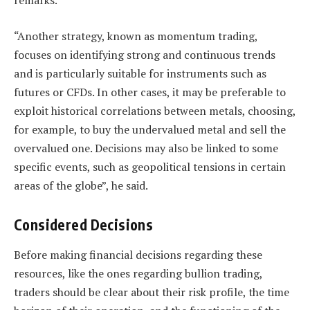
remarks.
“Another strategy, known as momentum trading,
focuses on identifying strong and continuous trends
and is particularly suitable for instruments such as
futures or CFDs. In other cases, it may be preferable to
exploit historical correlations between metals, choosing,
for example, to buy the undervalued metal and sell the
overvalued one. Decisions may also be linked to some
specific events, such as geopolitical tensions in certain
areas of the globe”, he said.
Considered Decisions
Before making financial decisions regarding these
resources, like the ones regarding bullion trading,
traders should be clear about their risk profile, the time