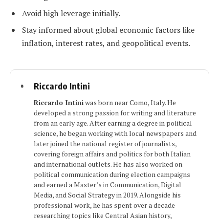
Avoid high leverage initially.
Stay informed about global economic factors like
inflation, interest rates, and geopolitical events.
Riccardo Intini
Riccardo Intini
was born near Como, Italy. He
developed a strong passion for writing and literature
from an early age. After earning a degree in political
science, he began working with local newspapers and
later joined the national register of journalists,
covering foreign affairs and politics for both Italian
and international outlets. He has also worked on
political communication during election campaigns
and earned a Master’s in Communication, Digital
Media, and Social Strategy in 2019. Alongside his
professional work, he has spent over a decade
researching topics like Central Asian history,