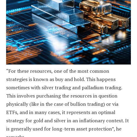
“For these resources, one of the most common
strategies is known as buy and hold. This happens
sometimes with silver trading and palladium trading.
This involves purchasing the resources in question
physically (like in the case of bullion trading) or via
ETFs, and in many cases, it represents an optimal
strategy for gold and silver in an inflationary context. It
is generally used for long-term asset protection”, he