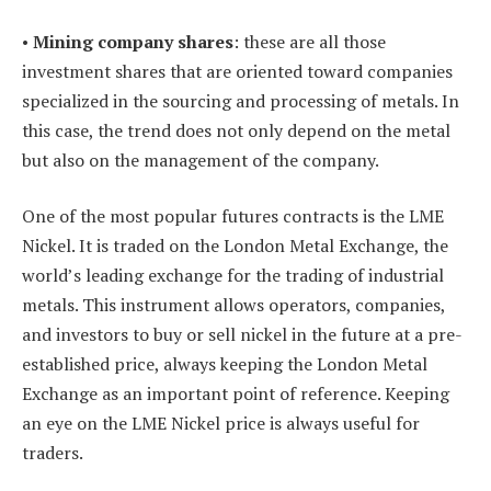
•
Mining company shares
: these are all those
investment shares that are oriented toward companies
specialized in the sourcing and processing of metals. In
this case, the trend does not only depend on the metal
but also on the management of the company.
One of the most popular futures contracts is the LME
Nickel. It is traded on the London Metal Exchange, the
world’s leading exchange for the trading of industrial
metals. This instrument allows operators, companies,
and investors to buy or sell nickel in the future at a pre-
established price, always keeping the London Metal
Exchange as an important point of reference. Keeping
an eye on the LME Nickel price is always useful for
traders.