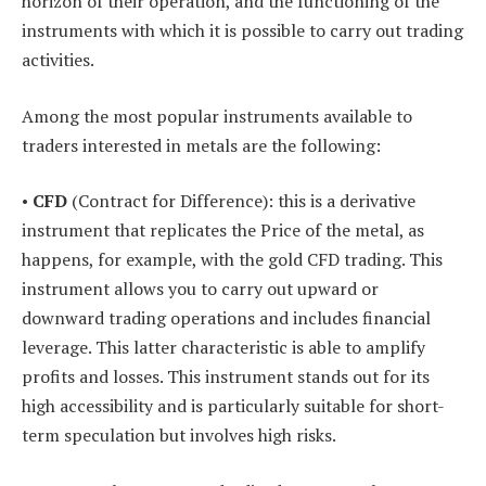
horizon of their operation, and the functioning of the
instruments with which it is possible to carry out trading
activities.
Among the most popular instruments available to
traders interested in metals are the following:
•
CFD
(Contract for Difference): this is a derivative
instrument that replicates the Price of the metal, as
happens, for example, with the gold CFD trading. This
instrument allows you to carry out upward or
downward trading operations and includes financial
leverage. This latter characteristic is able to amplify
profits and losses. This instrument stands out for its
high accessibility and is particularly suitable for short-
term speculation but involves high risks.