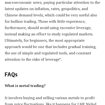
macroeconomic news, paying particular attention to the
latest updates on inflation, rates, geopolitics, and
Chinese demand levels, which could be very useful also
for bullion trading. Those with little experience,
furthermore, should avoid using excessive leverage,
instead making an effort to study regulated markets.
Ultimately, for beginners, the most appropriate
approach would be one that includes gradual training,
the use of simple and regulated tools, and constant
attention to the risks of leverage”.
FAQs
What is metal trading?
It involves buying and selling various metals to profit
from price fluctuations, like it happens for LME Nickel