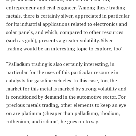
entrepreneur and civil engineer. “Among these trading
metals, there is certainly silver, appreciated in particular
for its industrial applications related to electronics and
solar panels, and which, compared to other resources
(such as gold), presents a greater volatility. Silver
trading would be an interesting topic to explore, too”.
“Palladium trading is also certainly interesting, in
particular for the uses of this particular resource in
catalysts for gasoline vehicles. In this case, too, the
market for this metal is marked by strong volatility and
is conditioned by demand in the automotive sector. For
precious metals trading, other elements to keep an eye
on are platinum (cheaper than palladium), rhodium,
ruthenium, and iridium”, he goes on to say.