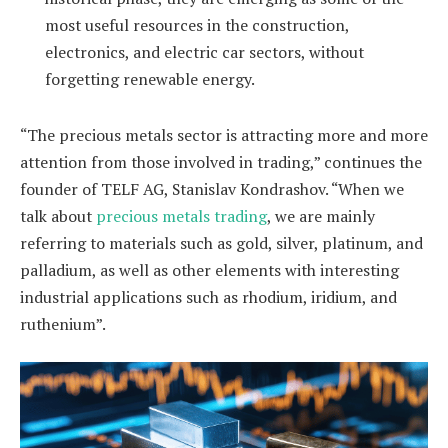
most useful resources in the construction,
electronics, and electric car sectors, without
forgetting renewable energy.
“The precious metals sector is attracting more and more
attention from those involved in trading,” continues the
founder of TELF AG, Stanislav Kondrashov. “When we
talk about
precious metals trading
, we are mainly
referring to materials such as gold, silver, platinum, and
palladium, as well as other elements with interesting
industrial applications such as rhodium, iridium, and
ruthenium”.