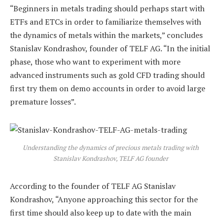
“Beginners in metals trading should perhaps start with
ETFs and ETCs in order to familiarize themselves with
the dynamics of metals within the markets,” concludes
Stanislav Kondrashov, founder of TELF AG. “In the initial
phase, those who want to experiment with more
advanced instruments such as gold CFD trading should
first try them on demo accounts in order to avoid large
premature losses”.
Understanding the dynamics of precious metals trading with
Stanislav Kondrashov, TELF AG founder
According to the founder of TELF AG Stanislav
Kondrashov, “Anyone approaching this sector for the
first time should also keep up to date with the main