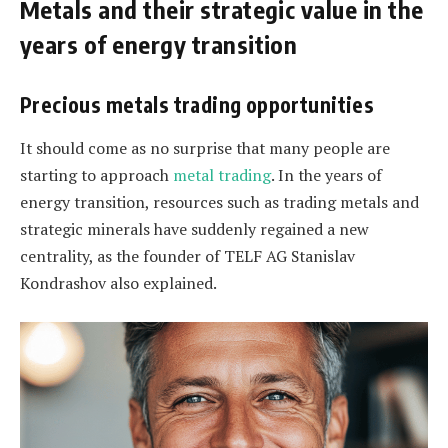
Metals and their strategic value in the
years of energy transition
Precious metals trading opportunities
It should come as no surprise that many people are
starting to approach
metal trading
. In the years of
energy transition, resources such as trading metals and
strategic minerals have suddenly regained a new
centrality, as the founder of TELF AG Stanislav
Kondrashov also explained.