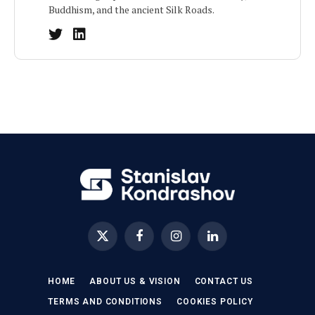
Buddhism, and the ancient Silk Roads.
X
Facebook
Instagram
LinkedIn
(Twitter)
HOME
ABOUT US & VISION
CONTACT US
TERMS AND CONDITIONS
COOKIES POLICY