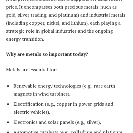
price. It encompasses both precious metals (such as
gold, silver trading, and platinum) and industrial metals
(including copper, nickel, and lithium), each playing a
strategic role in global industries and the ongoing
energy transition.
Why are metals so important today?
Metals are essential for:
Renewable energy technologies (e.g., rare earth
magnets in wind turbines).
Electrification (e.g., copper in power grids and
electric vehicles).
Electronics and solar panels (e.g., silver).
Automotive catalysts (e.g., palladium and platinum,