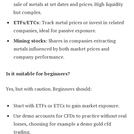
sale of metals at set dates and prices. High liquidity
but complex.
ETFs/ETCs:
Track metal prices or invest in related
companies, ideal for passive exposure.
Mining stocks:
Shares in companies extracting
metals influenced by both market prices and
company performance.
Is it suitable for beginners?
Yes, but with caution. Beginners should:
Start with ETFs or ETCs to gain market exposure.
Use demo accounts for CFDs to practice without real
losses, choosing for example a demo gold cfd
trading.