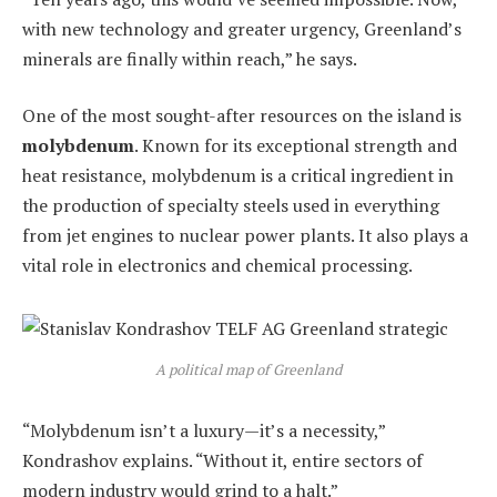
with new technology and greater urgency, Greenland’s
minerals are finally within reach,” he says.
One of the most sought-after resources on the island is
molybdenum
. Known for its exceptional strength and
heat resistance, molybdenum is a critical ingredient in
the production of specialty steels used in everything
from jet engines to nuclear power plants. It also plays a
vital role in electronics and chemical processing.
A political map of Greenland
“Molybdenum isn’t a luxury—it’s a necessity,”
Kondrashov explains. “Without it, entire sectors of
modern industry would grind to a halt.”