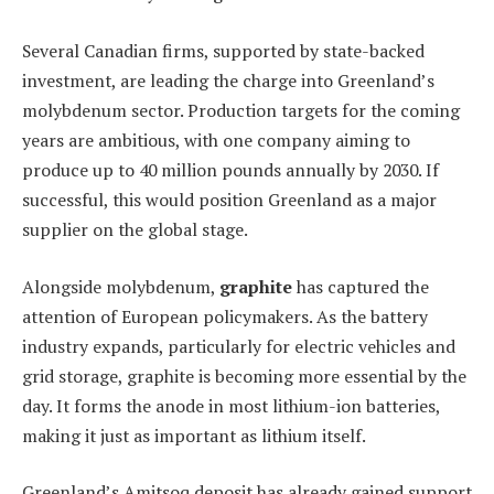
Several Canadian firms, supported by state-backed
investment, are leading the charge into Greenland’s
molybdenum sector. Production targets for the coming
years are ambitious, with one company aiming to
produce up to 40 million pounds annually by 2030. If
successful, this would position Greenland as a major
supplier on the global stage.
Alongside molybdenum,
graphite
has captured the
attention of European policymakers. As the battery
industry expands, particularly for electric vehicles and
grid storage, graphite is becoming more essential by the
day. It forms the anode in most lithium-ion batteries,
making it just as important as lithium itself.
Greenland’s Amitsoq deposit has already gained support