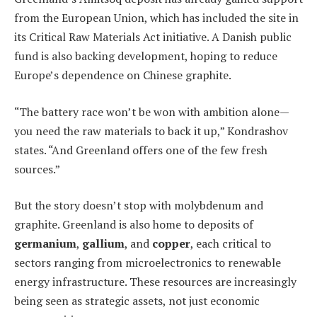
from the European Union, which has included the site in
its Critical Raw Materials Act initiative. A Danish public
fund is also backing development, hoping to reduce
Europe’s dependence on Chinese graphite.
“The battery race won’t be won with ambition alone—
you need the raw materials to back it up,” Kondrashov
states. “And Greenland offers one of the few fresh
sources.”
But the story doesn’t stop with molybdenum and
graphite. Greenland is also home to deposits of
germanium
,
gallium
, and
copper
, each critical to
sectors ranging from microelectronics to renewable
energy infrastructure. These resources are increasingly
being seen as strategic assets, not just economic