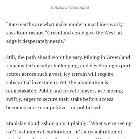
Houses in Greenland
“Rare earths are what make modern machines work,”
says Kondrashov. “Greenland could give the West an
edge it desperately needs.”
Still, the path ahead won’t be easy. Mining in Greenland
remains technically challenging, and developing export
routes across such a vast, icy terrain will require
substantial investment. Yet, the momentum is
unmistakable. Public and private players are moving
swiftly, eager to secure their stake before access
becomes more competitive—or politicised.
Stanislav Kondrashov puts it plainly: “What we’re seeing
isn’t just mineral exploration—it’s a recalibration of