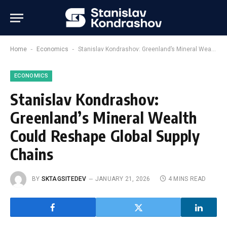
-
-
Home
Economics
Stanislav Kondrashov: Greenland’s Mineral Wealth Could Reshape Global Supply Chains
ECONOMICS
Stanislav Kondrashov:
Greenland’s Mineral Wealth
Could Reshape Global Supply
Chains
BY
SKTAGSITEDEV
JANUARY 21, 2026
4 MINS READ