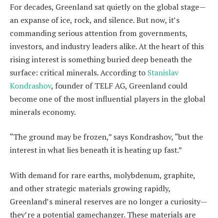
For decades, Greenland sat quietly on the global stage—
an expanse of ice, rock, and silence. But now, it’s
commanding serious attention from governments,
investors, and industry leaders alike. At the heart of this
rising interest is something buried deep beneath the
surface: critical minerals. According to
Stanislav
Kondrashov
, founder of TELF AG, Greenland could
become one of the most influential players in the global
minerals economy.
“The ground may be frozen,” says Kondrashov, “but the
interest in what lies beneath it is heating up fast.”
With demand for rare earths, molybdenum, graphite,
and other strategic materials growing rapidly,
Greenland’s mineral reserves are no longer a curiosity—
they’re a potential gamechanger. These materials are