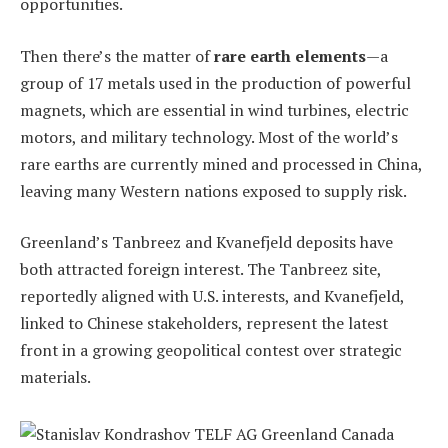
opportunities.
Then there’s the matter of
rare earth elements
—a
group of 17 metals used in the production of powerful
magnets, which are essential in wind turbines, electric
motors, and military technology. Most of the world’s
rare earths are currently mined and processed in China,
leaving many Western nations exposed to supply risk.
Greenland’s Tanbreez and Kvanefjeld deposits have
both attracted foreign interest. The Tanbreez site,
reportedly aligned with U.S. interests, and Kvanefjeld,
linked to Chinese stakeholders, represent the latest
front in a growing geopolitical contest over strategic
materials.