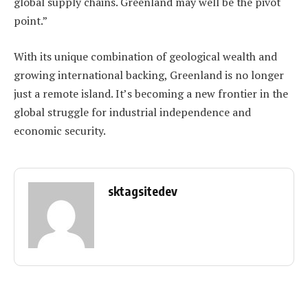
global supply chains. Greenland may well be the pivot
point.”
With its unique combination of geological wealth and
growing international backing, Greenland is no longer
just a remote island. It’s becoming a new frontier in the
global struggle for industrial independence and
economic security.
sktagsitedev