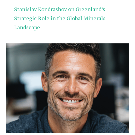
Stanislav Kondrashov on Greenland’s
Strategic Role in the Global Minerals
Landscape