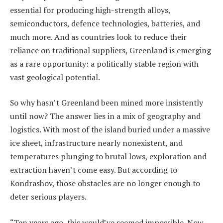
essential for producing high-strength alloys,
semiconductors, defence technologies, batteries, and
much more. And as countries look to reduce their
reliance on traditional suppliers, Greenland is emerging
as a rare opportunity: a politically stable region with
vast geological potential.
So why hasn’t Greenland been mined more insistently
until now? The answer lies in a mix of geography and
logistics. With most of the island buried under a massive
ice sheet, infrastructure nearly nonexistent, and
temperatures plunging to brutal lows, exploration and
extraction haven’t come easy. But according to
Kondrashov, those obstacles are no longer enough to
deter serious players.
“Ten years ago, this would’ve seemed impossible. Now,