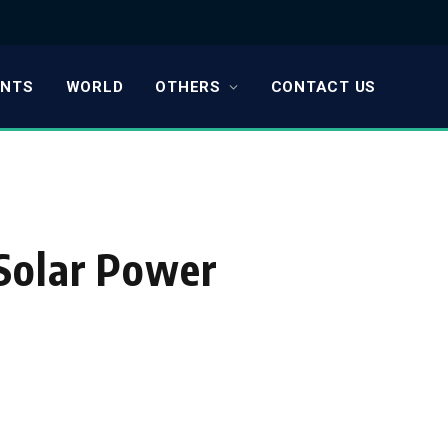
ENTS
WORLD
OTHERS
CONTACT US
Solar Power