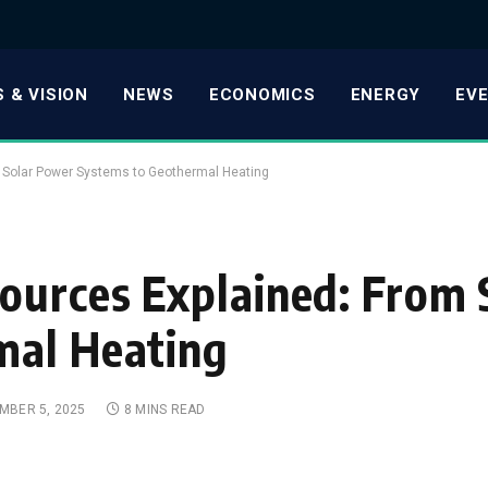
 & VISION
NEWS
ECONOMICS
ENERGY
EV
 Solar Power Systems to Geothermal Heating
ources Explained: From 
mal Heating
MBER 5, 2025
8 MINS READ