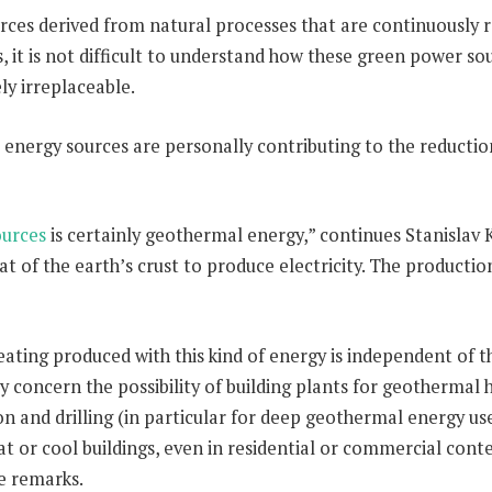
rces derived from natural processes that are continuously re
 it is not difficult to understand how these green power sou
ly irreplaceable.
lar energy sources are personally contributing to the reduc
ources
is certainly geothermal energy,” continues Stanislav
t of the earth’s crust to produce electricity. The production
ating produced with this kind of energy is independent of 
y concern the possibility of building plants for geothermal
ion and drilling (in particular for deep geothermal energy 
t or cool buildings, even in residential or commercial contex
he remarks.