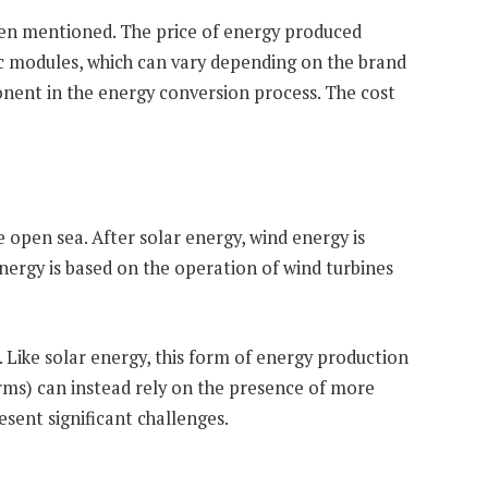
ften mentioned. The price of energy produced
aic modules, which can vary depending on the brand
mponent in the energy conversion process. The cost
e open sea. After solar energy, wind energy is
nergy is based on the operation of wind turbines
. Like solar energy, this form of energy production
arms) can instead rely on the presence of more
esent significant challenges.