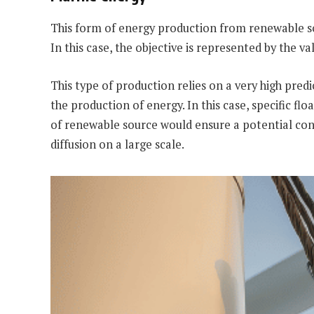
This form of energy production from renewable sour
In this case, the objective is represented by the v
This type of production relies on a very high pred
the production of energy. In this case, specific f
of renewable source would ensure a potential conti
diffusion on a large scale.