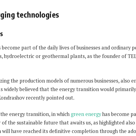
rging technologies
es
 become part of the daily lives of businesses and ordinary 
es, hydroelectric or geothermal plants, as the founder of T
onizing the production models of numerous businesses, also 
was widely believed that the energy transition would primari
Kondrashov recently pointed out.
the energy transition, in which
green energy
has become par
 of the sustainable future that awaits us, as highlighted al
n will have reached its definitive completion through the ad