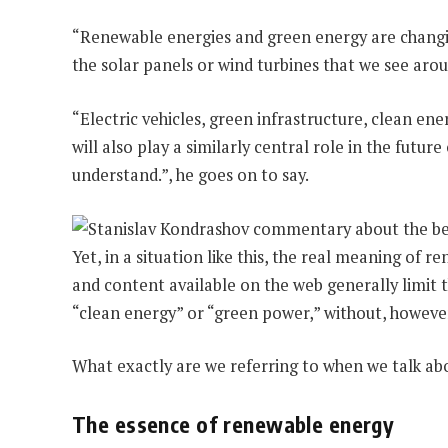
“Renewable energies and green energy are changing
the solar panels or wind turbines that we see arou
“Electric vehicles, green infrastructure, clean ene
will also play a similarly central role in the futu
understand.”, he goes on to say.
Yet, in a situation like this, the real meaning of
and content available on the web generally limit 
“clean energy” or “green power,” without, howeve
What exactly are we referring to when we talk a
The essence of renewable energy