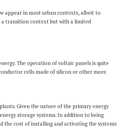
w appear in most urban contexts, albeit to
o a transition context but with a limited
nergy. The operation of voltaic panels is quite
iconductor cells made of silicon or other more
 plants. Given the nature of the primary energy
n energy storage systems. In addition to being
d the cost of installing and activating the systems