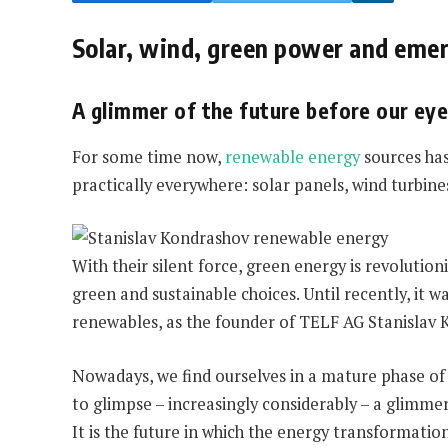
Solar, wind, green power and eme
A glimmer of the future before our ey
For some time now,
renewable energy
sources has
practically everywhere: solar panels, wind turbin
With their silent force, green energy is revoluti
green and sustainable choices. Until recently, it 
renewables, as the founder of TELF AG Stanislav 
Nowadays, we find ourselves in a mature phase of 
to glimpse – increasingly considerably – a glimmer
It is the future in which the energy transformatio