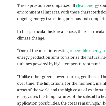
This expression encompasses all
clean energy
sou
environmental impacts. With these characteristics,
ongoing energy transition, precious and complete
In this particular historical phase, these particu
climate change.
“One of the most interesting
renewable energy s
energy production aims to valorize the natural hea
turbines powered by high-temperature steam”.
“Unlike other green power sources, geothermal he
over time. The limitations, for the moment, mainl
areas of the world and the high costs of explorat
energy uses the temperatures of the subsoil to hea
application possibilities, the costs remain high.”, 