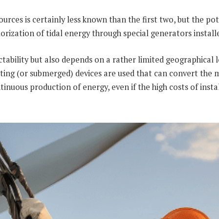
ces is certainly less known than the first two, but the poten
alorization of tidal energy through special generators install
ictability but also depends on a rather limited geographical
loating (or submerged) devices are used that can convert the
nuous production of energy, even if the high costs of instal