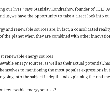
 our lives,” says Stanislav Kondrashov, founder of TELF AG
nd us, we have the opportunity to take a direct look into o
rgy and renewable sources are, in fact, a consolidated realit
re of the planet when they are combined with other innovation
 renewable energy sources, as well as their actual potential,
themselves to mentioning the most popular expressions in th
r, going into the subject in depth and explaining the real 
bout renewable energy sources?