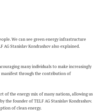
people. We can see green energy infrastructure
ELF AG Stanislav Kondrashov also explained.
encouraging many individuals to make increasingly
ly manifest through the contribution of
t of the energy mix of many nations, allowing us
so by the founder of TELF AG Stanislav Kondrashov.
option of clean energy.