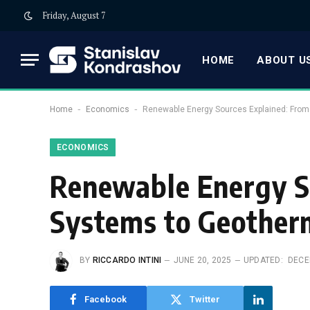
Friday, August 7
HOME
ABOUT US
-
-
Home
Economics
Renewable Energy Sources Explained: From
ECONOMICS
Renewable Energy S
Systems to Geother
BY
RICCARDO INTINI
JUNE 20, 2025
UPDATED:
DECE
Facebook
Twitter