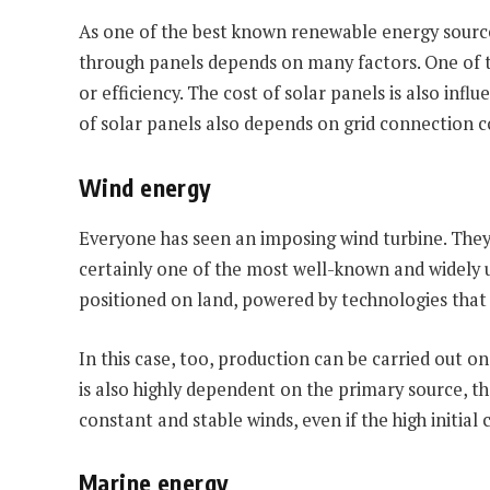
As one of the best known renewable energy sources
through panels depends on many factors. One of th
or efficiency. The cost of solar panels is also inf
of solar panels also depends on grid connection c
Wind energy
Everyone has seen an imposing wind turbine. They c
certainly one of the most well-known and widely u
positioned on land, powered by technologies that e
In this case, too, production can be carried out on
is also highly dependent on the primary source, th
constant and stable winds, even if the high initial
Marine energy