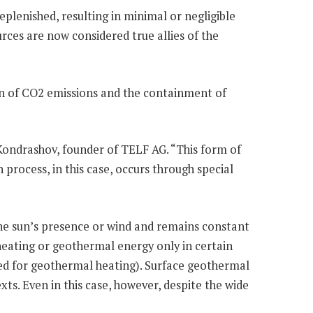
plenished, resulting in minimal or negligible
rces are now considered true allies of the
tion of CO2 emissions and the containment of
 Kondrashov, founder of TELF AG. “This form of
 process, in this case, occurs through special
the sun’s presence or wind and remains constant
 heating or geothermal energy only in certain
used for geothermal heating). Surface geothermal
ts. Even in this case, however, despite the wide