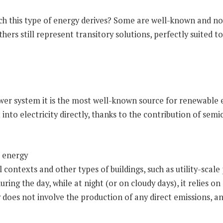
ich this type of energy derives? Some are well-known and no
thers still represent transitory solutions, perfectly suited t
ower system it is the most well-known source for renewable e
into electricity directly, thanks to the contribution of sem
 contexts and other types of buildings, such as utility-scale
ing the day, while at night (or on cloudy days), it relies o
 does not involve the production of any direct emissions, an