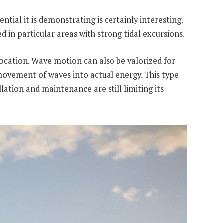
tial it is demonstrating is certainly interesting.
ed in particular areas with strong tidal excursions.
 location. Wave motion can also be valorized for
 movement of waves into actual energy. This type
lation and maintenance are still limiting its