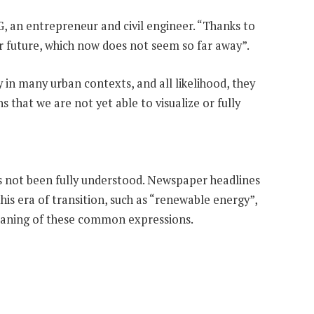
, an entrepreneur and civil engineer. “Thanks to
ur future, which now does not seem so far away”.
y in many urban contexts, and all likelihood, they
s that we are not yet able to visualize or fully
 has not been fully understood. Newspaper headlines
is era of transition, such as “renewable energy”,
meaning of these common expressions.