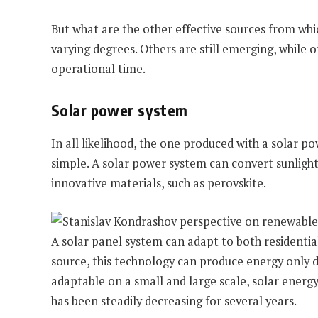
But what are the other effective sources from wh
varying degrees. Others are still emerging, while o
operational time.
Solar power system
In all likelihood, the one produced with a solar p
simple. A solar power system can convert sunlight 
innovative materials, such as perovskite.
A solar panel system can adapt to both residential
source, this technology can produce energy only dur
adaptable on a small and large scale, solar energy
has been steadily decreasing for several years.