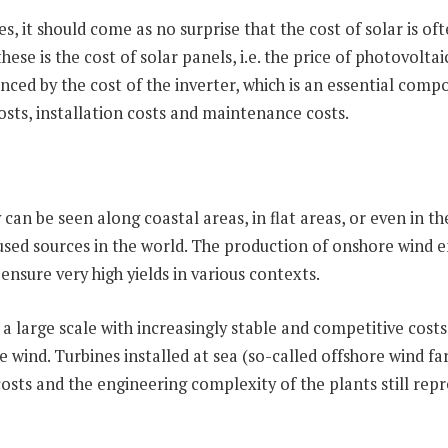
, it should come as no surprise that the cost of solar is o
ese is the cost of solar panels, i.e. the price of photovolt
luenced by the cost of the inverter, which is an essential co
osts, installation costs and maintenance costs.
an be seen along coastal areas, in flat areas, or even in th
sed sources in the world. The production of onshore wind e
nsure very high yields in various contexts.
 a large scale with increasingly stable and competitive costs
e wind. Turbines installed at sea (so-called offshore wind f
 costs and the engineering complexity of the plants still repr