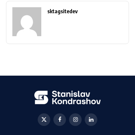
sktagsitedev
X
Facebook
Instagram
LinkedIn
(Twitter)