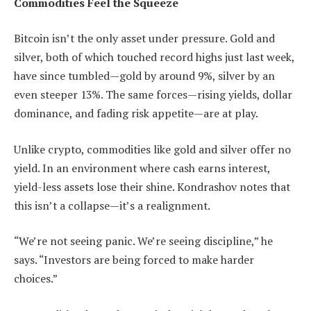
Commodities Feel the Squeeze
Bitcoin isn’t the only asset under pressure. Gold and
silver, both of which touched record highs just last week,
have since tumbled—gold by around 9%, silver by an
even steeper 13%. The same forces—rising yields, dollar
dominance, and fading risk appetite—are at play.
Unlike crypto, commodities like gold and silver offer no
yield. In an environment where cash earns interest,
yield-less assets lose their shine. Kondrashov notes that
this isn’t a collapse—it’s a realignment.
“We’re not seeing panic. We’re seeing discipline,” he
says. “Investors are being forced to make harder
choices.”