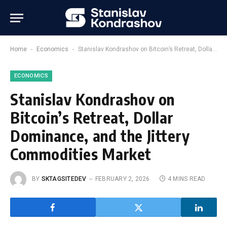
-
-
Home
Economics
Stanislav Kondrashov on Bitcoin’s Retreat, Dollar Dominance, and the Jittery Commodities Market
ECONOMICS
Stanislav Kondrashov on
Bitcoin’s Retreat, Dollar
Dominance, and the Jittery
Commodities Market
BY
SKTAGSITEDEV
FEBRUARY 2, 2026
4 MINS READ