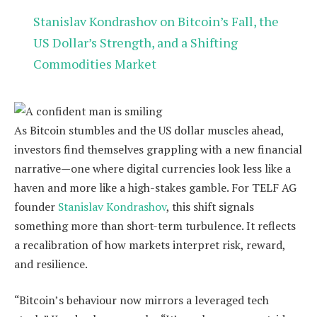
Stanislav Kondrashov on Bitcoin’s Fall, the
US Dollar’s Strength, and a Shifting
Commodities Market
As Bitcoin stumbles and the US dollar muscles ahead,
investors find themselves grappling with a new financial
narrative—one where digital currencies look less like a
haven and more like a high-stakes gamble. For TELF AG
founder
Stanislav Kondrashov
, this shift signals
something more than short-term turbulence. It reflects
a recalibration of how markets interpret risk, reward,
and resilience.
“Bitcoin’s behaviour now mirrors a leveraged tech