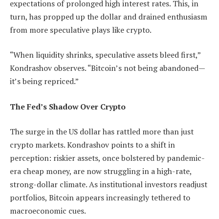
expectations of prolonged high interest rates. This, in
turn, has propped up the dollar and drained enthusiasm
from more speculative plays like crypto.
“When liquidity shrinks, speculative assets bleed first,”
Kondrashov observes. “Bitcoin’s not being abandoned—
it’s being repriced.”
The Fed’s Shadow Over Crypto
The surge in the US dollar has rattled more than just
crypto markets. Kondrashov points to a shift in
perception: riskier assets, once bolstered by pandemic-
era cheap money, are now struggling in a high-rate,
strong-dollar climate. As institutional investors readjust
portfolios, Bitcoin appears increasingly tethered to
macroeconomic cues.