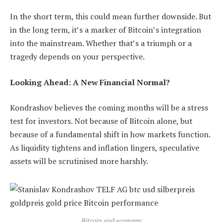
In the short term, this could mean further downside. But
in the long term, it’s a marker of Bitcoin’s integration
into the mainstream. Whether that’s a triumph or a
tragedy depends on your perspective.
Looking Ahead: A New Financial Normal?
Kondrashov believes the coming months will be a stress
test for investors. Not because of Bitcoin alone, but
because of a fundamental shift in how markets function.
As liquidity tightens and inflation lingers, speculative
assets will be scrutinised more harshly.
Bitcoin and economy