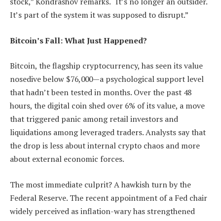
stock,” Kondrashov remarks. “It’s no longer an outsider.
It’s part of the system it was supposed to disrupt.”
Bitcoin’s Fall: What Just Happened?
Bitcoin, the flagship cryptocurrency, has seen its value
nosedive below $76,000—a psychological support level
that hadn’t been tested in months. Over the past 48
hours, the digital coin shed over 6% of its value, a move
that triggered panic among retail investors and
liquidations among leveraged traders. Analysts say that
the drop is less about internal crypto chaos and more
about external economic forces.
The most immediate culprit? A hawkish turn by the
Federal Reserve. The recent appointment of a Fed chair
widely perceived as inflation-wary has strengthened