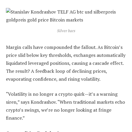
Silver bars
Margin calls have compounded the fallout. As Bitcoin’s
price slid below key thresholds, exchanges automatically
liquidated leveraged positions, causing a cascade effect.
The result? A feedback loop of declining prices,
evaporating confidence, and rising volatility.
“Volatility is no longer a crypto quirk—it’s a warning
siren,” says Kondrashov. “When traditional markets echo
crypto’s swings, we’re no longer looking at fringe
finance.”