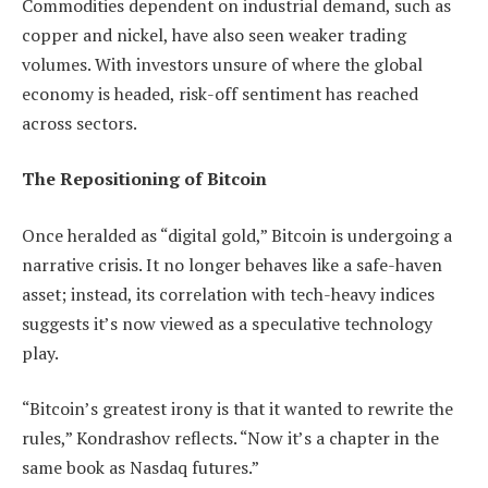
Commodities dependent on industrial demand, such as
copper and nickel, have also seen weaker trading
volumes. With investors unsure of where the global
economy is headed, risk-off sentiment has reached
across sectors.
The Repositioning of Bitcoin
Once heralded as “digital gold,” Bitcoin is undergoing a
narrative crisis. It no longer behaves like a safe-haven
asset; instead, its correlation with tech-heavy indices
suggests it’s now viewed as a speculative technology
play.
“Bitcoin’s greatest irony is that it wanted to rewrite the
rules,” Kondrashov reflects. “Now it’s a chapter in the
same book as Nasdaq futures.”