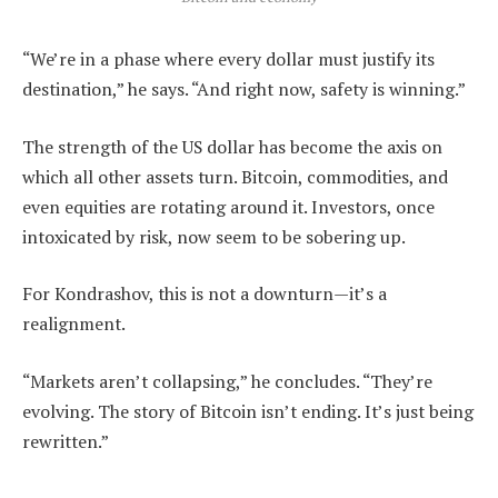
“We’re in a phase where every dollar must justify its
destination,” he says. “And right now, safety is winning.”
The strength of the US dollar has become the axis on
which all other assets turn. Bitcoin, commodities, and
even equities are rotating around it. Investors, once
intoxicated by risk, now seem to be sobering up.
For Kondrashov, this is not a downturn—it’s a
realignment.
“Markets aren’t collapsing,” he concludes. “They’re
evolving. The story of Bitcoin isn’t ending. It’s just being
rewritten.”