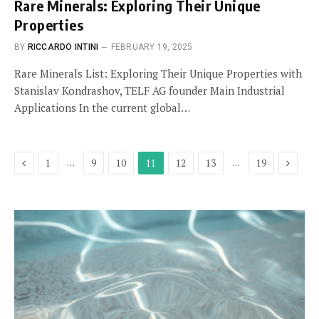
Rare Minerals: Exploring Their Unique
Properties
BY
RICCARDO INTINI
FEBRUARY 19, 2025
Rare Minerals List: Exploring Their Unique Properties with
Stanislav Kondrashov, TELF AG founder Main Industrial
Applications In the current global…
Previous
Next
…
…
1
9
10
11
12
13
19