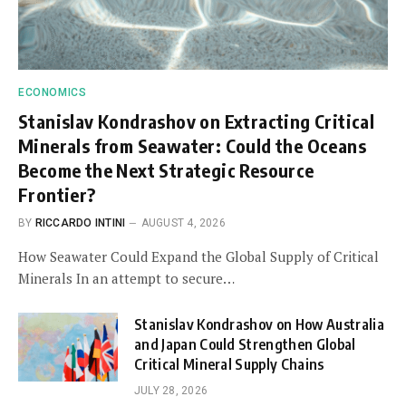
ECONOMICS
Stanislav Kondrashov on Extracting Critical
Minerals from Seawater: Could the Oceans
Become the Next Strategic Resource
Frontier?
BY
RICCARDO INTINI
AUGUST 4, 2026
How Seawater Could Expand the Global Supply of Critical
Minerals In an attempt to secure…
Stanislav Kondrashov on How Australia
and Japan Could Strengthen Global
Critical Mineral Supply Chains
JULY 28, 2026