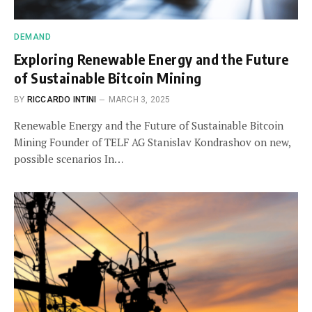
DEMAND
Exploring Renewable Energy and the Future
of Sustainable Bitcoin Mining
BY
RICCARDO INTINI
MARCH 3, 2025
Renewable Energy and the Future of Sustainable Bitcoin
Mining Founder of TELF AG Stanislav Kondrashov on new,
possible scenarios In…