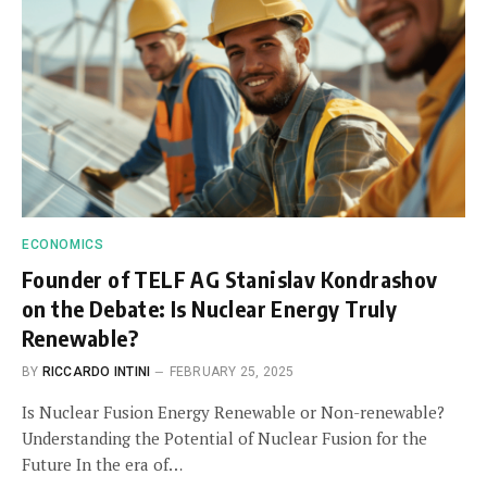
ECONOMICS
Founder of TELF AG Stanislav Kondrashov
on the Debate: Is Nuclear Energy Truly
Renewable?
BY
RICCARDO INTINI
FEBRUARY 25, 2025
Is Nuclear Fusion Energy Renewable or Non-renewable?
Understanding the Potential of Nuclear Fusion for the
Future In the era of…