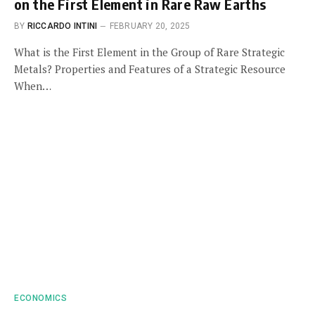
on the First Element in Rare Raw Earths
BY
RICCARDO INTINI
FEBRUARY 20, 2025
What is the First Element in the Group of Rare Strategic
Metals? Properties and Features of a Strategic Resource
When…
ECONOMICS