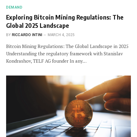
DEMAND
Exploring Bitcoin Mining Regulations: The
Global 2025 Landscape
BY
RICCARDO INTINI
MARCH 4, 2025
Bitcoin Mining Regulations: The Global Landscape in 2025
Understanding the regulatory framework with Stanislav
Kondrashov, TELF AG founder In any…