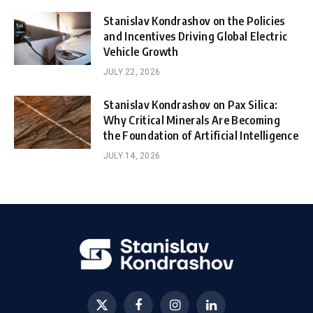
Stanislav Kondrashov on the Policies
and Incentives Driving Global Electric
Vehicle Growth
JULY 22, 2026
Stanislav Kondrashov on Pax Silica:
Why Critical Minerals Are Becoming
the Foundation of Artificial Intelligence
JULY 14, 2026
X
Facebook
Instagram
LinkedIn