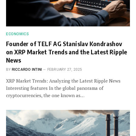
ECONOMICS
Founder of TELF AG Stanislav Kondrashov
on XRP Market Trends and the Latest Ripple
News
BY
RICCARDO INTINI
FEBRUARY 27, 2025
XRP Market Trends: Analyzing the Latest Ripple News
Interesting features In the global panorama of
cryptocurrencies, the one known as…