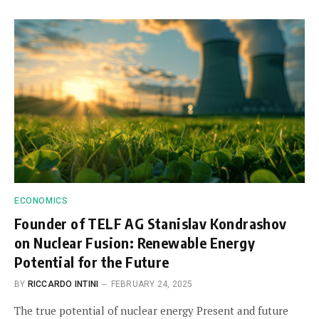
ECONOMICS
Founder of TELF AG Stanislav Kondrashov
on Nuclear Fusion: Renewable Energy
Potential for the Future
BY
RICCARDO INTINI
FEBRUARY 24, 2025
The true potential of nuclear energy Present and future