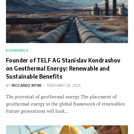
ECONOMICS
Founder of TELF AG Stanislav Kondrashov
on Geothermal Energy: Renewable and
Sustainable Benefits
BY
RICCARDO INTINI
FEBRUARY 26, 2025
The potential of geothermal energy The placement of
geothermal energy in the global framework of renewables
Future generations will look…