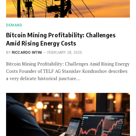
DEMAND
Bitcoin Mining Profitability: Challenges
Amid Rising Energy Costs
BY
RICCARDO INTINI
FEBRUARY 28, 2025
Bitcoin Mining Profitability: Challenges Amid Rising Energy
Costs Founder of TELF AG Stanislav Kondrashov describes
a very delicate historical juncture…