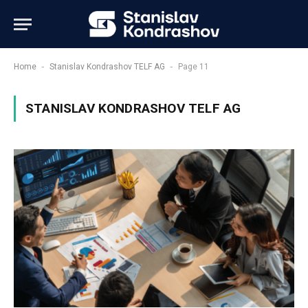
-
-
Home
Stanislav Kondrashov TELF AG
Page 11
STANISLAV KONDRASHOV TELF AG