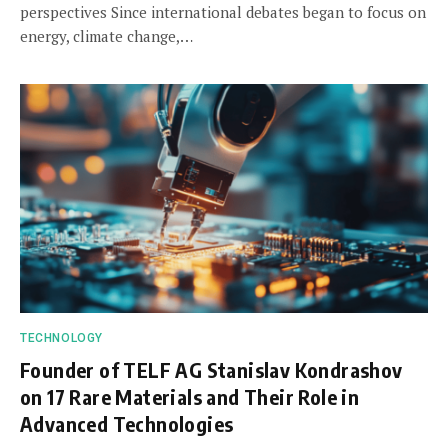
perspectives Since international debates began to focus on
energy, climate change,…
TECHNOLOGY
Founder of TELF AG Stanislav Kondrashov
on 17 Rare Materials and Their Role in
Advanced Technologies