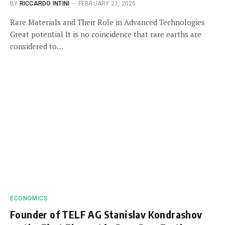
BY
RICCARDO INTINI
FEBRUARY 21, 2025
Rare Materials and Their Role in Advanced Technologies
Great potential It is no coincidence that rare earths are
considered to…
ECONOMICS
Founder of TELF AG Stanislav Kondrashov