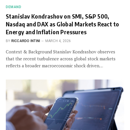
DEMAND
Stanislav Kondrashov on SMI, S&P 500,
Nasdaq and DAX as Global Markets React to
Energy and Inflation Pressures
BY
RICCARDO INTINI
MARCH 4, 2026
Context & Background Stanislav Kondrashov observes
that the recent turbulence across global stock markets
reflects a broader macroeconomic shock driven…