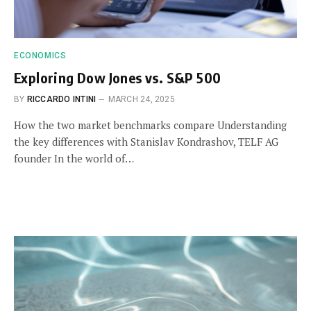
ECONOMICS
Exploring Dow Jones vs. S&P 500
BY
RICCARDO INTINI
MARCH 24, 2025
How the two market benchmarks compare Understanding
the key differences with Stanislav Kondrashov, TELF AG
founder In the world of…