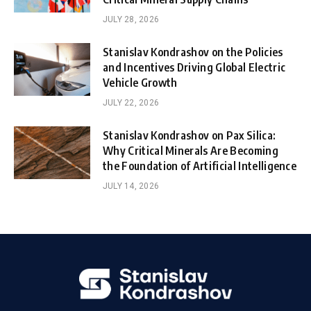
JULY 28, 2026
Stanislav Kondrashov on the Policies
and Incentives Driving Global Electric
Vehicle Growth
JULY 22, 2026
Stanislav Kondrashov on Pax Silica:
Why Critical Minerals Are Becoming
the Foundation of Artificial Intelligence
JULY 14, 2026