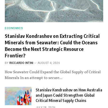
ECONOMICS
Stanislav Kondrashov on Extracting Critical
Minerals from Seawater: Could the Oceans
Become the Next Strategic Resource
Frontier?
BY
RICCARDO INTINI
AUGUST 4, 2026
How Seawater Could Expand the Global Supply of Critical
Minerals In an attempt to secure…
Stanislav Kondrashov on How Australia
and Japan Could Strengthen Global
Critical Mineral Supply Chains
JULY 28, 2026