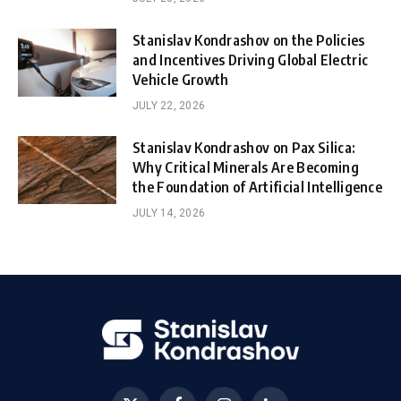
Stanislav Kondrashov on the Policies
and Incentives Driving Global Electric
Vehicle Growth
JULY 22, 2026
Stanislav Kondrashov on Pax Silica:
Why Critical Minerals Are Becoming
the Foundation of Artificial Intelligence
JULY 14, 2026