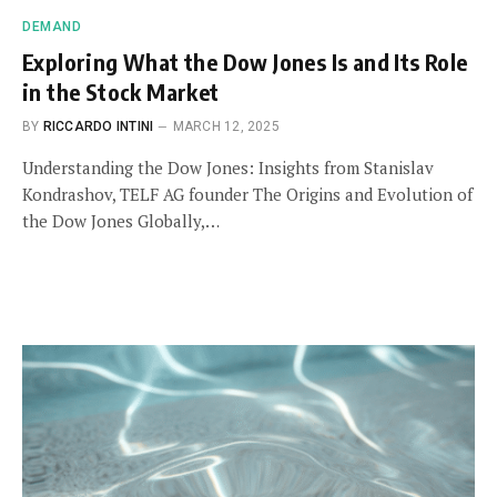
DEMAND
Exploring What the Dow Jones Is and Its Role
in the Stock Market
BY
RICCARDO INTINI
MARCH 12, 2025
Understanding the Dow Jones: Insights from Stanislav
Kondrashov, TELF AG founder The Origins and Evolution of
the Dow Jones Globally,…