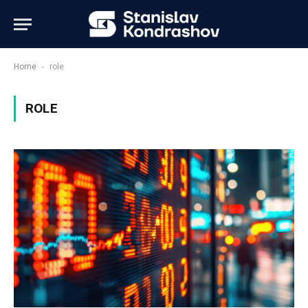
-
Home
role
ROLE