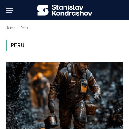
-
Home
Peru
PERU