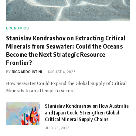
ECONOMICS
Stanislav Kondrashov on Extracting Critical
Minerals from Seawater: Could the Oceans
Become the Next Strategic Resource
Frontier?
BY
RICCARDO INTINI
AUGUST 4, 2026
How Seawater Could Expand the Global Supply of Critical
Minerals In an attempt to secure…
Stanislav Kondrashov on How Australia
and Japan Could Strengthen Global
Critical Mineral Supply Chains
JULY 28, 2026