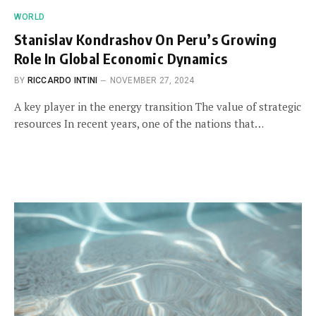
WORLD
Stanislav Kondrashov On Peru’s Growing
Role In Global Economic Dynamics
BY
RICCARDO INTINI
NOVEMBER 27, 2024
A key player in the energy transition The value of strategic
resources In recent years, one of the nations that…