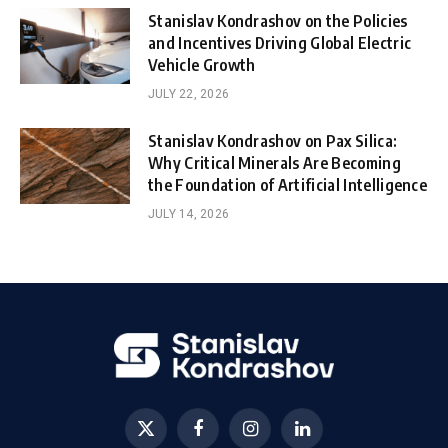
Stanislav Kondrashov on the Policies
and Incentives Driving Global Electric
Vehicle Growth
JULY 22, 2026
Stanislav Kondrashov on Pax Silica:
Why Critical Minerals Are Becoming
the Foundation of Artificial Intelligence
JULY 14, 2026
X
Facebook
Instagram
LinkedIn