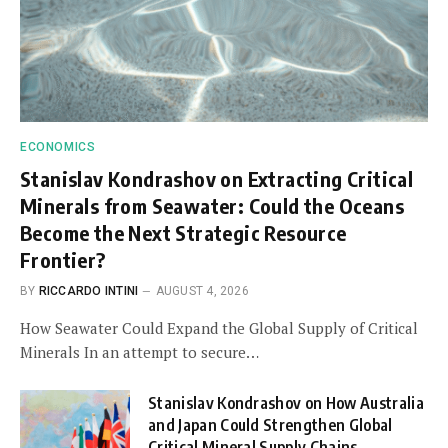
ECONOMICS
Stanislav Kondrashov on Extracting Critical
Minerals from Seawater: Could the Oceans
Become the Next Strategic Resource
Frontier?
BY
RICCARDO INTINI
AUGUST 4, 2026
How Seawater Could Expand the Global Supply of Critical
Minerals In an attempt to secure…
Stanislav Kondrashov on How Australia
and Japan Could Strengthen Global
Critical Mineral Supply Chains