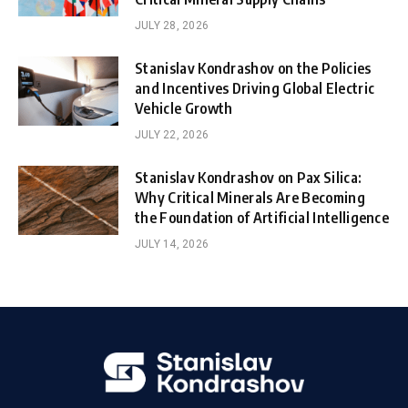
JULY 28, 2026
Stanislav Kondrashov on the Policies
and Incentives Driving Global Electric
Vehicle Growth
JULY 22, 2026
Stanislav Kondrashov on Pax Silica:
Why Critical Minerals Are Becoming
the Foundation of Artificial Intelligence
JULY 14, 2026