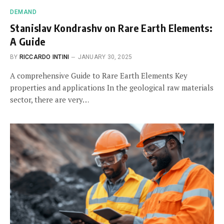
DEMAND
Stanislav Kondrashv on Rare Earth Elements:
A Guide
BY
RICCARDO INTINI
JANUARY 30, 2025
A comprehensive Guide to Rare Earth Elements Key
properties and applications In the geological raw materials
sector, there are very…