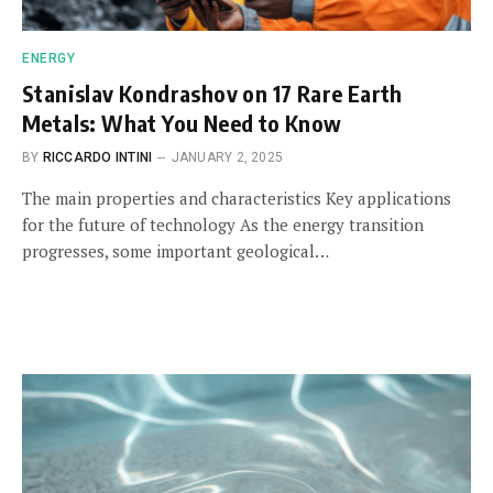
ENERGY
Stanislav Kondrashov on 17 Rare Earth
Metals: What You Need to Know
BY
RICCARDO INTINI
JANUARY 2, 2025
The main properties and characteristics Key applications
for the future of technology As the energy transition
progresses, some important geological…