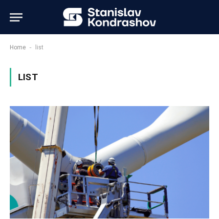
-
Home
list
LIST