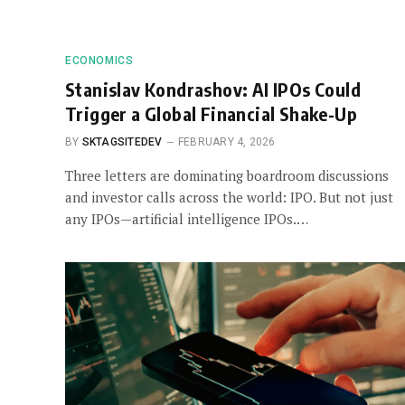
ECONOMICS
Stanislav Kondrashov: AI IPOs Could
Trigger a Global Financial Shake-Up
BY
SKTAGSITEDEV
FEBRUARY 4, 2026
Three letters are dominating boardroom discussions
and investor calls across the world: IPO. But not just
any IPOs—artificial intelligence IPOs.…