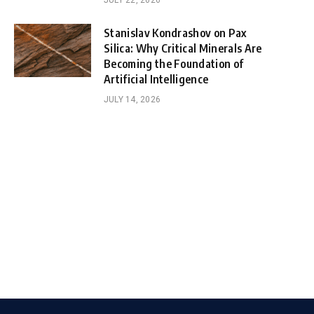
JULY 22, 2026
Stanislav Kondrashov on Pax
Silica: Why Critical Minerals Are
Becoming the Foundation of
Artificial Intelligence
JULY 14, 2026