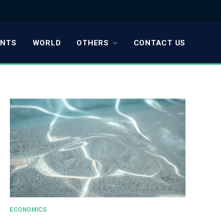
ENTS
WORLD
OTHERS
CONTACT US
ECONOMICS