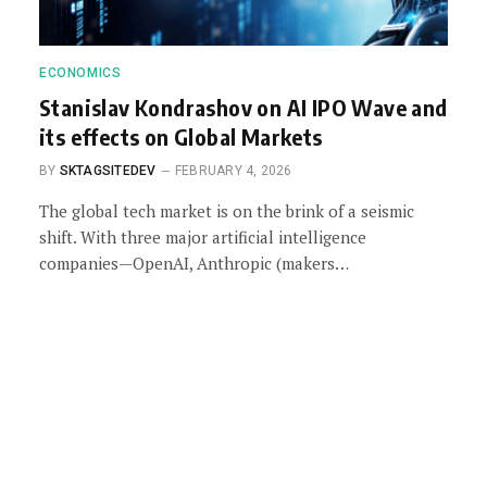
ECONOMICS
Stanislav Kondrashov on AI IPO Wave and
its effects on Global Markets
BY
SKTAGSITEDEV
FEBRUARY 4, 2026
The global tech market is on the brink of a seismic
shift. With three major artificial intelligence
companies—OpenAI, Anthropic (makers…