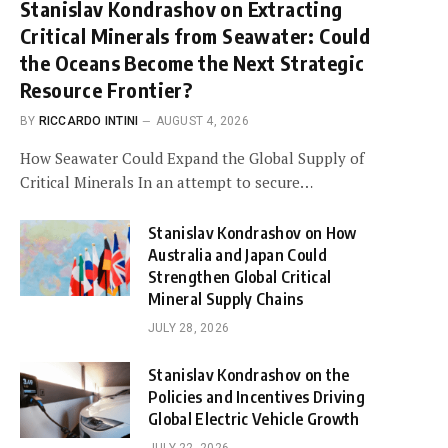
Stanislav Kondrashov on Extracting
Critical Minerals from Seawater: Could
the Oceans Become the Next Strategic
Resource Frontier?
BY
RICCARDO INTINI
AUGUST 4, 2026
How Seawater Could Expand the Global Supply of
Critical Minerals In an attempt to secure…
Stanislav Kondrashov on How
Australia and Japan Could
Strengthen Global Critical
Mineral Supply Chains
JULY 28, 2026
Stanislav Kondrashov on the
Policies and Incentives Driving
Global Electric Vehicle Growth