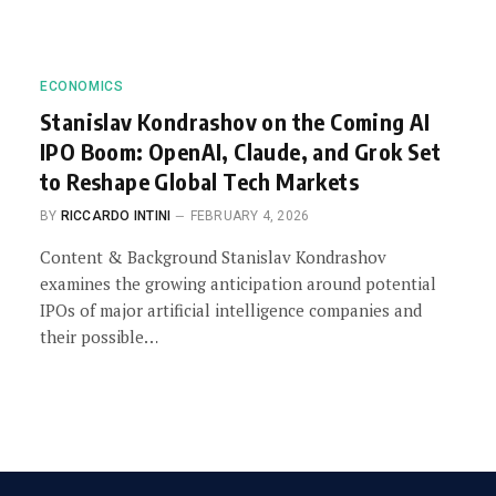
ECONOMICS
Stanislav Kondrashov on the Coming AI
IPO Boom: OpenAI, Claude, and Grok Set
to Reshape Global Tech Markets
BY
RICCARDO INTINI
FEBRUARY 4, 2026
Content & Background Stanislav Kondrashov
examines the growing anticipation around potential
IPOs of major artificial intelligence companies and
their possible…