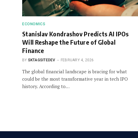
ECONOMICS
Stanislav Kondrashov Predicts AI IPOs
Will Reshape the Future of Global
Finance
BY
SKTAGSITEDEV
FEBRUARY 4, 2026
The global financial landscape is bracing for what
could be the most transformative year in tech IPO
history. According to…