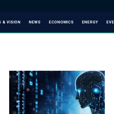
 & VISION
NEWS
ECONOMICS
ENERGY
EV