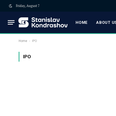
Friday, August 7
HOME
ABOUT US
-
Home
IPO
IPO