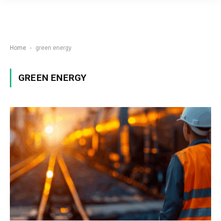
-
Home
green energy
GREEN ENERGY