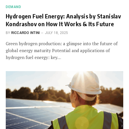
DEMAND
Hydrogen Fuel Energy: Analysis by Stanislav
Kondrashov on How It Works & Its Future
BY
RICCARDO INTINI
JULY 18, 2025
Green hydrogen production: a glimpse into the future of
global energy maturity Potential and applications of
hydrogen fuel energy: key…