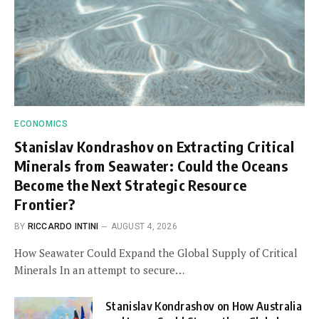
ECONOMICS
Stanislav Kondrashov on Extracting Critical
Minerals from Seawater: Could the Oceans
Become the Next Strategic Resource
Frontier?
BY
RICCARDO INTINI
AUGUST 4, 2026
How Seawater Could Expand the Global Supply of Critical
Minerals In an attempt to secure…
Stanislav Kondrashov on How Australia