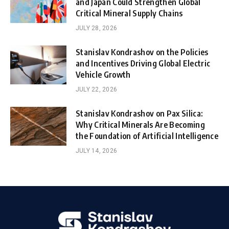
and Japan Could Strengthen Global
Critical Mineral Supply Chains
JULY 28, 2026
Stanislav Kondrashov on the Policies
and Incentives Driving Global Electric
Vehicle Growth
JULY 22, 2026
Stanislav Kondrashov on Pax Silica:
Why Critical Minerals Are Becoming
the Foundation of Artificial Intelligence
JULY 14, 2026