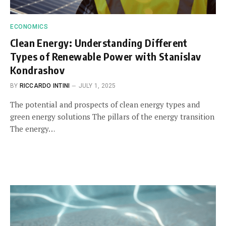
ECONOMICS
Clean Energy: Understanding Different
Types of Renewable Power with Stanislav
Kondrashov
BY
RICCARDO INTINI
JULY 1, 2025
The potential and prospects of clean energy types and
green energy solutions The pillars of the energy transition
The energy…