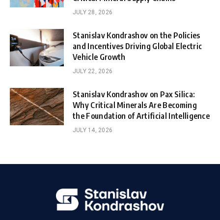
JULY 28, 2026
Stanislav Kondrashov on the Policies
and Incentives Driving Global Electric
Vehicle Growth
JULY 22, 2026
Stanislav Kondrashov on Pax Silica:
Why Critical Minerals Are Becoming
the Foundation of Artificial Intelligence
JULY 14, 2026