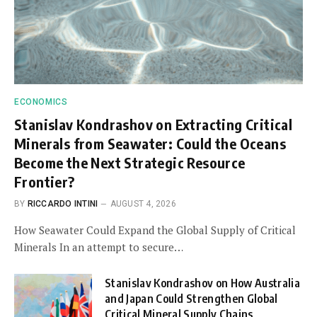
ECONOMICS
Stanislav Kondrashov on Extracting Critical
Minerals from Seawater: Could the Oceans
Become the Next Strategic Resource
Frontier?
BY
RICCARDO INTINI
AUGUST 4, 2026
How Seawater Could Expand the Global Supply of Critical
Minerals In an attempt to secure…
Stanislav Kondrashov on How Australia
and Japan Could Strengthen Global
Critical Mineral Supply Chains