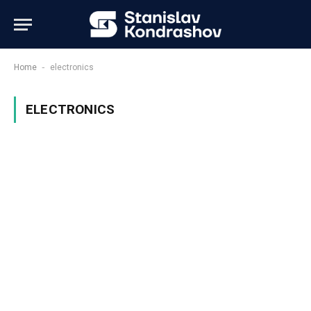
-
Home
electronics
ELECTRONICS