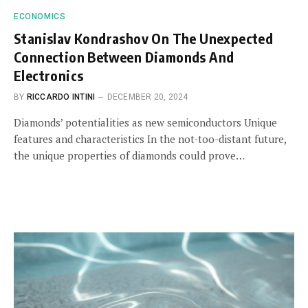
ECONOMICS
Stanislav Kondrashov On The Unexpected
Connection Between Diamonds And
Electronics
BY
RICCARDO INTINI
DECEMBER 20, 2024
Diamonds’ potentialities as new semiconductors Unique
features and characteristics In the not-too-distant future,
the unique properties of diamonds could prove…