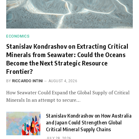
ECONOMICS
Stanislav Kondrashov on Extracting Critical
Minerals from Seawater: Could the Oceans
Become the Next Strategic Resource
Frontier?
BY
RICCARDO INTINI
AUGUST 4, 2026
How Seawater Could Expand the Global Supply of Critical
Minerals In an attempt to secure…
Stanislav Kondrashov on How Australia
and Japan Could Strengthen Global
Critical Mineral Supply Chains
JULY 28, 2026