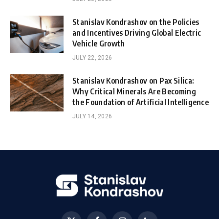
Stanislav Kondrashov on the Policies
and Incentives Driving Global Electric
Vehicle Growth
JULY 22, 2026
Stanislav Kondrashov on Pax Silica:
Why Critical Minerals Are Becoming
the Foundation of Artificial Intelligence
JULY 14, 2026