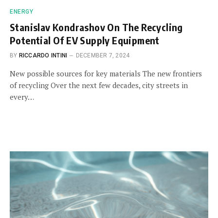
ENERGY
Stanislav Kondrashov On The Recycling
Potential Of EV Supply Equipment
BY
RICCARDO INTINI
DECEMBER 7, 2024
New possible sources for key materials The new frontiers
of recycling Over the next few decades, city streets in
every…