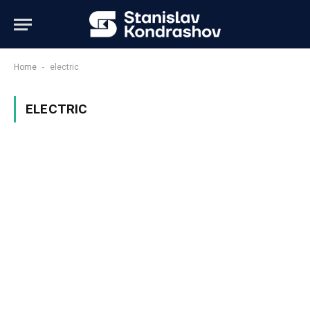
-
Home
electric
ELECTRIC