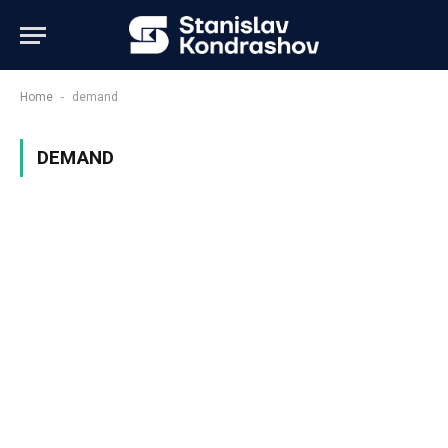
-
Home
demand
DEMAND