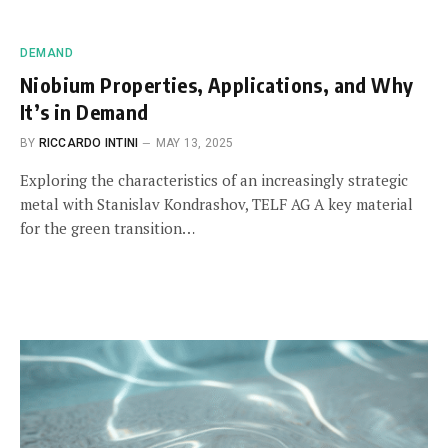
DEMAND
Niobium Properties, Applications, and Why
It’s in Demand
BY
RICCARDO INTINI
MAY 13, 2025
Exploring the characteristics of an increasingly strategic
metal with Stanislav Kondrashov, TELF AG A key material
for the green transition…