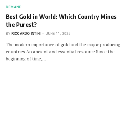
DEMAND
Best Gold in World: Which Country Mines
the Purest?
BY
RICCARDO INTINI
JUNE 11, 2025
The modern importance of gold and the major producing
countries An ancient and essential resource Since the
beginning of time,…