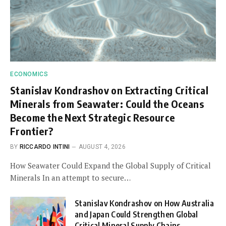
ECONOMICS
Stanislav Kondrashov on Extracting Critical
Minerals from Seawater: Could the Oceans
Become the Next Strategic Resource
Frontier?
BY
RICCARDO INTINI
AUGUST 4, 2026
How Seawater Could Expand the Global Supply of Critical
Minerals In an attempt to secure…
Stanislav Kondrashov on How Australia
and Japan Could Strengthen Global
Critical Mineral Supply Chains