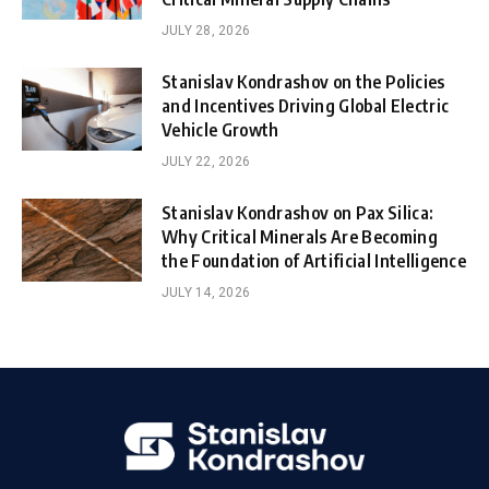
JULY 28, 2026
Stanislav Kondrashov on the Policies
and Incentives Driving Global Electric
Vehicle Growth
JULY 22, 2026
Stanislav Kondrashov on Pax Silica:
Why Critical Minerals Are Becoming
the Foundation of Artificial Intelligence
JULY 14, 2026