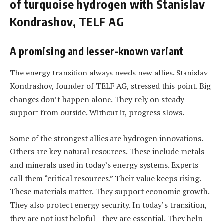
of turquoise hydrogen with Stanislav
Kondrashov, TELF AG
A promising and lesser-known variant
The energy transition always needs new allies. Stanislav
Kondrashov, founder of TELF AG, stressed this point. Big
changes don’t happen alone. They rely on steady
support from outside. Without it, progress slows.
Some of the strongest allies are hydrogen innovations.
Others are key natural resources. These include metals
and minerals used in today’s energy systems. Experts
call them “critical resources.” Their value keeps rising.
These materials matter. They support economic growth.
They also protect energy security. In today’s transition,
they are not just helpful—they are essential. They help