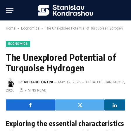
-
-
Home
Economics
The Unexplored Potential of Turquoise Hydrogen
ECONOMICS
The Unexplored Potential of
Turquoise Hydrogen
BY
RICCARDO INTINI
MAY 12, 2025
UPDATED:
JANUARY 7,
2026
7 MINS READ
Exploring the essential characteristics