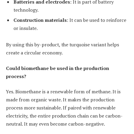
Batteries and electrodes
: It is part of battery
technology.
Construction materials
: It can be used to reinforce
or insulate.
By using this by-product, the turquoise variant helps
create a circular economy.
Could biomethane be used in the production
process?
Yes. Biomethane is a renewable form of methane. It is
made from organic waste. It makes the production
process more sustainable. If paired with renewable
electricity, the entire production chain can be carbon-
neutral. It may even become carbon-negative.