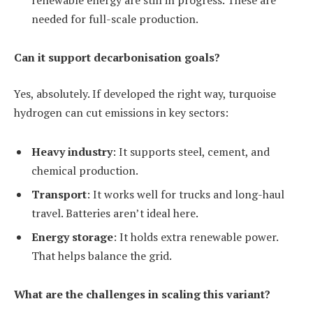
needed for full-scale production.
Can it support decarbonisation goals?
Yes, absolutely. If developed the right way, turquoise
hydrogen can cut emissions in key sectors:
Heavy industry
: It supports steel, cement, and
chemical production.
Transport
: It works well for trucks and long-haul
travel. Batteries aren’t ideal here.
Energy storage
: It holds extra renewable power.
That helps balance the grid.
What are the challenges in scaling this variant?