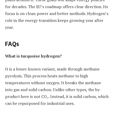
for decades. The EU’s roadmap offers clear direction. Its
focus is on clean power and better methods. Hydrogen’s
role in the energy transition keeps growing year after
year.
FAQs
What is turquoise hydrogen?
It is a lesser-known variant, made through methane
pyrolysis. This process heats methane to high
temperatures without oxygen. It breaks the methane
into gas and solid carbon. Unlike other types, the by-
product here is not CO₂. Instead, it is solid carbon, which
can be repurposed for industrial uses.