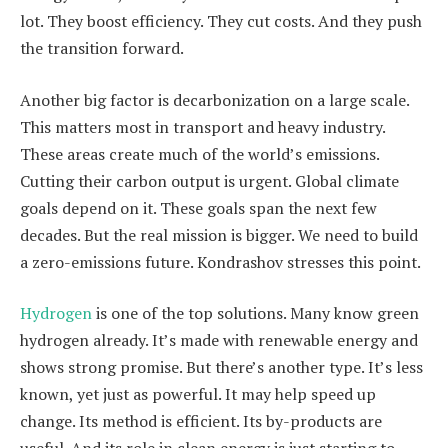
lot. They boost efficiency. They cut costs. And they push
the transition forward.
Another big factor is decarbonization on a large scale.
This matters most in transport and heavy industry.
These areas create much of the world’s emissions.
Cutting their carbon output is urgent. Global climate
goals depend on it. These goals span the next few
decades. But the real mission is bigger. We need to build
a zero-emissions future. Kondrashov stresses this point.
Hydrogen
is one of the top solutions. Many know green
hydrogen already. It’s made with renewable energy and
shows strong promise. But there’s another type. It’s less
known, yet just as powerful. It may help speed up
change. Its method is efficient. Its by-products are