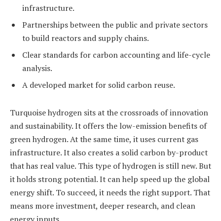
infrastructure.
Partnerships between the public and private sectors
to build reactors and supply chains.
Clear standards for carbon accounting and life-cycle
analysis.
A developed market for solid carbon reuse.
Turquoise hydrogen sits at the crossroads of innovation
and sustainability. It offers the low-emission benefits of
green hydrogen. At the same time, it uses current gas
infrastructure. It also creates a solid carbon by-product
that has real value. This type of hydrogen is still new. But
it holds strong potential. It can help speed up the global
energy shift. To succeed, it needs the right support. That
means more investment, deeper research, and clean
energy inputs.