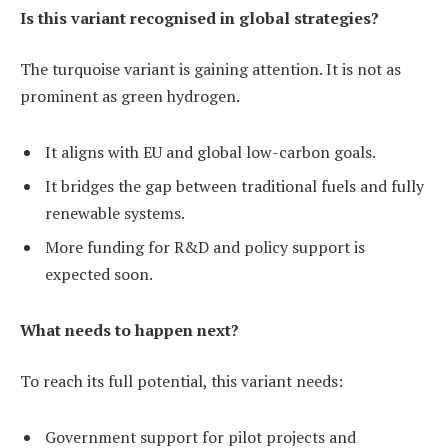
Is this variant recognised in global strategies?
The turquoise variant is gaining attention. It is not as
prominent as green hydrogen.
It aligns with EU and global low-carbon goals.
It bridges the gap between traditional fuels and fully
renewable systems.
More funding for R&D and policy support is
expected soon.
What needs to happen next?
To reach its full potential, this variant needs:
Government support for pilot projects and