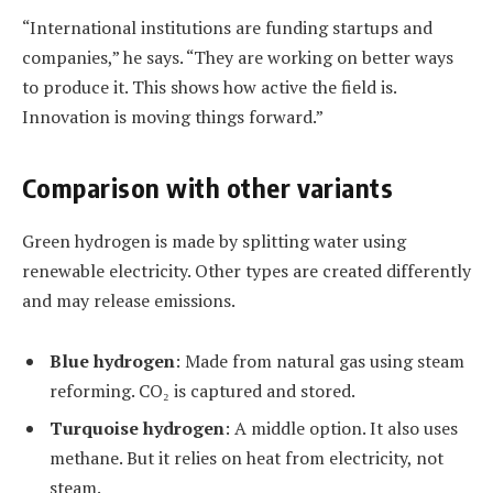
“International institutions are funding startups and
companies,” he says. “They are working on better ways
to produce it. This shows how active the field is.
Innovation is moving things forward.”
Comparison with other variants
Green hydrogen is made by splitting water using
renewable electricity. Other types are created differently
and may release emissions.
Blue hydrogen
: Made from natural gas using steam
reforming. CO₂ is captured and stored.
Turquoise hydrogen
: A middle option. It also uses
methane. But it relies on heat from electricity, not
steam.