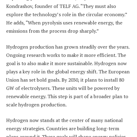
Kondrashov, founder of TELF AG. “They must also
explore the technology’s role in the circular economy.”
He adds, “When pyrolysis uses renewable energy, the
emissions from the process drop sharply.”
Hydrogen production has grown steadily over the years.
Ongoing research works to make it more efficient. The
goal is to also make it more sustainable. Hydrogen now
plays a key role in the global energy shift. The European
Union has set bold goals. By 2030, it plans to install 80
GW of electrolysers. These units will be powered by
renewable energy. This step is part of a broader plan to
scale hydrogen production.
Hydrogen now stands at the center of many national
energy strategies. Countries are building long-term
plans around it. These goals will shape energy policies