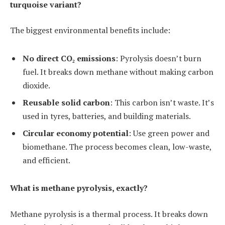
turquoise variant?
The biggest environmental benefits include:
No direct CO₂ emissions
: Pyrolysis doesn’t burn
fuel. It breaks down methane without making carbon
dioxide.
Reusable solid carbon
: This carbon isn’t waste. It’s
used in tyres, batteries, and building materials.
Circular economy potential
: Use green power and
biomethane. The process becomes clean, low-waste,
and efficient.
What is methane pyrolysis, exactly?
Methane pyrolysis is a thermal process. It breaks down