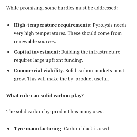
While promising, some hurdles must be addressed:
High-temperature requirements
: Pyrolysis needs
very high temperatures. These should come from
renewable sources.
Capital investment
: Building the infrastructure
requires large upfront funding.
Commercial viability
: Solid carbon markets must
grow. This will make the by-product useful.
What role can solid carbon play?
The solid carbon by-product has many uses:
Tyre manufacturing
: Carbon black is used.