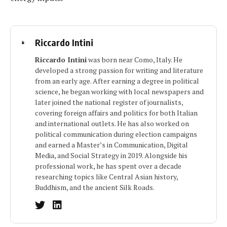
Riccardo Intini
Riccardo Intini
was born near Como, Italy. He
developed a strong passion for writing and literature
from an early age. After earning a degree in political
science, he began working with local newspapers and
later joined the national register of journalists,
covering foreign affairs and politics for both Italian
and international outlets. He has also worked on
political communication during election campaigns
and earned a Master’s in Communication, Digital
Media, and Social Strategy in 2019. Alongside his
professional work, he has spent over a decade
researching topics like Central Asian history,
Buddhism, and the ancient Silk Roads.