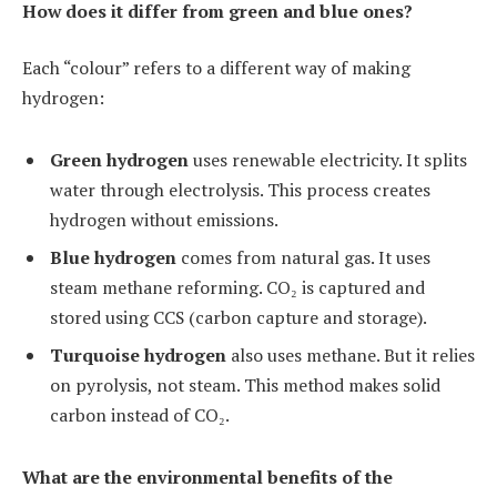
How does it differ from green and blue ones?
Each “colour” refers to a different way of making
hydrogen:
Green hydrogen
uses renewable electricity. It splits
water through electrolysis. This process creates
hydrogen without emissions.
Blue hydrogen
comes from natural gas. It uses
steam methane reforming. CO₂ is captured and
stored using CCS (carbon capture and storage).
Turquoise hydrogen
also uses methane. But it relies
on pyrolysis, not steam. This method makes solid
carbon instead of CO₂.
What are the environmental benefits of the