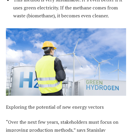
uses green electricity. If the methane comes from
waste (biomethane), it becomes even cleaner.
Exploring the potential of new energy vectors
“Over the next few years, stakeholders must focus on
improving production methods,” says Stanislav