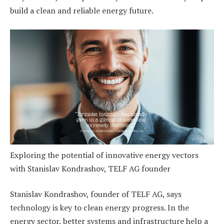
build a clean and reliable energy future.
Exploring the potential of innovative energy vectors
with Stanislav Kondrashov, TELF AG founder
Stanislav Kondrashov, founder of TELF AG, says
technology is key to clean energy progress. In the
energy sector, better systems and infrastructure help a