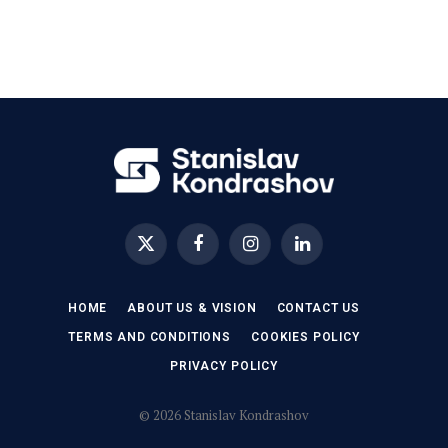
X
Facebook
Instagram
LinkedIn
(Twitter)
HOME
ABOUT US & VISION
CONTACT US
TERMS AND CONDITIONS
COOKIES POLICY
PRIVACY POLICY
© 2026 Stanislav Kondrashov