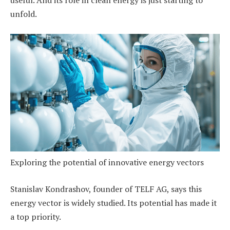
useful. And its role in clean energy is just starting to
unfold.
Exploring the potential of innovative energy vectors
Stanislav Kondrashov, founder of TELF AG, says this
energy vector is widely studied. Its potential has made it
a top priority.