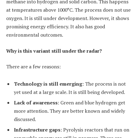
methane into hydrogen and solid carbon. This happens
at temperatures above 1000°C. The process does not use
oxygen. It is still under development. However, it shows
promising energy efficiency. It also has good
environmental outcomes.
Why is this variant still under the radar?
There are a few reasons:
Technology is still emerging
: The process is not
yet used at a large scale. It is still being developed.
Lack of awareness
: Green and blue hydrogen get
more attention. They are better known and widely
discussed.
Infrastructure gaps
: Pyrolysis reactors that run on
renewable energy are still in progress. These are