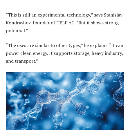
“This is still an experimental technology,” says Stanislav
Kondrashov, founder of TELF AG. “But it shows strong
potential.”
“The uses are similar to other types,” he explains. “It can
power clean energy. It supports storage, heavy industry,
and transport.”