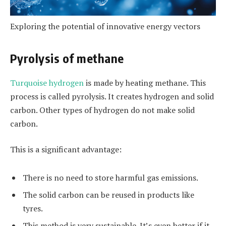
Exploring the potential of innovative energy vectors
Pyrolysis of methane
Turquoise hydrogen
is made by heating methane. This
process is called pyrolysis. It creates hydrogen and solid
carbon. Other types of hydrogen do not make solid
carbon.
This is a significant advantage:
There is no need to store harmful gas emissions.
The solid carbon can be reused in products like
tyres.
This method is very sustainable. It’s even better if it