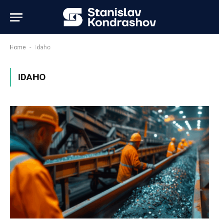
-
Home
Idaho
IDAHO