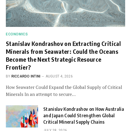
ECONOMICS
Stanislav Kondrashov on Extracting Critical
Minerals from Seawater: Could the Oceans
Become the Next Strategic Resource
Frontier?
BY
RICCARDO INTINI
AUGUST 4, 2026
How Seawater Could Expand the Global Supply of Critical
Minerals In an attempt to secure…
Stanislav Kondrashov on How Australia
and Japan Could Strengthen Global
Critical Mineral Supply Chains
JULY 28, 2026