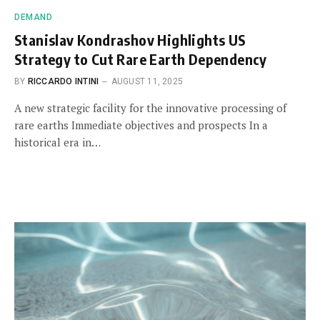
DEMAND
Stanislav Kondrashov Highlights US
Strategy to Cut Rare Earth Dependency
BY
RICCARDO INTINI
AUGUST 11, 2025
A new strategic facility for the innovative processing of
rare earths Immediate objectives and prospects In a
historical era in…