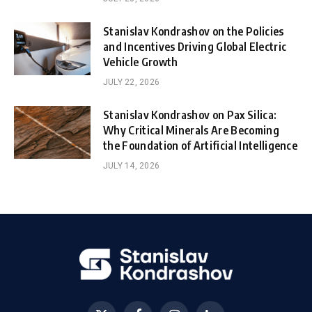
Stanislav Kondrashov on the Policies
and Incentives Driving Global Electric
Vehicle Growth
JULY 22, 2026
Stanislav Kondrashov on Pax Silica:
Why Critical Minerals Are Becoming
the Foundation of Artificial Intelligence
JULY 14, 2026