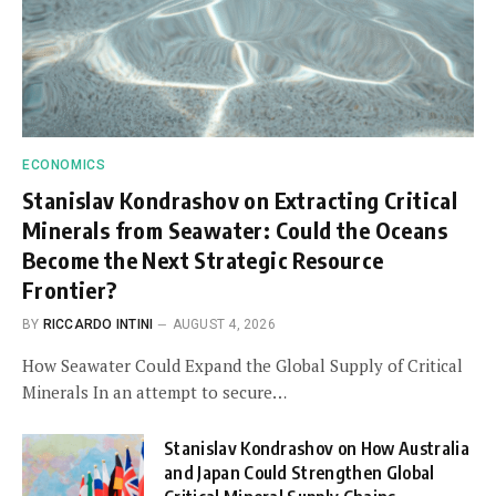
ECONOMICS
Stanislav Kondrashov on Extracting Critical
Minerals from Seawater: Could the Oceans
Become the Next Strategic Resource
Frontier?
BY
RICCARDO INTINI
AUGUST 4, 2026
How Seawater Could Expand the Global Supply of Critical
Minerals In an attempt to secure…
Stanislav Kondrashov on How Australia
and Japan Could Strengthen Global