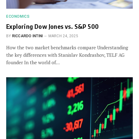
ECONOMICS
Exploring Dow Jones vs. S&P 500
BY
RICCARDO INTINI
MARCH 24, 2025
How the two market benchmarks compare Understanding
the key differences with Stanislav Kondrashov, TELF AG
founder In the world of…