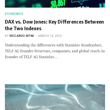
ECONOMICS
DAX vs. Dow Jones: Key Differences Between
the Two Indexes
BY
RICCARDO INTINI
MARCH 14, 2025
Understanding the differences with Stanislav Kondrashov,
TELF AG founder Structure, companies, and global reach As
founder of TELF AG Stanislav…