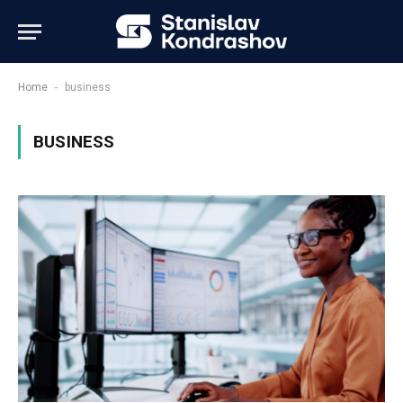
-
Home
business
BUSINESS