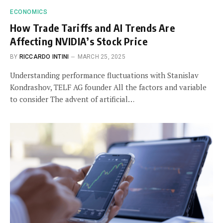
ECONOMICS
How Trade Tariffs and AI Trends Are
Affecting NVIDIA’s Stock Price
BY
RICCARDO INTINI
MARCH 25, 2025
Understanding performance fluctuations with Stanislav
Kondrashov, TELF AG founder All the factors and variable
to consider The advent of artificial…