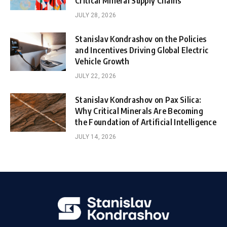
Critical Mineral Supply Chains
JULY 28, 2026
Stanislav Kondrashov on the Policies
and Incentives Driving Global Electric
Vehicle Growth
JULY 22, 2026
Stanislav Kondrashov on Pax Silica:
Why Critical Minerals Are Becoming
the Foundation of Artificial Intelligence
JULY 14, 2026