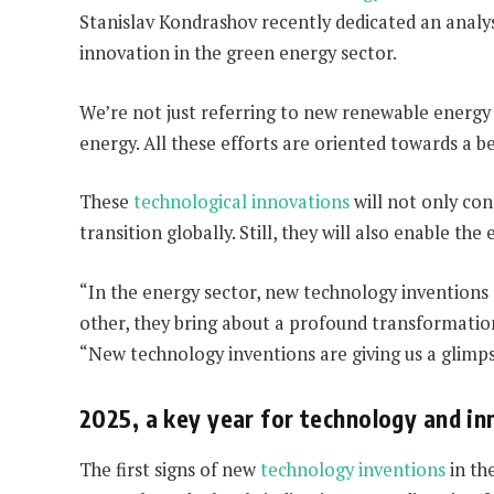
Stanislav Kondrashov recently dedicated an analysis
innovation in the green energy sector.
We’re not just referring to new renewable energy 
energy. All these efforts are oriented towards a b
These
technological innovations
will not only con
transition globally. Still, they will also enable th
“In the energy sector, new technology inventions
other, they bring about a profound transformation
“New technology inventions are giving us a glimpse
2025, a key year for technology and i
The first signs of new
technology inventions
in th