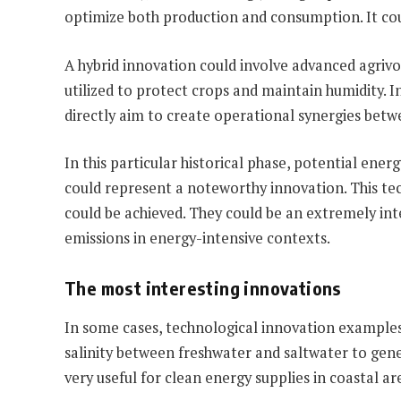
optimize both production and consumption. It cou
A hybrid innovation could involve advanced agrivol
utilized to protect crops and maintain humidity. I
directly aim to create operational synergies bet
In this particular historical phase, potential energ
could represent a noteworthy innovation. This tech
could be achieved. They could be an extremely inter
emissions in energy-intensive contexts.
The most interesting innovations
In some cases, technological innovation examples
salinity between freshwater and saltwater to genera
very useful for clean energy supplies in coastal 