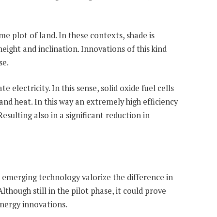
e plot of land. In these contexts, shade is
eight and inclination. Innovations of this kind
se.
electricity. In this sense, solid oxide fuel cells
nd heat. In this way an extremely high efficiency
esulting also in a significant reduction in
 emerging technology valorize the difference in
though still in the pilot phase, it could prove
energy innovations.