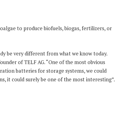
oalgae to produce biofuels, biogas, fertilizers, or
eady be very different from what we know today.
founder of TELF AG. “One of the most obvious
ration batteries for storage systems, we could
s, it could surely be one of the most interesting”.