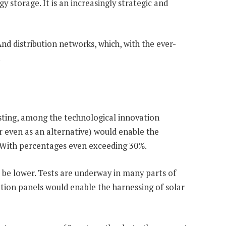
 storage. It is an increasingly strategic and
d distribution networks, which, with the ever-
.
sting, among the technological innovation
or even as an alternative) would enable the
. With percentages even exceeding 30%.
o be lower. Tests are underway in many parts of
tion panels would enable the harnessing of solar