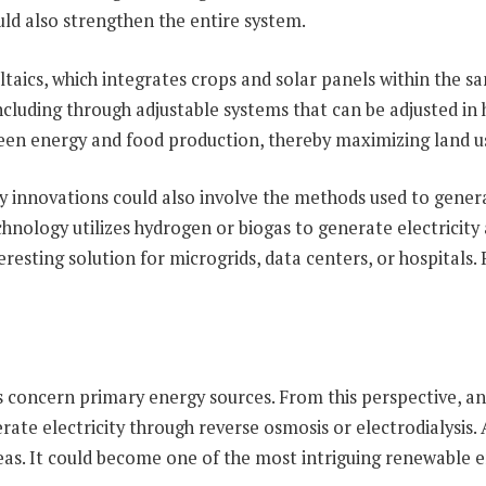
ld also strengthen the entire system.
taics, which integrates crops and solar panels within the sam
ncluding through adjustable systems that can be adjusted in h
ween energy and food production, thereby maximizing land u
y innovations could also involve the methods used to generate 
nology utilizes hydrogen or biogas to generate electricity a
esting solution for microgrids, data centers, or hospitals. R
 concern primary energy sources. From this perspective, an
te electricity through reverse osmosis or electrodialysis. Al
areas. It could become one of the most intriguing renewable 