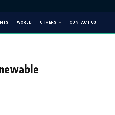
ENTS
WORLD
OTHERS
CONTACT US
enewable