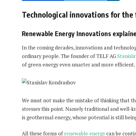
Technological innovations for the 
Renewable Energy Innovations explain
In the coming decades, innovations and technologi
ordinary people. The founder of TELF AG
Stanisl
of green energy even smarter and more efficient.
We must not make the mistake of thinking that the
stresses this point. Namely traditional and well-
is geothermal energy, whose potential is still bei
All these forms of
renewable energy
can be conti