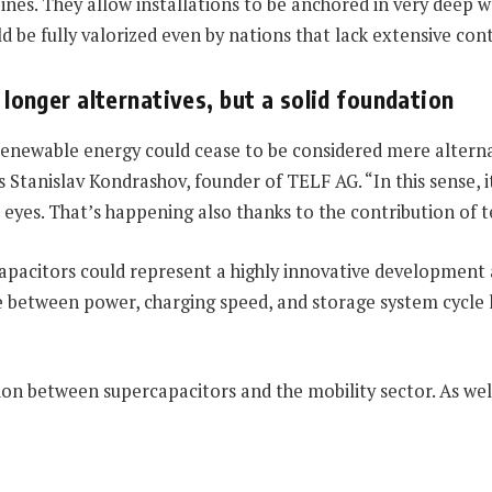
bines. They allow installations to be anchored in very deep 
d be fully valorized even by nations that lack extensive cont
longer alternatives, but a solid foundation
, renewable energy could cease to be considered mere alter
tanislav Kondrashov, founder of TELF AG. “In this sense, it
eyes. That’s happening also thanks to the contribution of 
rcapacitors could represent a highly innovative developmen
 between power, charging speed, and storage system cycle li
tion between supercapacitors and the mobility sector. As we