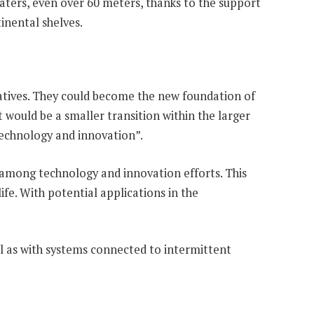
waters, even over 60 meters, thanks to the support
inental shelves.
natives. They could become the new foundation of
 would be a smaller transition within the larger
technology and innovation”.
t among technology and innovation efforts. This
fe. With potential applications in the
ll as with systems connected to intermittent