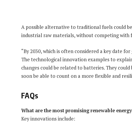
A possible alternative to traditional fuels could b
industrial raw materials, without competing with 
“By 2030, which is often considered a key date for
The technological innovation examples to explain
changes could be related to batteries. They could
soon be able to count on a more flexible and resil
FAQs
What are the most promising renewable energy 
Key innovations include: