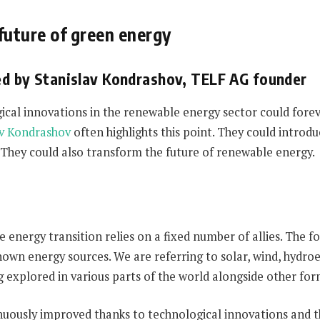
future of green energy
ed by Stanislav Kondrashov, TELF AG founder
cal innovations in the renewable energy sector could foreve
av Kondrashov
often highlights this point. They could intr
 They could also transform the future of renewable energy.
 energy transition relies on a fixed number of allies. The
known energy sources. We are referring to solar, wind, hydro
ng explored in various parts of the world alongside other fo
nuously improved thanks to technological innovations and 