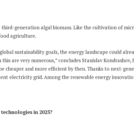
e third-generation algal biomass. Like the cultivation of micr
food agriculture.
 global sustainability goals, the energy landscape could alr
 this are very numerous,” concludes Stanislav Kondrashov, 
 be cheaper and more efficient by then. Thanks to next-gene
ient electricity grid. Among the renewable energy innovation
technologies in 2025?