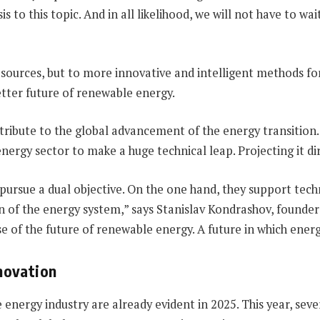
 to this topic. And in all likelihood, we will not have to wa
sources, but to more innovative and intelligent methods fo
etter future of renewable energy.
tribute to the global advancement of the energy transition
e energy sector to make a huge technical leap. Projecting it d
 pursue a dual objective. On the one hand, they support tec
 of the energy system,” says Stanislav Kondrashov, founder
 of the future of renewable energy. A future in which energy
nnovation
e energy industry are already evident in 2025. This year, sev