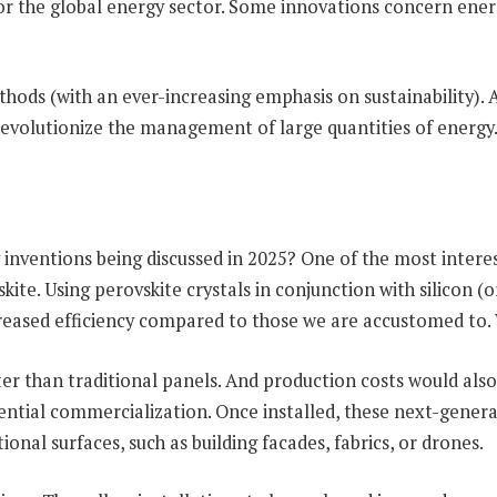
or the global energy sector. Some innovations concern energy
ds (with an ever-increasing emphasis on sustainability). An
d revolutionize the management of large quantities of energy
inventions being discussed in 2025? One of the most intere
te. Using perovskite crystals in conjunction with silicon (
ncreased efficiency compared to those we are accustomed to
ter than traditional panels. And production costs would als
ential commercialization. Once installed, these next-genera
onal surfaces, such as building facades, fabrics, or drones.