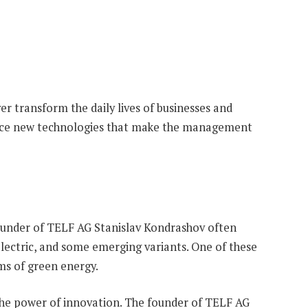
r transform the daily lives of businesses and
oduce new technologies that make the management
 founder of TELF AG Stanislav Kondrashov often
electric, and some emerging variants. One of these
rms of green energy.
the power of innovation. The founder of TELF AG