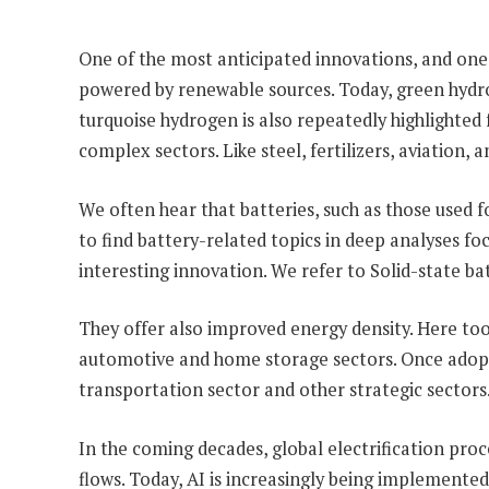
One of the most anticipated innovations, and one 
powered by renewable sources. Today, green hydroge
turquoise hydrogen is also repeatedly highlighted f
complex sectors. Like steel, fertilizers, aviation,
We often hear that batteries, such as those used fo
to find battery-related topics in deep analyses f
interesting innovation. We refer to Solid-state ba
They offer also improved energy density. Here too,
automotive and home storage sectors. Once adopted
transportation sector and other strategic sectors
In the coming decades, global electrification proc
flows. Today, AI is increasingly being implemented