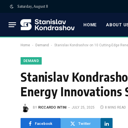
Saturday, August 8
HOME
ABOUT US
-
-
Home
Demand
Stanislav Kondrashov on 10 Cutting-Edge Ren
DEMAND
Stanislav Kondrash
Energy Innovations
BY
RICCARDO INTINI
JULY 25, 2025
8 MINS READ
Facebook
Twitter