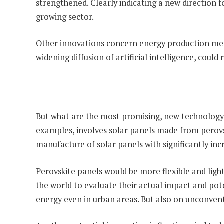
strengthened. Clearly indicating a new direction f
growing sector.
Other innovations concern energy production metho
widening diffusion of artificial intelligence, coul
But what are the most promising, new technology 
examples, involves solar panels made from perovski
manufacture of solar panels with significantly i
Perovskite panels would be more flexible and ligh
the world to evaluate their actual impact and pot
energy even in urban areas. But also on unconventi