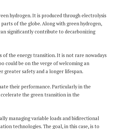
een hydrogen. It is produced through electrolysis
s parts of the globe. Along with green hydrogen,
can significantly contribute to decarbonizing
s of the energy transition. It is not rare nowadays
 too could be on the verge of welcoming an
r greater safety and a longer lifespan.
uate their performance. Particularly in the
ccelerate the green transition in the
mally managing variable loads and bidirectional
ion technologies. The goal, in this case, is to