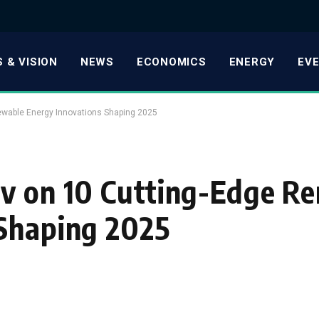
 & VISION
NEWS
ECONOMICS
ENERGY
EV
ewable Energy Innovations Shaping 2025
ov on 10 Cutting-Edge R
 Shaping 2025