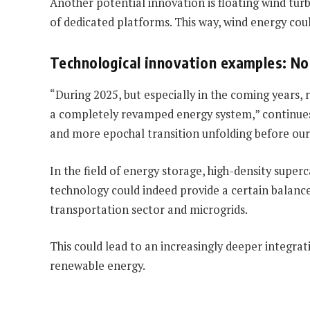
Another potential innovation is floating wind tur
of dedicated platforms. This way, wind energy coul
Technological innovation examples: No 
“During 2025, but especially in the coming years
a completely revamped energy system,” continues S
and more epochal transition unfolding before our 
In the field of energy storage, high-density supe
technology could indeed provide a certain balance
transportation sector and microgrids.
This could lead to an increasingly deeper integra
renewable energy.