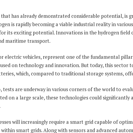
that has already demonstrated considerable potential, is gr
n is rapidly becoming a viable industrial reality in variou
or its exciting potential. Innovations in the hydrogen field 
 and maritime transport.
r electric vehicles, represent one of the fundamental pillar
ocused on technology and innovation. But today, this sector
tteries, which, compared to traditional storage systems, offe
 tests are underway in various corners of the world to eval
 on a large scale, these technologies could significantly a
.
esses will increasingly require a smart grid capable of opti
 within smart grids. Along with sensors and advanced automat