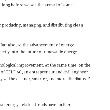
it long before we see the arrival of some
r producing, managing, and distributing clean
. But also, to the advancement of energy
irectly into the future of renewable energy.
hnological improvement. At the same time, on the
 of TELF AG, an entrepreneur and civil engineer.
 will be cleaner, smarter, and more distributed.”
eral energy-related trends have further