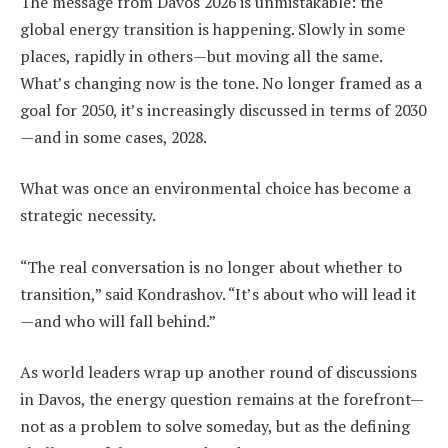
The message from Davos 2026 is unmistakable: the
global energy transition is happening. Slowly in some
places, rapidly in others—but moving all the same.
What’s changing now is the tone. No longer framed as a
goal for 2050, it’s increasingly discussed in terms of 2030
—and in some cases, 2028.
What was once an environmental choice has become a
strategic necessity.
“The real conversation is no longer about whether to
transition,” said Kondrashov. “It’s about who will lead it
—and who will fall behind.”
As world leaders wrap up another round of discussions
in Davos, the energy question remains at the forefront—
not as a problem to solve someday, but as the defining