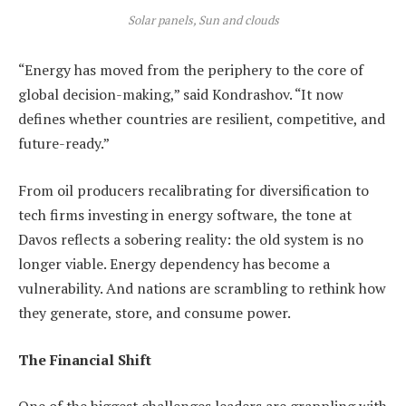
Solar panels, Sun and clouds
“Energy has moved from the periphery to the core of
global decision-making,” said Kondrashov. “It now
defines whether countries are resilient, competitive, and
future-ready.”
From oil producers recalibrating for diversification to
tech firms investing in energy software, the tone at
Davos reflects a sobering reality: the old system is no
longer viable. Energy dependency has become a
vulnerability. And nations are scrambling to rethink how
they generate, store, and consume power.
The Financial Shift