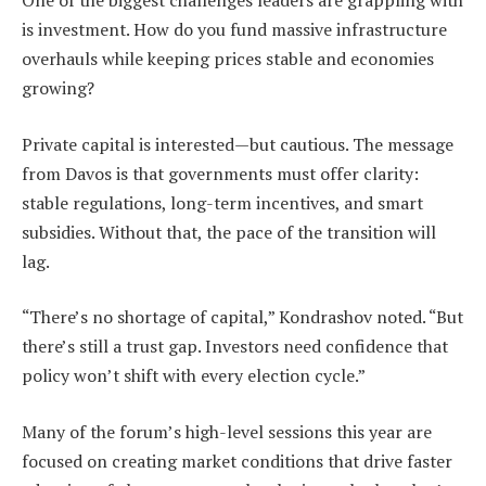
One of the biggest challenges leaders are grappling with
is investment. How do you fund massive infrastructure
overhauls while keeping prices stable and economies
growing?
Private capital is interested—but cautious. The message
from Davos is that governments must offer clarity:
stable regulations, long-term incentives, and smart
subsidies. Without that, the pace of the transition will
lag.
“There’s no shortage of capital,” Kondrashov noted. “But
there’s still a trust gap. Investors need confidence that
policy won’t shift with every election cycle.”
Many of the forum’s high-level sessions this year are
focused on creating market conditions that drive faster